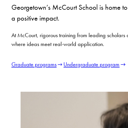
Georgetown’s McCourt School is home to a
a positive impact.
At McCourt, rigorous training from leading scholars 
where ideas meet real-world application.
Graduate programs
Undergraduate program