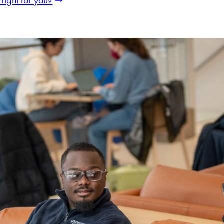
right for you?