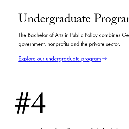
Undergraduate Progr
The Bachelor of Arts in Public Policy combines Geor
government, nonprofits and the private sector.
Explore our undergraduate program
#4