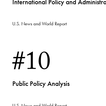
International Policy and Administra
U.S. News and World Report
#10
Public Policy Analysis
U.S. News and World Report