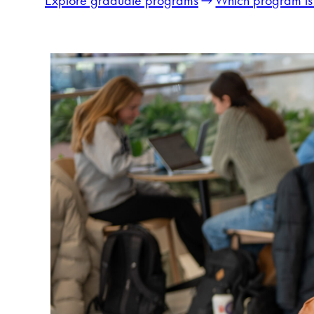
Explore graduate programs
Which program is 