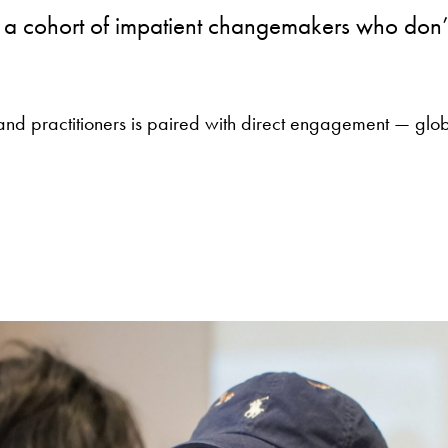
 cohort of impatient changemakers who don’t w
and practitioners is paired with direct engagement — glob