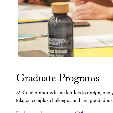
Graduate Programs
McCourt prepares future leaders to design, analy
take on complex challenges and turn good ideas i