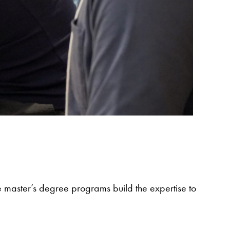
e master’s degree programs build the expertise to