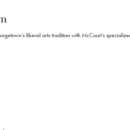
am
getown’s liberal arts tradition with McCourt’s specialized 