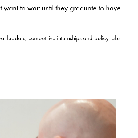
ant to wait until they graduate to have
al leaders, competitive internships and policy labs