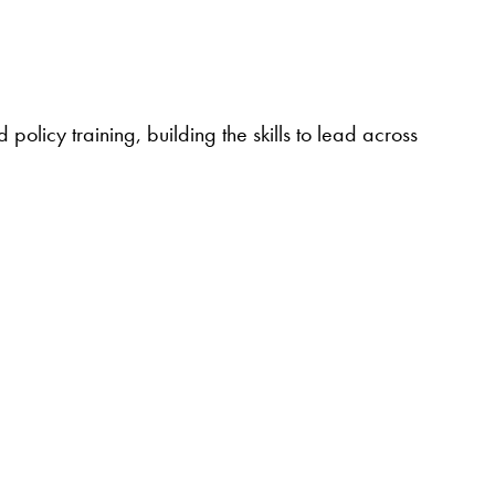
policy training, building the skills to lead across