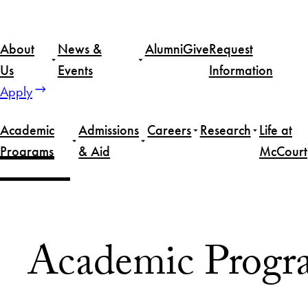
Skip
to
About
News &
Alumni
Give
Request
content
Us
Events
Information
Apply
Academic
Admissions
Careers
Research
Life at
Programs
& Aid
McCourt
Home
Academic Programs
Academic Progr