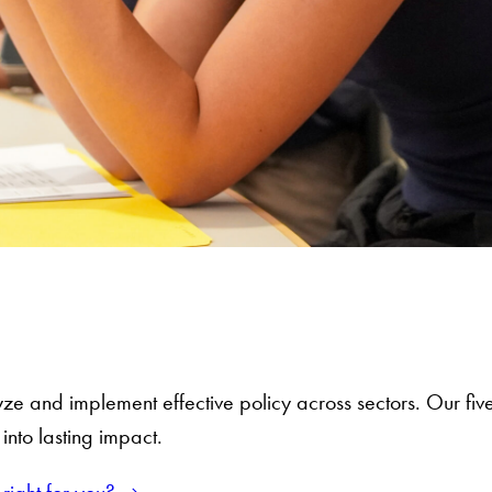
ze and implement effective policy across sectors. Our fiv
nto lasting impact.