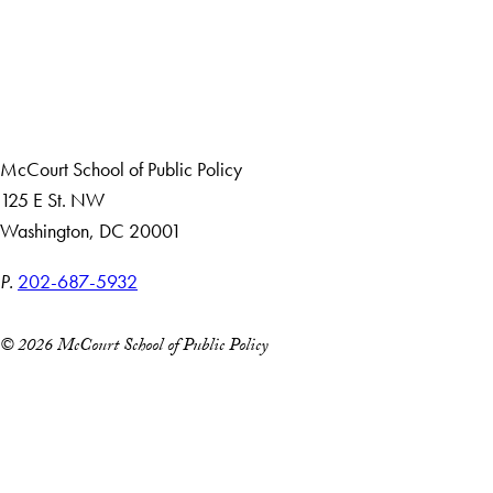
About Us
Giving
Careers with Impact
Alumni
McCourt School of Public Policy
125 E St. NW
Washington, DC 20001
P.
202-687-5932
© 2026 McCourt School of Public Policy
Accessibility
Copyright Information
Privacy Policy
Notice of Non-Discrimination