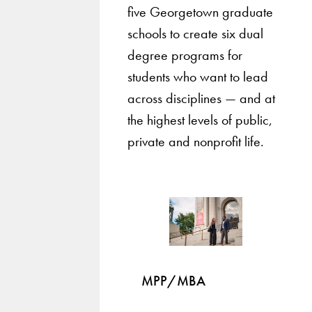
five Georgetown graduate
schools to create six dual
degree programs for
students who want to lead
across disciplines — and at
the highest levels of public,
private and nonprofit life.
MPP/MBA