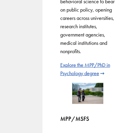
behavioral science to bear
on public policy, opening
careers across universities,
research institutes,
government agencies,
medical institutions and
nonprofits.
Explore the MPP/PhD in
Psychology degree
MPP/MSFS