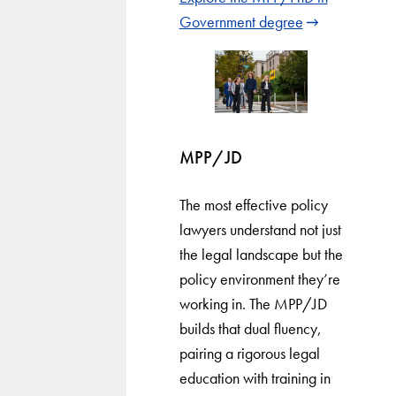
Government degree
MPP/JD
The most effective policy
lawyers understand not just
the legal landscape but the
policy environment they’re
working in. The MPP/JD
builds that dual fluency,
pairing a rigorous legal
education with training in