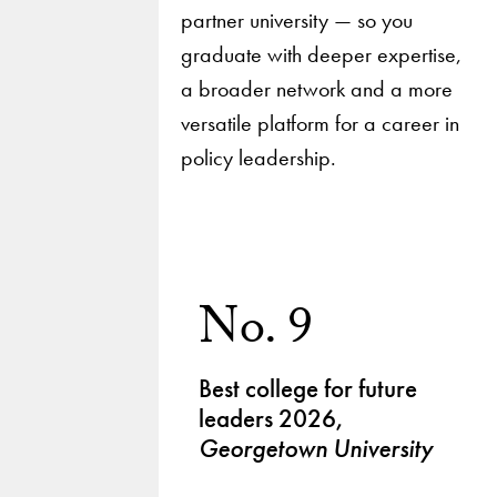
partner university — so you
graduate with deeper expertise,
a broader network and a more
versatile platform for a career in
policy leadership.
No. 9
Best college for future
leaders 2026,
Georgetown University