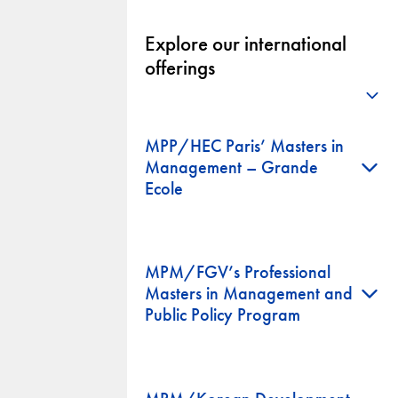
Explore our international
offerings
+
MPP/HEC Paris’ Masters in
+
Management – Grande
Ecole
MPM/FGV’s Professional
+
Masters in Management and
Public Policy Program