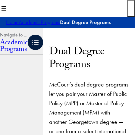
Skip
to
content
Home
Academic Programs
Dual Degree Programs
Academic
Dual Degree
Programs
Programs
McCourt’s dual degree programs
let you pair your Master of Public
Policy (MPP) or Master of Policy
Management (MPM) with
another Georgetown degree —
or one from a select international