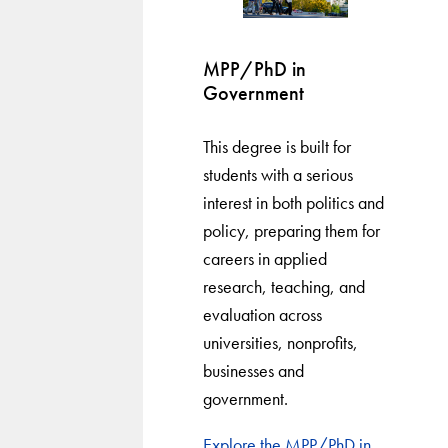
MPP/PhD in
Government
This degree is built for
students with a serious
interest in both politics and
policy, preparing them for
careers in applied
research, teaching, and
evaluation across
universities, nonprofits,
businesses and
government.
Explore the MPP/PhD in