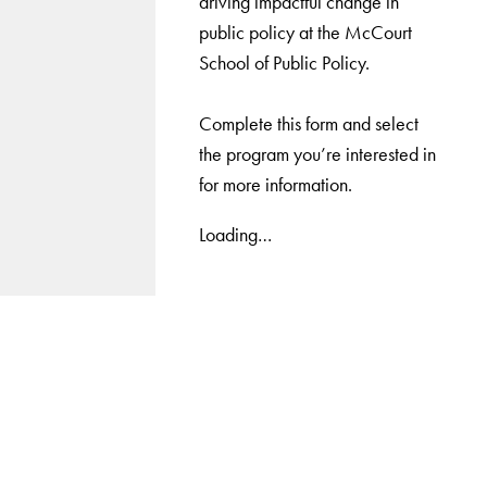
driving impactful change in
public policy at the McCourt
School of Public Policy.
Complete this form and select
the program you’re interested in
for more information.
Loading…
LinkedIn
Instagram
YouTube
X
Apply Now