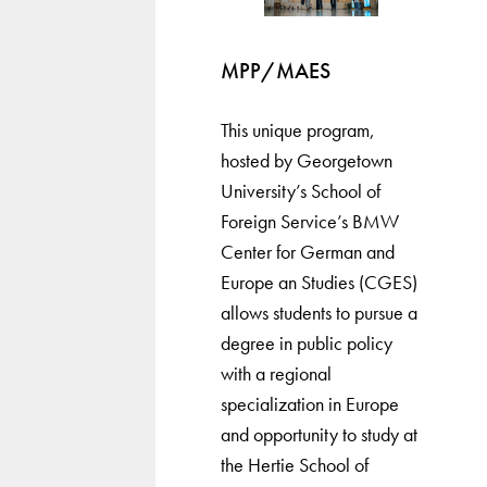
MPP/MAES
This unique program,
hosted by Georgetown
University’s School of
Foreign Service’s BMW
Center for German and
Europe an Studies (CGES)
allows students to pursue a
degree in public policy
with a regional
specialization in Europe
and opportunity to study at
the Hertie School of