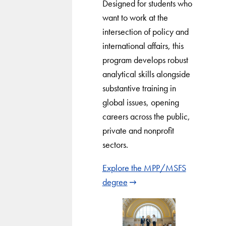
Designed for students who
want to work at the
intersection of policy and
international affairs, this
program develops robust
analytical skills alongside
substantive training in
global issues, opening
careers across the public,
private and nonprofit
sectors.
Explore the MPP/MSFS
degree