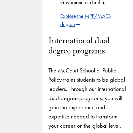
Governance in Berlin.
Explore the MPP/MAES
degree
International dual-
degree programs
The McCourt School of Public
Policy trains students to be global
leaders. Through our international
dual-degree programs, you will
gain the experience and
expertise needed to transform
your career on the global level.