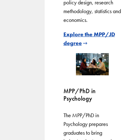
policy design, research
methodology, statistics and
economics.
Explore the MPP/JD
degree
MPP/PhD in
Psychology
The MPP/PhD in
Psychology prepares
graduates to bring