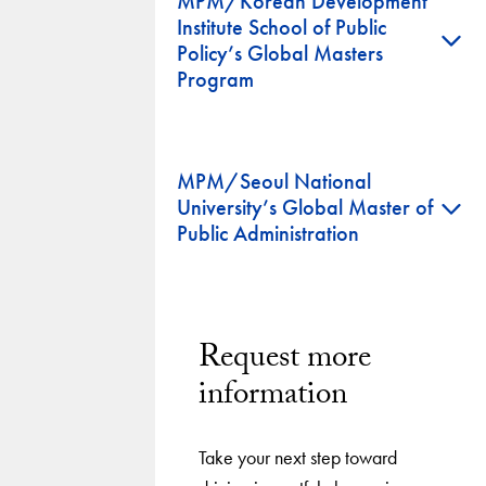
MPM/Korean Development
Institute School of Public
+
Policy’s Global Masters
Program
MPM/Seoul National
+
University’s Global Master of
Public Administration
Request more
information
Take your next step toward