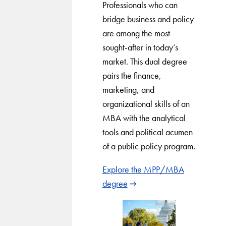
Professionals who can
bridge business and policy
are among the most
sought-after in today’s
market. This dual degree
pairs the finance,
marketing, and
organizational skills of an
MBA with the analytical
tools and political acumen
of a public policy program.
Explore the MPP/MBA
degree