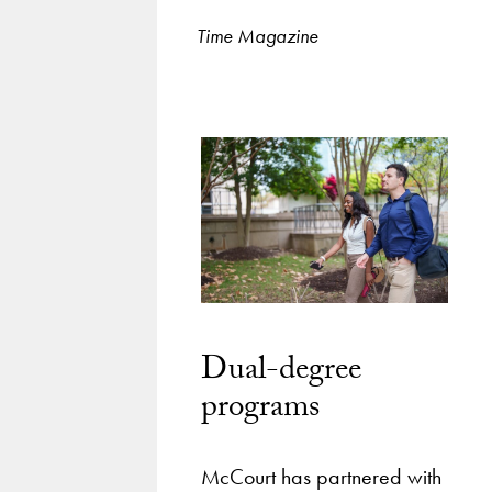
Time Magazine
Dual-degree
programs
McCourt has partnered with