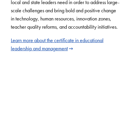
local and state leaders need in order to address large-
scale challenges and bring bold and positive change
in technology, human resources, innovation zones,
teacher quality reforms, and accountability initiatives.
Learn more about the certificate in educational
leadership and management
LinkedIn
Instagram
YouTube
X
Apply Now
About Us
Giving