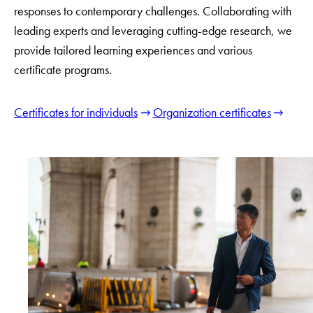
responses to contemporary challenges. Collaborating with
leading experts and leveraging cutting-edge research, we
provide tailored learning experiences and various
certificate programs.
Certificates for individuals
Organization certificates