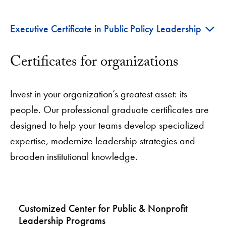
+
Executive Certificate in Public Policy Leadership
Certificates for organizations
Invest in your organization’s greatest asset: its
people. Our professional graduate certificates are
designed to help your teams develop specialized
expertise, modernize leadership strategies and
broaden institutional knowledge.
Customized Center for Public & Nonprofit
Leadership Programs