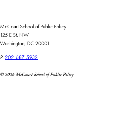
Careers with Impact
Alumni
McCourt School of Public Policy
125 E St. NW
Washington, DC 20001
P.
202-687-5932
© 2026 McCourt School of Public Policy
Accessibility
Copyright Information
Privacy Policy
Notice of Non-Discrimination