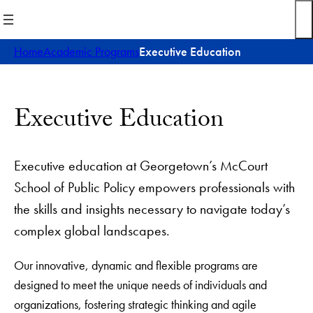
Skip
to
content
Home
Academic Programs
Executive Education
Executive Education
Executive education at Georgetown’s McCourt
School of Public Policy empowers professionals with
the skills and insights necessary to navigate today’s
complex global landscapes.
Our innovative, dynamic and flexible programs are
designed to meet the unique needs of individuals and
organizations, fostering strategic thinking and agile