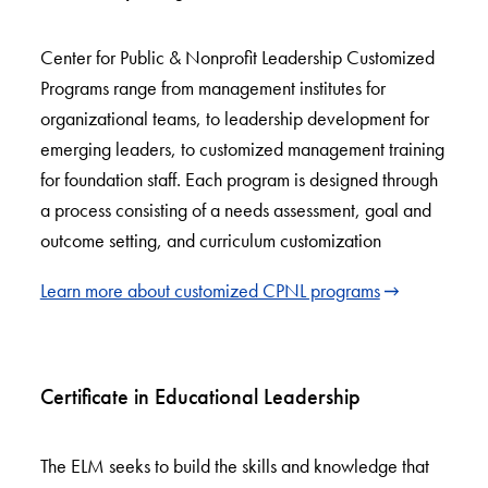
Center for Public & Nonprofit Leadership Customized
Programs range from management institutes for
organizational teams, to leadership development for
emerging leaders, to customized management training
for foundation staff. Each program is designed through
a process consisting of a needs assessment, goal and
outcome setting, and curriculum customization
Learn more about customized CPNL programs
Certificate in Educational Leadership
The ELM seeks to build the skills and knowledge that