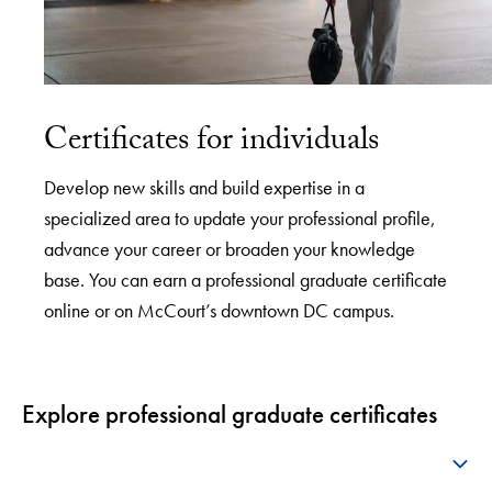
Certificates for individuals
Develop new skills and build expertise in a
specialized area to update your professional profile,
advance your career or broaden your knowledge
base. You can earn a professional graduate certificate
online or on McCourt’s downtown DC campus.
Explore professional graduate certificates
+