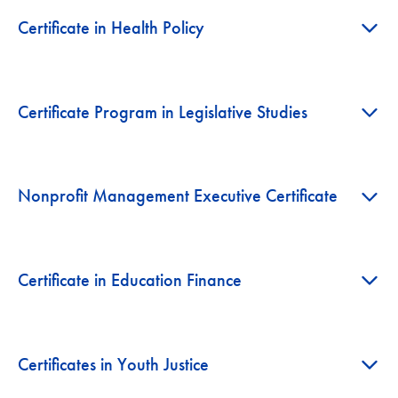
+
Certificate in Health Policy
+
Certificate Program in Legislative Studies
+
Nonprofit Management Executive Certificate
+
Certificate in Education Finance
+
Certificates in Youth Justice