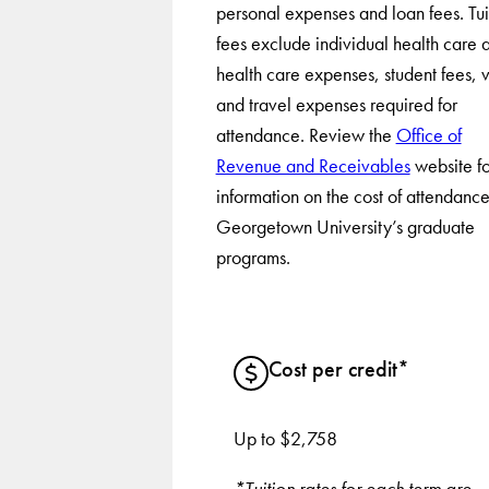
personal expenses and loan fees. Tui
fees exclude individual health care 
health care expenses, student fees, v
and travel expenses required for
attendance. Review the
Office of
Revenue and Receivables
website fo
information on the cost of attendance
Georgetown University’s graduate
programs.
Cost per credit*
Up to $2,758
*Tuition rates for each term are