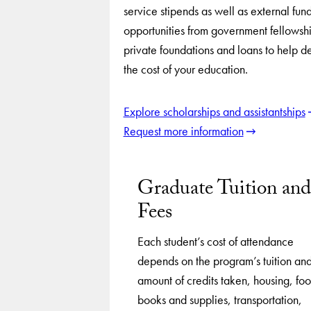
service stipends as well as external fun
opportunities from government fellowshi
private foundations and loans to help d
the cost of your education.
Explore scholarships and assistantships
Request more information
Graduate Tuition and
Fees
Each student’s cost of attendance
depends on the program’s tuition an
amount of credits taken, housing, fo
books and supplies, transportation,