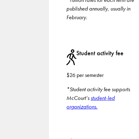
published annually, usually in
February.
Student activity fee
$26 per semester
*Student activity fee supports
McCourt’s
student-led
organizations.