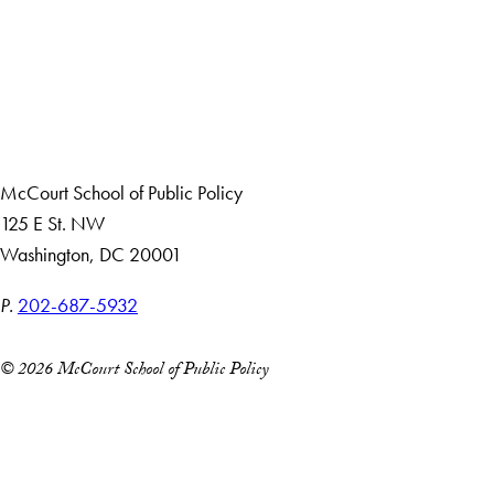
Apply Now
About Us
Giving
Careers with Impact
Alumni
McCourt School of Public Policy
125 E St. NW
Washington, DC 20001
P.
202-687-5932
© 2026 McCourt School of Public Policy
Accessibility
Copyright Information
Privacy Policy