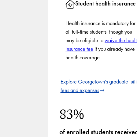
Student health insurance
Health insurance is mandatory for
all full-time students, though you
may be eligible to
waive the heal
insurance fee
if you already have
health coverage.
Explore Georgetown’s graduate tuiti
fees and expenses
83%
of enrolled students receive