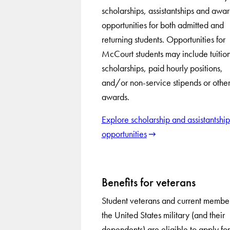
scholarships, assistantships and awa
opportunities for both admitted and
returning students. Opportunities for
McCourt students may include tuitio
scholarships, paid hourly positions,
and/or non-service stipends or othe
awards.
Explore scholarship and assistantship
opportunities
Benefits for veterans
Student veterans and current member
the United States military (and their
dependents) are eligible to apply for