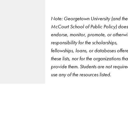
Note: Georgetown University (and the
McCourt School of Public Policy) does
endorse, monitor, promote, or otherwi
responsibility for the scholarships,
fellowships, loans, or databases offer
these lists, nor for the organizations tha
provide them. Students are not require
use any of the resources listed.
LinkedIn
Instagram
YouTube
X