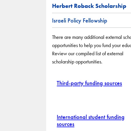
Herbert Roback Scholarship
Israeli Policy Fellowship
There are many additional external sch
opportunities to help you fund your edu
Review our compiled list of external
scholarship opportunities.
Third-party funding sources
International student funding
sources