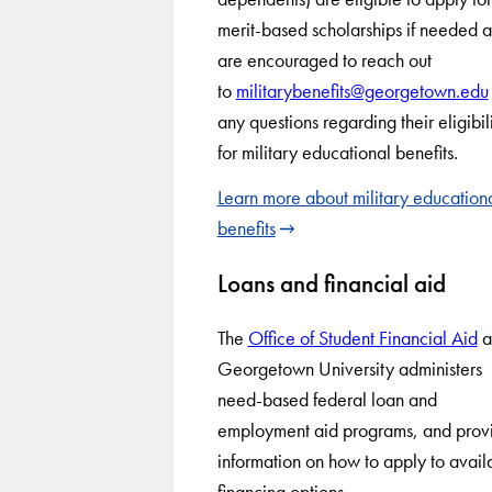
merit-based scholarships if needed 
are encouraged to reach out
to
militarybenefits@georgetown.edu
any questions regarding their eligibil
for military educational benefits.
Learn more about military education
benefits
Loans and financial aid
The
Office of Student Financial Aid
a
Georgetown University administers
need-based federal loan and
employment aid programs, and prov
information on how to apply to avail
financing options.