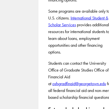
Some programs are available only t
U.S. citizens.
International Student &
Scholar Services
provides additional
resources for international students t
learn about loans, employment
opportunities and other financing
options.
Students can contact the University
Office of Graduate Studies Office of
Financial Aid
at
osfsgradfinaid@georgetown.edu
f
all federal financial aid and non-meri
based scholarship financial questions