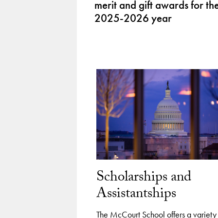
merit and gift awards for th
2025-2026 year
Scholarships and
Assistantships
The McCourt School offers a variety 