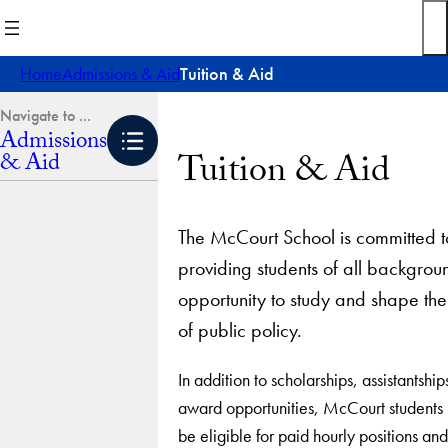
Skip
to
content
Home
Admissions & Aid
Tuition & Aid
Admissions
Tuition & Aid
& Aid
The McCourt School is committed t
providing students of all backgrou
opportunity to study and shape the
of public policy.
In addition to scholarships, assistantshi
award opportunities, McCourt students
be eligible for paid hourly positions an