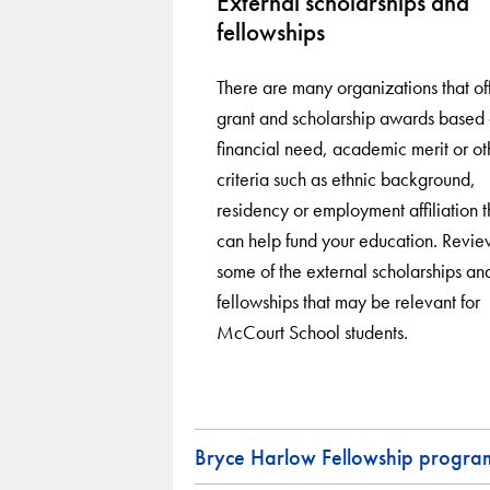
External scholarships and
fellowships
There are many organizations that of
grant and scholarship awards based
financial need, academic merit or ot
criteria such as ethnic background,
residency or employment affiliation t
can help fund your education. Revie
some of the external scholarships an
fellowships that may be relevant for
McCourt School students.
Bryce Harlow Fellowship progra