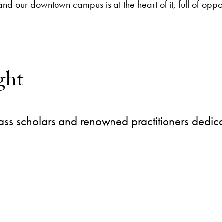
 and our downtown campus is at the heart of it, full of opp
ght
ass scholars and renowned practitioners dedica