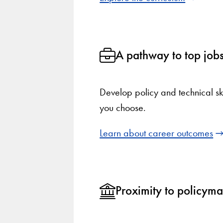
A pathway to top job
Develop policy and technical ski
you choose.
Learn about career outcomes
Proximity to policym