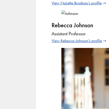
View NaLette Brodnax’s profile
Rebecca Johnson
Assistant Professor
View Rebecca Johnson’s profile