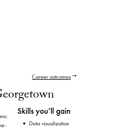
Career outcomes
 Georgetown
Skills you’ll gain
amic
Data visualization
he-