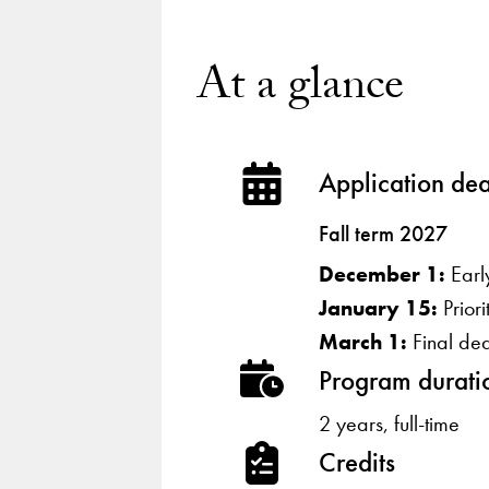
At a glance
Application dea
Fall term 2027
December 1:
Earl
January 15:
Prior
March 1:
Final de
Program durati
2 years, full-time
Credits