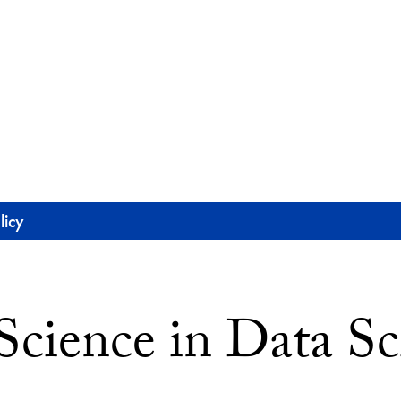
licy
Science in Data Sc