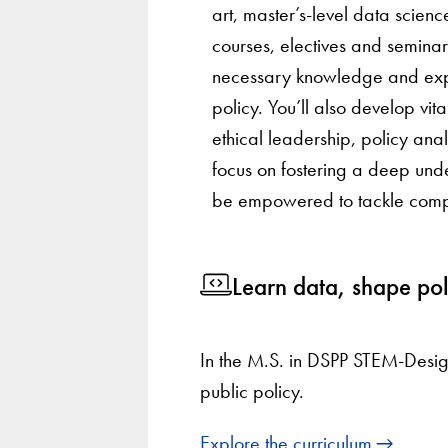
art, master’s-level data scienc
courses, electives and seminars
necessary knowledge and expe
policy. You’ll also develop vital
ethical leadership, policy an
focus on fostering a deep unde
be empowered to tackle comple
Learn data, shape pol
In the M.S. in DSPP STEM-Desig
public policy.
Explore the curriculum