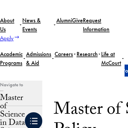
Skip
to
About
News &
Alumni
Give
Request
content
Us
Events
Information
Apply
Academic
Admissions
Careers
Research
Life at
Programs
& Aid
McCourt
Home
Master of Science in Data Science for Public Po
Master
Master of 
of
Science
in Data