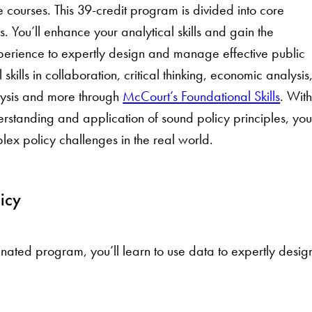
e courses. This 39-credit program is divided into core
. You’ll enhance your analytical skills and gain the
rience to expertly design and manage effective public
 skills in collaboration, critical thinking, economic analysis
alysis and more through
McCourt’s Foundational Skills
. Wit
rstanding and application of sound policy principles, you’
x policy challenges in the real world.
icy
nated program, you’ll learn to use data to expertly desi