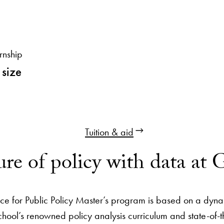
rnship
 size
Tuition & aid
ure of policy with data at
ce for Public Policy Master’s program is based on a dyn
hool’s renowned policy analysis curriculum and state-of-t