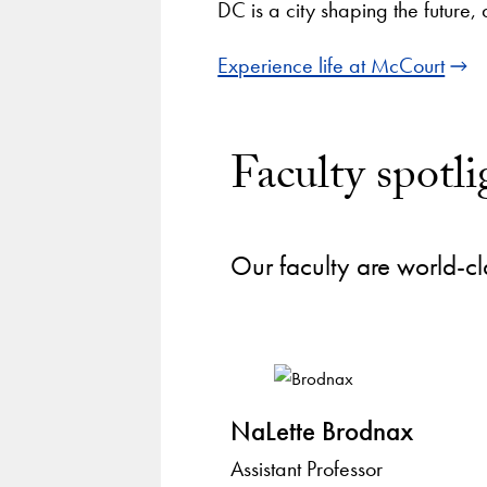
DC is a city shaping the future,
Experience life at McCourt
Faculty spotli
Our faculty are world-cl
NaLette Brodnax
Assistant Professor