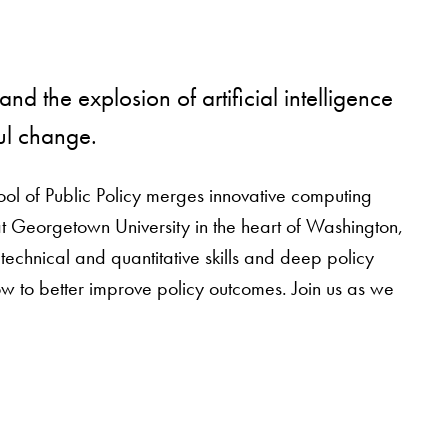
nd the explosion of artificial intelligence
ul change.
ool of Public Policy merges innovative computing
at Georgetown University in the heart of Washington,
chnical and quantitative skills and deep policy
w to better improve policy outcomes. Join us as we