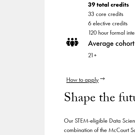
39 total credits
33 core credits
6 elective credits
120 hour formal inte
Average cohort
21+
How to apply
Shape the fut
Our STEM-eligible Data Scien
combination of the McCourt Sc