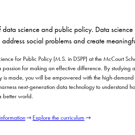
of data science and public policy. Data science a
e address social problems and create meaningf
ience for Public Policy (M.S. in DSPP) at the McCourt Sch
a passion for making an effective difference. By studying 
 is made, you will be empowered with the high-demand te
 harness next-generation data technology to understand ho
a better world.
information
Explore the curriculum