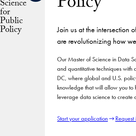
Policy
Science
for
Public
Policy
Join us at the intersection 
are revolutionizing how w
Our Master of Science in Data Sc
and quantitative techniques with 
DC, where global and U.S. policy
knowledge that will allow you to
leverage data science to create 
Start your application
Request 