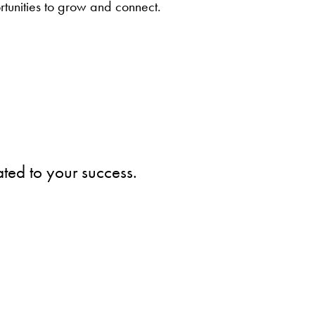
ortunities to grow and connect.
ted to your success.