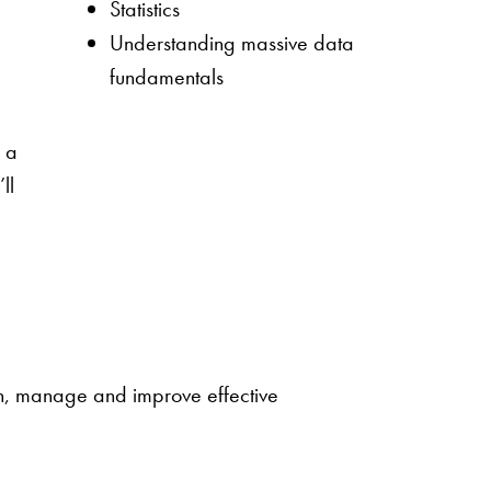
Statistics
Understanding massive data
fundamentals
,
h a
ll
gn, manage and improve effective