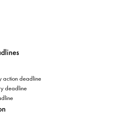
dlines
y action deadline
ity deadline
adline
on