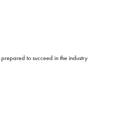
be prepared to succeed in the industry