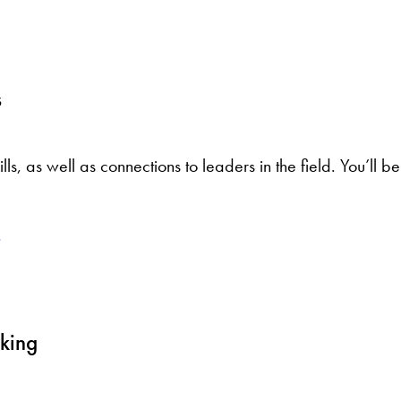
s
lls, as well as connections to leaders in the field. You’ll 
aking