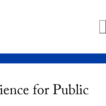
ience for Public