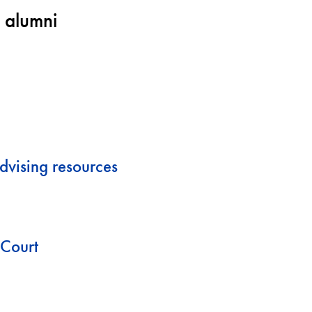
 alumni
dvising resources
cCourt