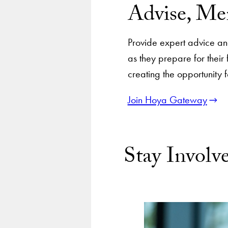
Advise, Me
Provide expert advice and 
as they prepare for thei
creating the opportunity 
Join Hoya Gateway
Stay Invol