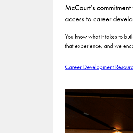
McCourt’s commitment t
access to career develo
You know what it takes to bu
that experience, and we enco
Career Development Resourc