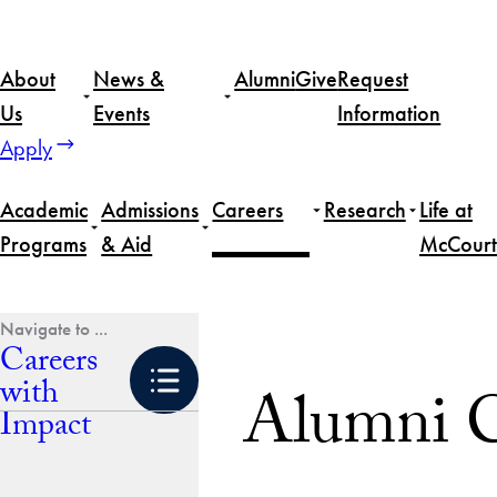
Skip
to
About
News &
Alumni
Give
Request
content
Us
Events
Information
Apply
Academic
Admissions
Careers
Research
Life at
Programs
& Aid
McCourt
Home
Careers with Impact
Alumni Resources
Careers
with
Alumni C
Impact