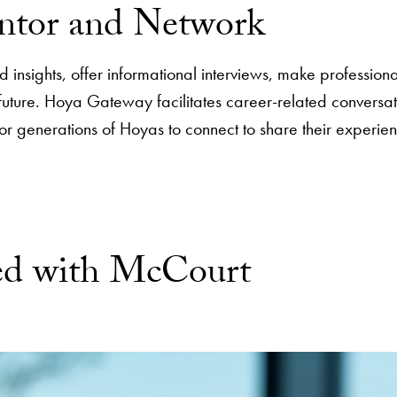
ntor and Network
insights, offer informational interviews, make professional
r future. Hoya Gateway facilitates career-related conver
for generations of Hoyas to connect to share their experie
ved with McCourt