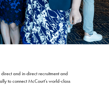
direct and in-direct recruitment and
ally to connect McCourt’s world-class