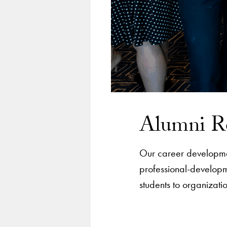
Alumni R
Our career development
professional-developm
students to organizati