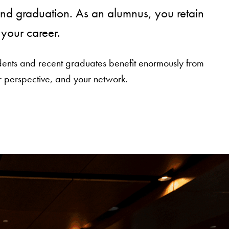
nd graduation. As an alumnus, you retain
your career.
udents and recent graduates benefit enormously from
 perspective, and your network.