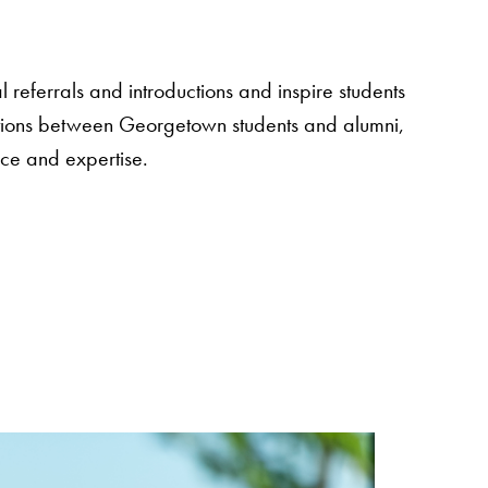
 referrals and introductions and inspire students
sations between Georgetown students and alumni,
nce and expertise.