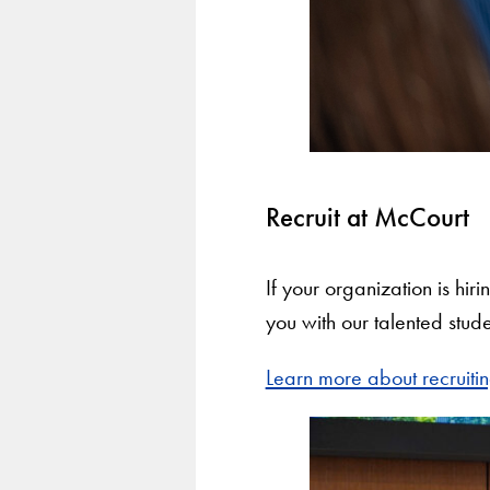
Recruit at McCourt
If your organization is hir
you with our talented stude
Learn more about recruiti