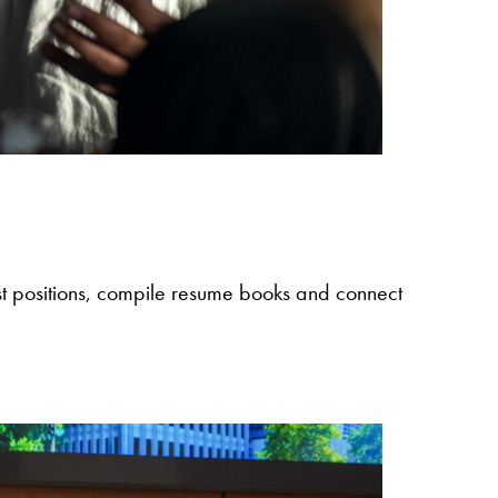
post positions, compile resume books and connect