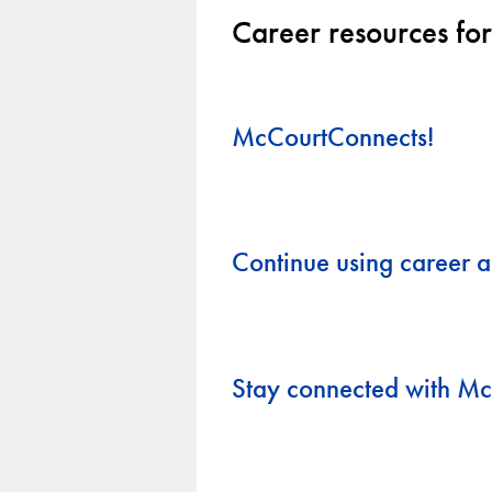
Career resources for
McCourtConnects!
Continue using career a
Stay connected with M