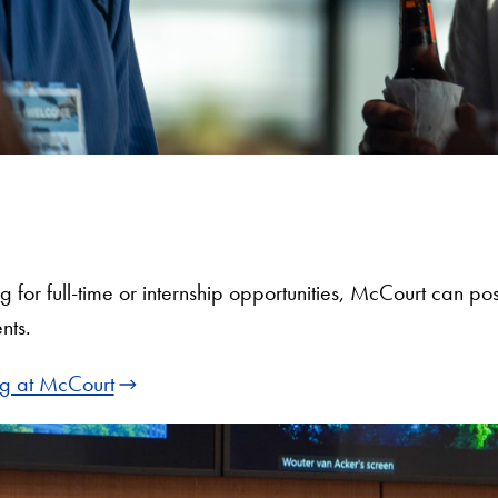
ing for full-time or internship opportunities, McCourt can 
nts.
ng at McCourt