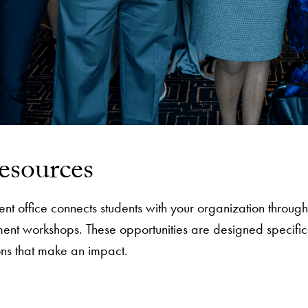
esources
 office connects students with your organization through 
ent workshops. These opportunities are designed specific
ons that make an impact.