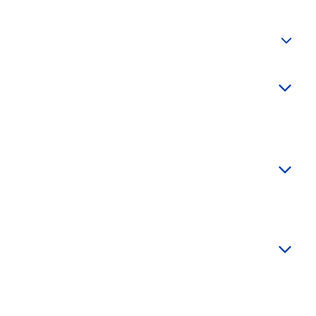
+
+
+
+