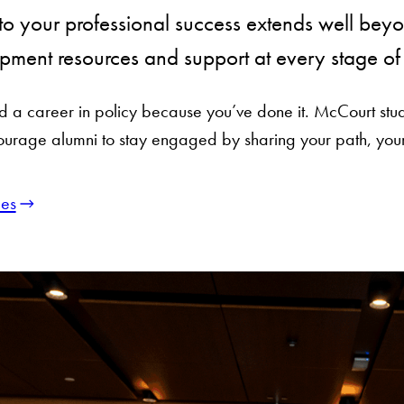
o your professional success extends well beyo
pment resources and support at every stage of 
ild a career in policy because you’ve done it. McCourt st
urage alumni to stay engaged by sharing your path, your
es