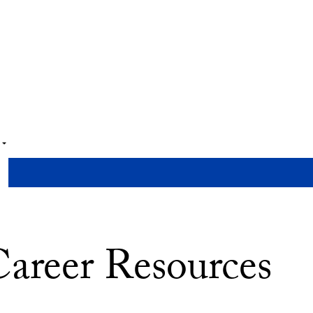
areer Resources