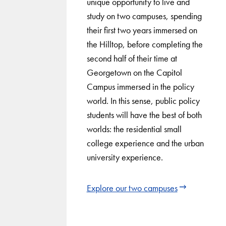
unique opportunity to live and
study on two campuses, spending
their first two years immersed on
the Hilltop, before completing the
second half of their time at
Georgetown on the Capitol
Campus immersed in the policy
world. In this sense, public policy
students will have the best of both
worlds: the residential small
college experience and the urban
university experience.
Explore our two campuses