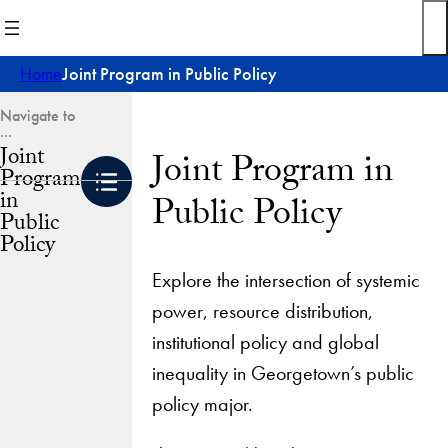
Skip
to
content
Home
Joint Program in Public Policy
Joint
Joint Program in
Program
in
Public Policy
Public
Policy
Explore the intersection of systemic
power, resource distribution,
institutional policy and global
inequality in Georgetown’s public
policy major.