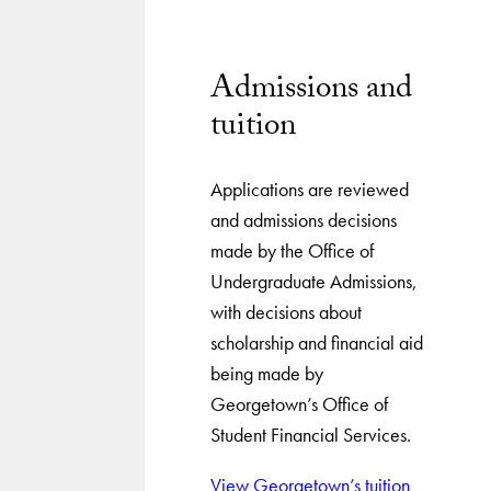
Admissions and
tuition
Applications are reviewed
and admissions decisions
made by the Office of
Undergraduate Admissions,
with decisions about
scholarship and financial aid
being made by
Georgetown’s Office of
Student Financial Services.
View Georgetown’s tuition