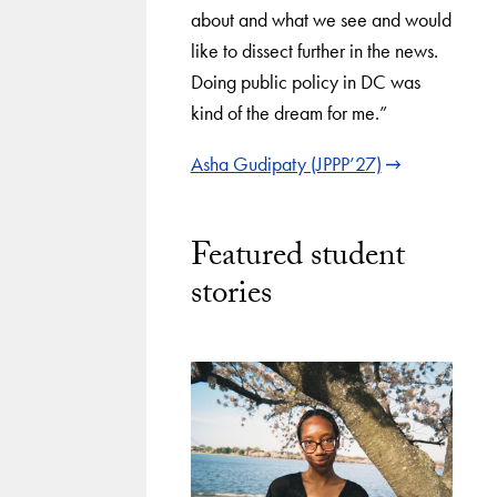
about and what we see and would
like to dissect further in the news.
Doing public policy in DC was
kind of the dream for me.”
Asha Gudipaty (JPPP’27)
Featured student
stories