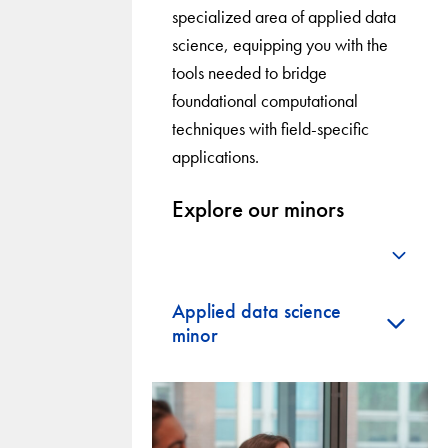
specialized area of applied data
science, equipping you with the
tools needed to bridge
foundational computational
techniques with field-specific
applications.
Explore our minors
+
Applied data science
+
minor