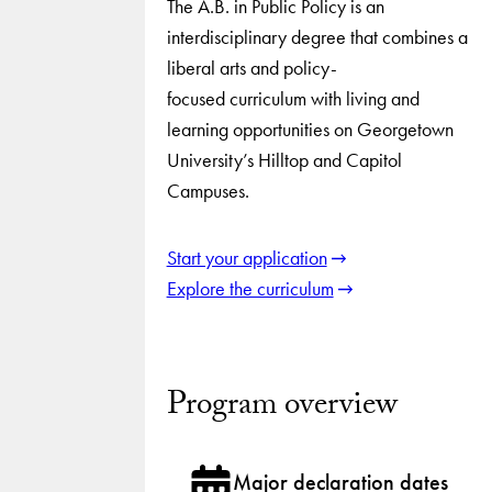
The A.B. in Public Policy is an
interdisciplinary degree that combines a
liberal arts and policy-
focused curriculum with living and
learning opportunities on Georgetown
University’s Hilltop and Capitol
Campuses.
Start your application
Explore the curriculum
Program overview
Major declaration dates