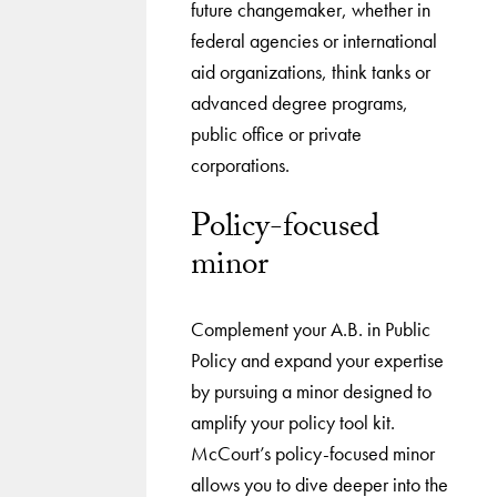
future changemaker, whether in
federal agencies or international
aid organizations, think tanks or
advanced degree programs,
public office or private
corporations.
Policy-focused
minor
Complement your A.B. in Public
Policy and expand your expertise
by pursuing a minor designed to
amplify your policy tool kit.
McCourt’s policy-focused minor
allows you to dive deeper into the