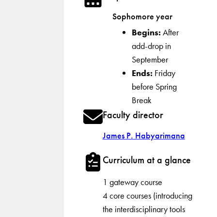
Sophomore year
Begins:
After
add-drop in
September
Ends:
Friday
before Spring
Break
Faculty director
James P. Habyarimana
Curriculum at a glance
1 gateway course
4 core courses (introducing
the interdisciplinary tools