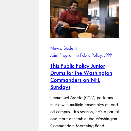
News
, 
Student
Joint Program in Public Policy
, 
JPPP
This Public Policy Junior
Drums for the Washington
Commanders on NFL
Sundays
Emmanuel Assefa (C’27) performs
music with multiple ensembles on and
off campus. This season, he’s a part of
one more ensemble: the Washington
Commanders Marching Band.