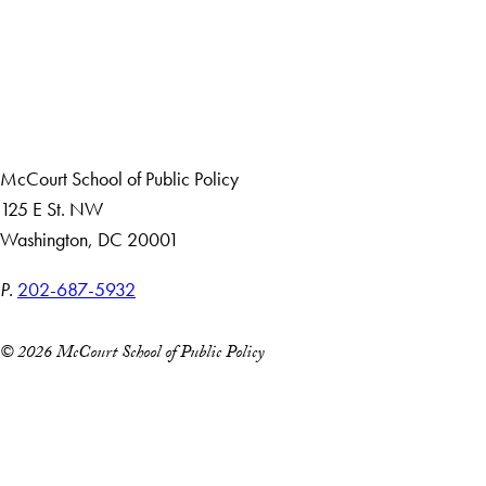
Apply Now
About Us
Giving
Careers with Impact
Alumni
McCourt School of Public Policy
125 E St. NW
Washington, DC 20001
P.
202-687-5932
© 2026 McCourt School of Public Policy
Accessibility
Copyright Information
Privacy Policy
Notice of Non-Discrimination