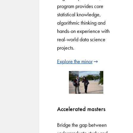
program provides core
statistical knowledge,
algorithmic thinking and
hands-on experience with
real-world data science
projects.
Explore the minor
Accelerated masters
Bridge the gap between