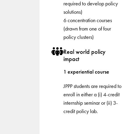
required to develop policy
solutions)
6 concentration courses
(drawn from one of four
policy clusters)
Real world policy
impact
1 experiential course
JPPP students are required to
enroll in either a (i) 4-credit
internship seminar or (ii) 3-
credit policy lab.