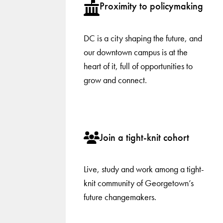
Proximity to policymaking
DC is a city shaping the future, and
our downtown campus is at the
heart of it, full of opportunities to
grow and connect.
Join a tight-knit cohort
Live, study and work among a tight-
knit community of Georgetown’s
future changemakers.