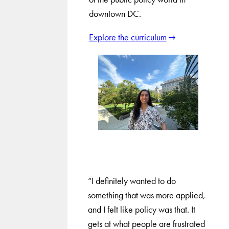
downtown DC.
Explore the curriculum
“I definitely wanted to do
something that was more applied,
and I felt like policy was that. It
gets at what people are frustrated