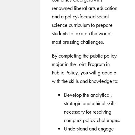
renowned liberal arts education
and a policy-focused social
science curriculum to prepare
students to take on the world’s
most pressing challenges.
By completing the public policy
major in the Joint Program in
Public Policy, you will graduate
with the skills and knowledge to:
Develop the analytical,
strategic and ethical skills
necessary for resolving
complex policy challenges.
Understand and engage