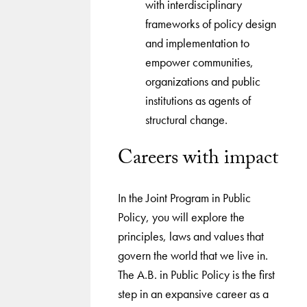
with interdisciplinary
frameworks of policy design
and implementation to
empower communities,
organizations and public
institutions as agents of
structural change.
Careers with impact
In the Joint Program in Public
Policy, you will explore the
principles, laws and values that
govern the world that we live in.
The A.B. in Public Policy is the first
step in an expansive career as a