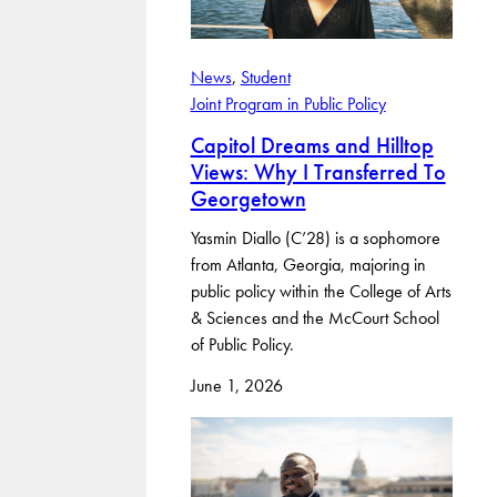
News
, 
Student
Joint Program in Public Policy
Capitol Dreams and Hilltop
Views: Why I Transferred To
Georgetown
Yasmin Diallo (C’28) is a sophomore
from Atlanta, Georgia, majoring in
public policy within the College of Arts
& Sciences and the McCourt School
of Public Policy.
June 1, 2026