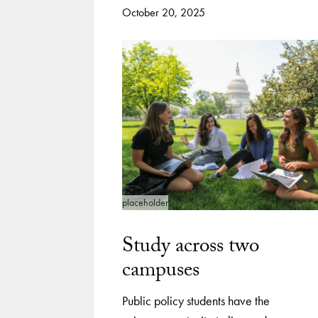
October 20, 2025
placeholder
Study across two
campuses
Public policy students have the