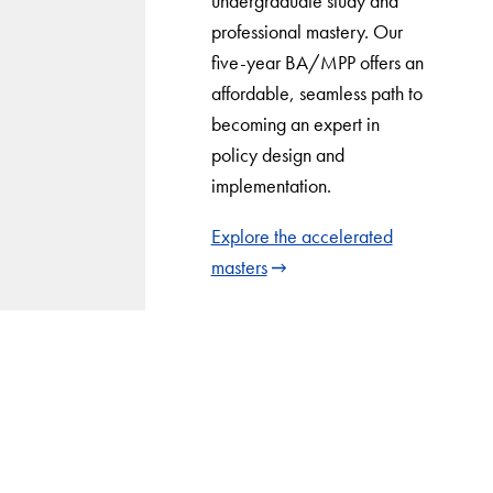
undergraduate study and
professional mastery. Our
five-year BA/MPP offers an
affordable, seamless path to
becoming an expert in
policy design and
implementation.
Explore the accelerated
masters
LinkedIn
Instagram
YouTube
X