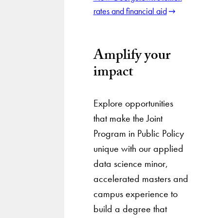
rates and financial aid
Amplify your
impact
Explore opportunities
that make the Joint
Program in Public Policy
unique with our applied
data science minor,
accelerated masters and
campus experience to
build a degree that