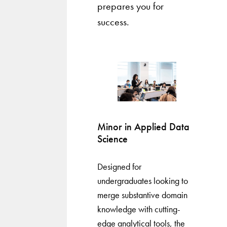
prepares you for
success.
Minor in Applied Data
Science
Designed for
undergraduates looking to
merge substantive domain
knowledge with cutting-
edge analytical tools, the