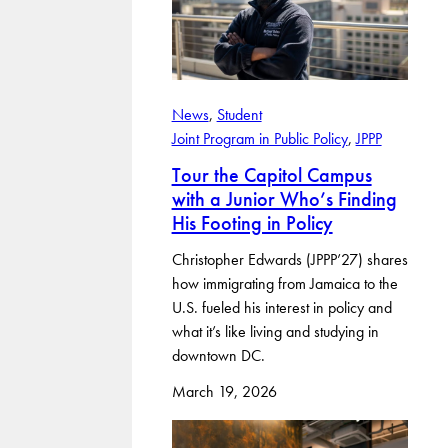
News
, 
Student
Joint Program in Public Policy
, 
JPPP
Tour the Capitol Campus
with a Junior Who’s Finding
His Footing in Policy
Christopher Edwards (JPPP’27) shares
how immigrating from Jamaica to the
U.S. fueled his interest in policy and
what it’s like living and studying in
downtown DC.
March 19, 2026