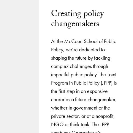
Creating policy
changemakers
At the McCourt School of Public
Policy, we’re dedicated to
shaping the future by tackling
complex challenges through
impactful public policy. The Joint
Program in Public Policy (JPPP) is
the first step in an expansive
career as a future changemaker,
whether in government or the
private sector, or at a nonprofit,
NGO or think tank. The JPPP
combines Georgetown’s