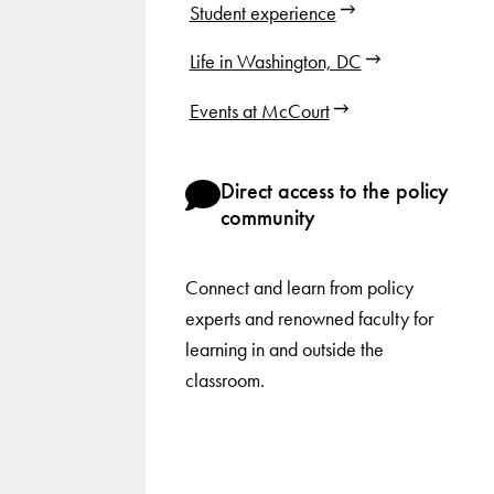
Student experience
Life in Washington, DC
Events at McCourt
Direct access to the policy
community
Connect and learn from policy
experts and renowned faculty for
learning in and outside the
classroom.