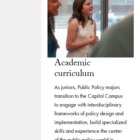
Academic
curriculum
As juniors, Public Policy majors
transition to the Capitol Campus
to engage with interdisciplinary
frameworks of policy design and
implementation, build specialized
skills and experience the center
of the public policy world in