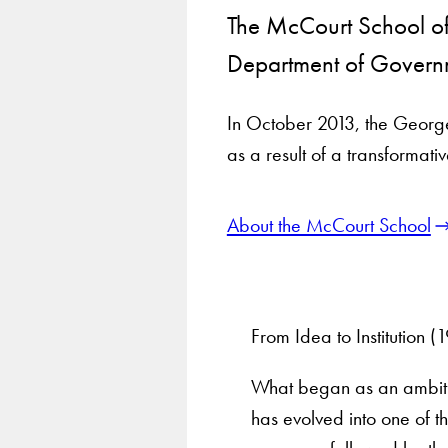
The McCourt School of 
Department of Governm
In October 2013, the Georget
as a result of a transformati
About the McCourt School
From Idea to Institution 
What began as an ambitio
has evolved into one of th