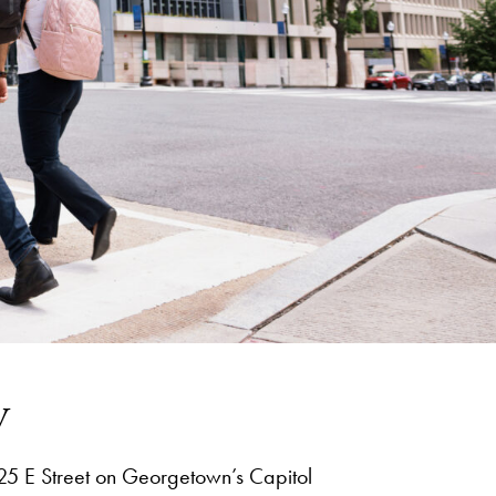
y
25 E Street on Georgetown’s Capitol