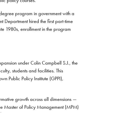
lic policy courses.
s degree program in government with a
t Department hired the first part-time
late 1980s, enrollment in the program
xpansion under Colin Campbell S.J., the
ulty, students and facilities. This
 Public Policy Institute (GPPI),
rmative growth across all dimensions —
 of the Master of Policy Management (MPM)