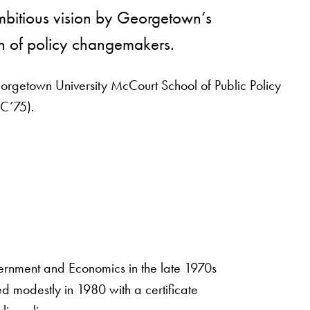
mbitious vision by Georgetown’s
n of policy changemakers.
eorgetown University McCourt School of Public Policy
(C’75).
ernment and Economics in the late 1970s
ed modestly in 1980 with a certificate