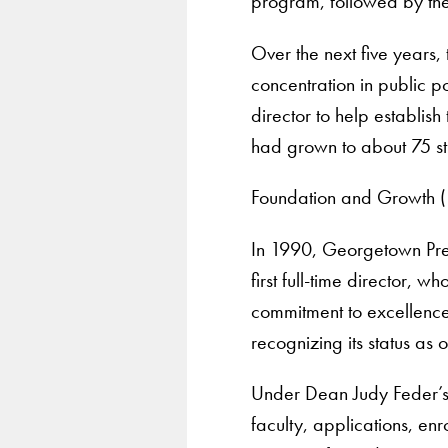
program, followed by the 
Over the next five years
concentration in public p
director to help establis
had grown to about 75 st
Foundation and Growth 
In 1990, Georgetown Pres
first full-time director, 
commitment to excellence 
recognizing its status a
Under Dean Judy Feder’s 
faculty, applications, en