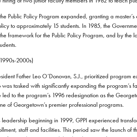
hiring of two junior faculty members in 1982 to teach pub
, the Public Policy Program expanded, granting a master’
olicy to approximately 15 students. In 1985, the Governmen
h the framework for the Public Policy Program, and by the 
udents.
(1990s-2000s)
ident Father Leo O’Donovan, S.J., prioritized program e
who was tasked with significantly expanding the program’s fac
led to the program’s 1996 redesignation as the Georgetown
s one of Georgetown’s premier professional programs.
leadership beginning in 1999, GPPI experienced transfo
rollment, staff and facilities. This period saw the launch