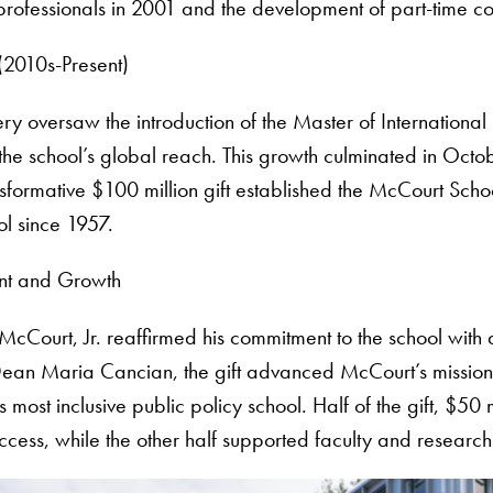
rofessionals in 2001 and the development of part-time c
(2010s-Present)
oversaw the introduction of the Master of International
 the school’s global reach. This growth culminated in Oc
nsformative $100 million gift established the McCourt Scho
ol since 1957.
nt and Growth
McCourt, Jr. reaffirmed his commitment to the school wit
Dean Maria Cancian, the gift advanced McCourt’s mission 
most inclusive public policy school. Half of the gift, $50 
cess, while the other half supported faculty and research