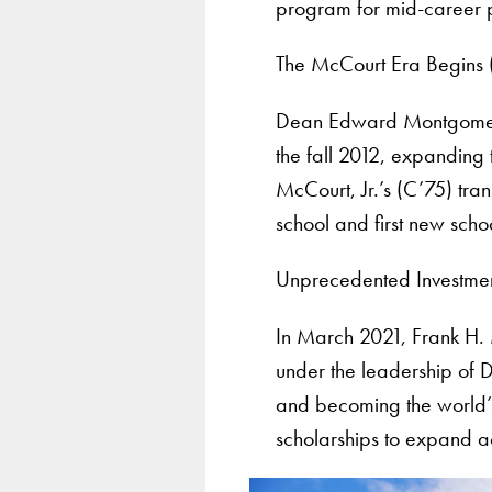
program for mid-career p
The McCourt Era Begins 
Dean Edward Montgomery 
the fall 2012, expanding
McCourt, Jr.’s (C’75) tra
school and first new scho
Unprecedented Investme
In March 2021, Frank H. 
under the leadership of 
and becoming the world’s 
scholarships to expand ac