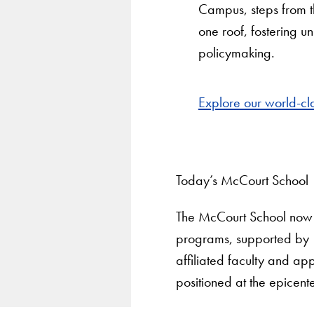
Campus, steps from the
one roof, fostering 
policymaking.
Explore our world-c
Today’s McCourt School
The McCourt School now 
programs, supported by 18
affiliated faculty and a
positioned at the epicente