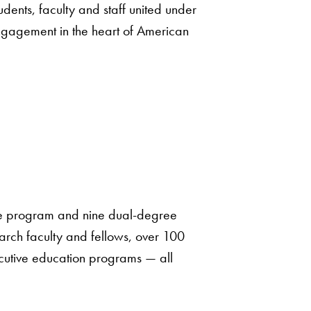
udents, faculty and staff united under
ngagement in the heart of American
te program and nine dual-degree
earch faculty and fellows, over 100
cutive education programs — all