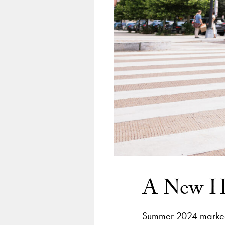
A New Ho
Summer 2024 marked 