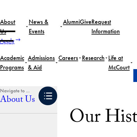
Skip
to
About
News &
Alumni
Give
Request
content
Us
Events
Information
Apply
Academic
Admissions
Careers
Research
Life at
Programs
& Aid
McCourt
Home
About Us
Our History
About Us
Our Hist