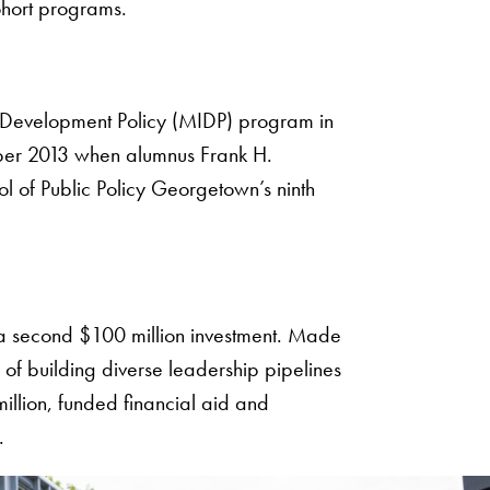
ohort programs.
 Development Policy (MIDP) program in
tober 2013 when alumnus Frank H.
ol of Public Policy Georgetown’s ninth
h a second $100 million investment. Made
of building diverse leadership pipelines
million, funded financial aid and
.