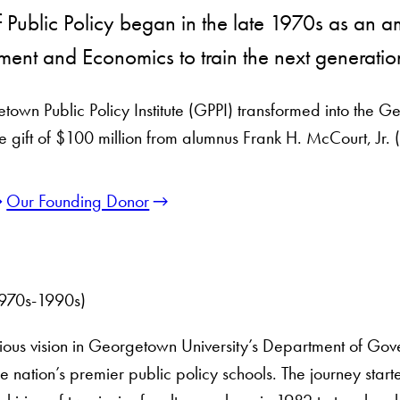
Public Policy began in the late 1970s as an a
ent and Economics to train the next generatio
own Public Policy Institute (GPPI) transformed into the G
ve gift of $100 million from alumnus Frank H. McCourt, Jr. 
Our Founding Donor
(1970s-1990s)
us vision in Georgetown University’s Department of Gov
e nation’s premier public policy schools. The journey start