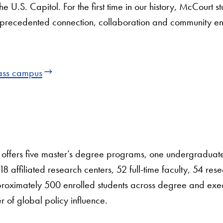
 U.S. Capitol. For the first time in our history, McCourt st
unprecedented connection, collaboration and community e
lass campus
offers five master’s degree programs, one undergradua
 affiliated research centers, 52 full-time faculty, 54 res
pproximately 500 enrolled students across degree and exe
r of global policy influence.