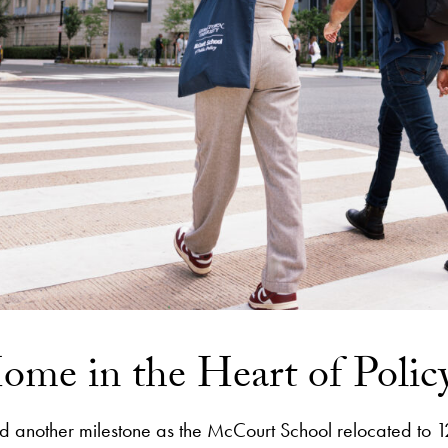
me in the Heart of Polic
another milestone as the McCourt School relocated to 1