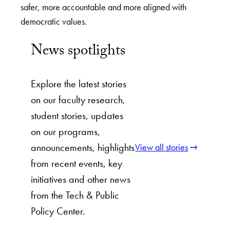
safer, more accountable and more aligned with
democratic values.
News spotlights
Explore the latest stories
on our faculty research,
student stories, updates
on our programs,
announcements, highlights
View all stories
from recent events, key
initiatives and other news
from the Tech & Public
Policy Center.