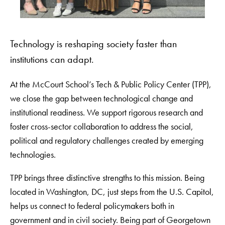
Technology is reshaping society faster than
institutions can adapt.
At the McCourt School’s Tech & Public Policy Center (TPP),
we close the gap between technological change and
institutional readiness. We support rigorous research and
foster cross-sector collaboration to address the social,
political and regulatory challenges created by emerging
technologies.
TPP brings three distinctive strengths to this mission. Being
located in Washington, DC, just steps from the U.S. Capitol,
helps us connect to federal policymakers both in
government and in civil society. Being part of Georgetown