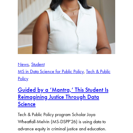
News
, 
Student
MS in Data Science for Public Policy
, 
Tech & Public
Policy
Guided by a ‘Mantra,’ This Student Is
Reimagining Justice Through Data
Science
Tech & Public Policy program Scholar Joya
Wheatfall-Melvin (MS-DSPP’26) is using data to
advance equity in criminal justice and education.