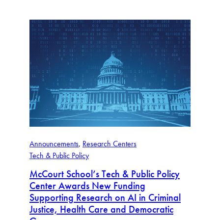
Announcements
, 
Research Centers
Tech & Public Policy
McCourt School’s Tech & Public Policy
Center Awards New Funding
Supporting Research on AI in Criminal
Justice, Health Care and Democratic