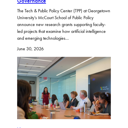
Governance
The Tech & Public Policy Center (TPP) at Georgetown
University’s McCourt School of Public Policy
announce new research grants supporting faculty-
led projects that examine how artificial intelligence
and emerging technologies…
June 30, 2026