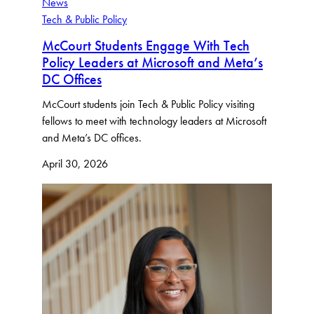
News
Tech & Public Policy
McCourt Students Engage With Tech
Policy Leaders at Microsoft and Meta’s
DC Offices
McCourt students join Tech & Public Policy visiting
fellows to meet with technology leaders at Microsoft
and Meta’s DC offices.
April 30, 2026