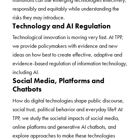
responsibly and equitably while understanding the
risks they may introduce.
Technology and AI Regulation
Technological innovation is moving very fast. At TPP,
we provide policymakers with evidence and new
ideas on how best to create effective, adaptive and
evidence-based regulation of information technology,
including AI.
Social Media, Platforms and
Chatbots
How do digital technologies shape public discourse,
social trust, political behavior and everyday life? At
TPP, we study the societal impacts of social media,
online platforms and generative AI chatbots, and
explore approaches to make these technologies