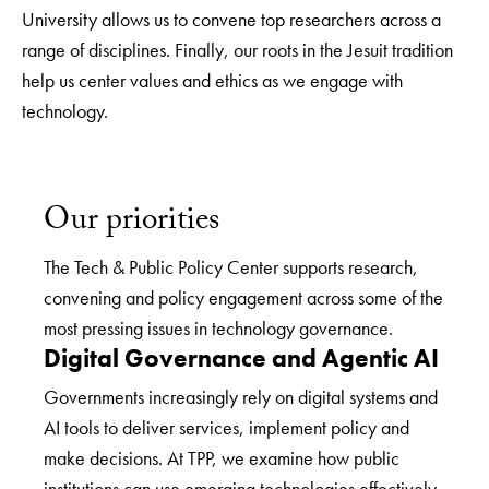
University allows us to convene top researchers across a
range of disciplines. Finally, our roots in the Jesuit tradition
help us center values and ethics as we engage with
technology.
Our priorities
The Tech & Public Policy Center supports research,
convening and policy engagement across some of the
most pressing issues in technology governance.
Digital Governance and Agentic AI
Governments increasingly rely on digital systems and
AI tools to deliver services, implement policy and
make decisions. At TPP, we examine how public
institutions can use emerging technologies effectively,