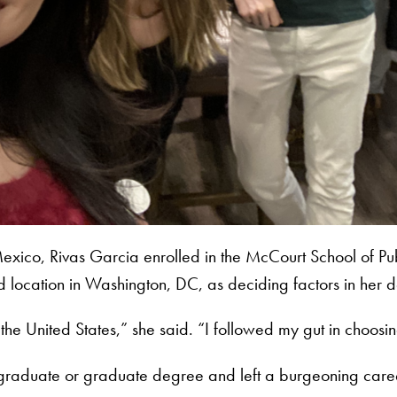
Mexico, Rivas Garcia enrolled in the McCourt School of Pub
nd location in Washington, DC, as deciding factors in her 
of the United States,” she said. “I followed my gut in choo
ndergraduate or graduate degree and left a burgeoning car