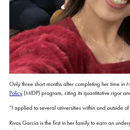
Only three short months after completing her time in 
Policy
(MIDP) program, citing its quantitative rigor a
“I applied to several universities within and outside 
Rivas Garcia is the first in her family to earn an u