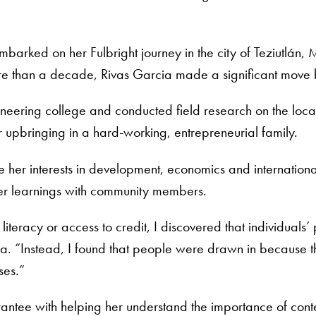
arked on her Fulbright journey in the city of Teziutlán,
re than a decade, Rivas Garcia made a significant move b
gineering college and conducted field research on the loc
r upbringing in a hard-working, entrepreneurial family.
her interests in development, economics and international
her learnings with community members.
 literacy or access to credit, I discovered that individuals
a. “Instead, I found that people were drawn in because t
ses.”
Grantee with helping her understand the importance of co