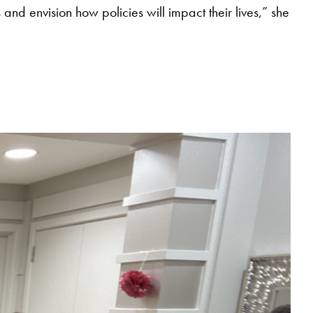
 and envision how policies will impact their lives,” she