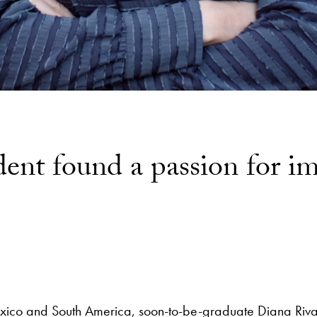
dent found a passion for i
Mexico and South America, soon-to-be-graduate Diana Ri