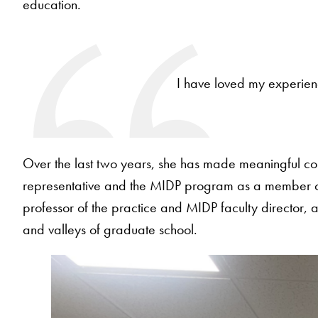
education.
I have loved my experien
Over the last two years, she has made meaningful con
representative and the MIDP program as a member of 
professor of the practice and MIDP faculty director, 
and valleys of graduate school.