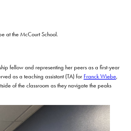
be at the McCourt School.
hip fellow and representing her peers as a first-year
ved as a teaching assistant (TA) for
Franck Wiebe
,
utside of the classroom as they navigate the peaks