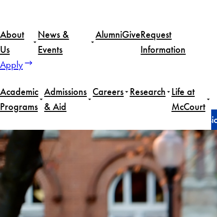
Skip
to
About
News &
Alumni
Give
Request
content
Us
Events
Information
Apply
Academic
Admissions
Careers
Research
Life at
Programs
& Aid
McCourt
Home
News
How this first-gen student found a pass