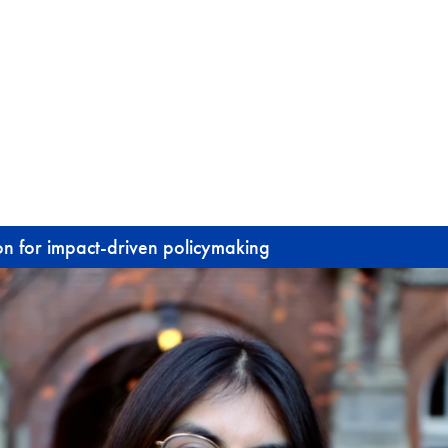
ion for impact-driven policymaking