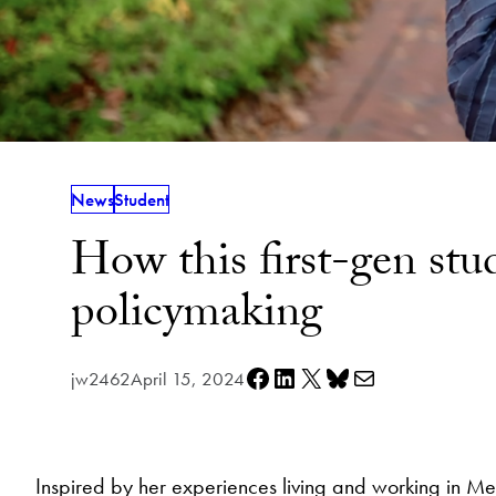
News
Student
How this first-gen stu
policymaking
Share on Facebook
Share on LinkedIn
Share on X
Share on Bluesky
Share via e-mail
jw2462
April 15, 2024
Inspired by her experiences living and working in 