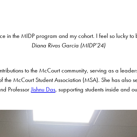
ce in the MIDP program and my cohort. I feel so lucky to 
Diana Rivas Garcia (MIDP’24)
tributions to the McCourt community, serving as a leaders
the McCourt Student Association (MSA). She has also ser
and Professor
Jishnu Das
, supporting students inside and o