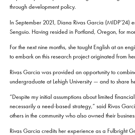
through development policy.
In September 2021, Diana Rivas Garcia (MIDP’24) emb
Senguio. Having resided in Portland, Oregon, for mo
For the next nine months, she taught English at an en
to embark on this research project originated from he
Rivas Garcia was provided an opportunity to combine 
undergraduate at Lehigh University — and to share 
“Despite my initial assumptions about limited financial
necessarily a need-based strategy,” said Rivas Garci
others in the community who also owned their busines
Rivas Garcia credits her experience as a Fulbright 