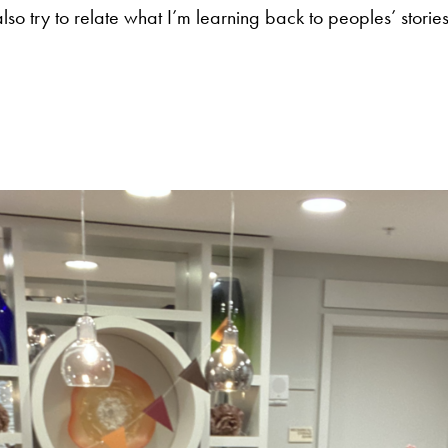
lso try to relate what I’m learning back to peoples’ stories