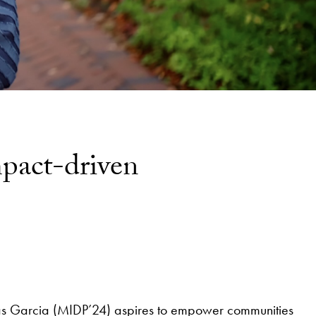
mpact-driven
vas Garcia (MIDP’24) aspires to empower communities