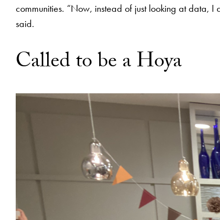
communities. “Now, instead of just looking at data, I a
said.
Called to be a Hoya