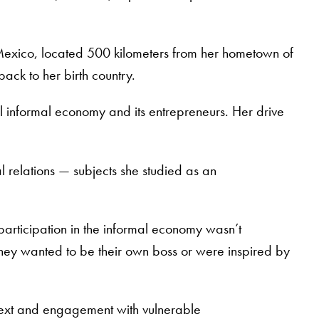
 Mexico, located 500 kilometers from her hometown of
ack to her birth country.
al informal economy and its entrepreneurs. Her drive
 relations — subjects she studied as an
’ participation in the informal economy wasn’t
hey wanted to be their own boss or were inspired by
ntext and engagement with vulnerable