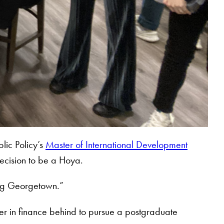
lic Policy’s
Master of International Development
decision to be a Hoya.
sing Georgetown.”
eer in finance behind to pursue a postgraduate