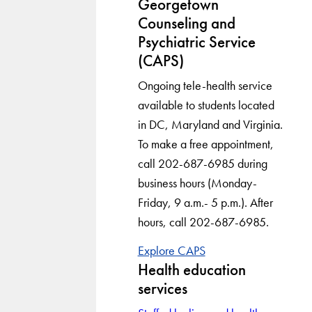
Georgetown
Counseling and
Psychiatric Service
(CAPS)
Ongoing tele-health service
available to students located
in DC, Maryland and Virginia.
To make a free appointment,
call 202-687-6985 during
business hours (Monday-
Friday, 9 a.m.- 5 p.m.). After
hours, call 202-687-6985.
Explore CAPS
Health education
services