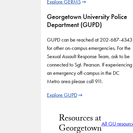
Explore GERMS
Georgetown University Police
Department (GUPD)
GUPD can be reached at 202-687-4343
for other on-campus emergencies. For the
Sexual Assault Response Team, ask to be
connected to Sgt. Pearson. If experiencing
an emergency off-campus in the DC
Metro area please call 911.
Explore GUPD
Resources at
All GU resourc
Georgetown