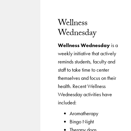
Wellness
Wednesday
Wellness Wednesday
is a
weekly initiative that actively
reminds students, faculty and
staff to take time to center
themselves and focus on their
health. Recent Wellness
Wednesday activities have
included:
Aromatherapy
Bingo Night
Therapy dogs