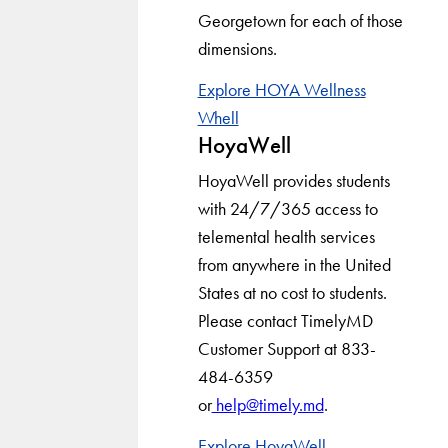
Georgetown for each of those
dimensions.
Explore HOYA Wellness
Whell
HoyaWell
HoyaWell provides students
with 24/7/365 access to
telemental health services
from anywhere in the United
States at no cost to students.
Please contact TimelyMD
Customer Support at 833-
484-6359
or
help@timely.md
.
Explore HoyaWell