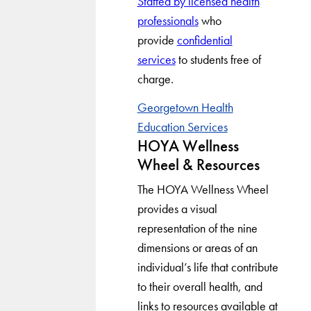
Staffed by licensed health
professionals
who
provide
confidential
services
to students free of
charge.
Georgetown Health
Education Services
HOYA Wellness
Wheel & Resources
The HOYA Wellness Wheel
provides a visual
representation of the nine
dimensions or areas of an
individual’s life that contribute
to their overall health, and
links to resources available at