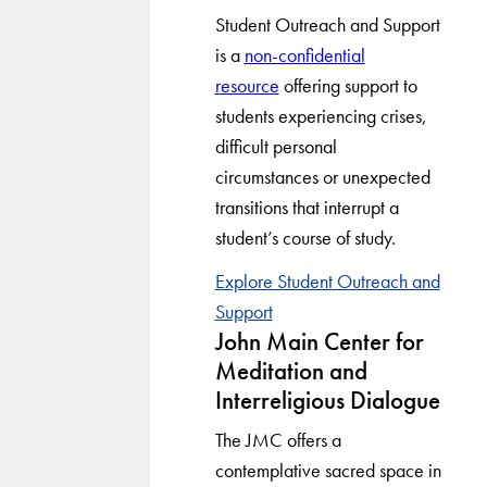
Student Outreach and Support
is a
non-confidential
resource
offering support to
students experiencing crises,
difficult personal
circumstances or unexpected
transitions that interrupt a
student’s course of study.
Explore Student Outreach and
Support
John Main Center for
Meditation and
Interreligious Dialogue
The JMC offers a
contemplative sacred space in