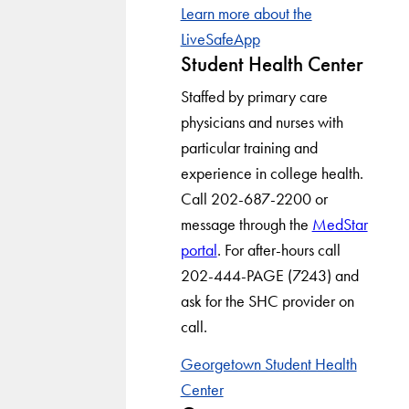
Learn more about the
LiveSafeApp
Student Health Center
Staffed by primary care
physicians and nurses with
particular training and
experience in college health.
Call 202-687-2200 or
message through the
MedStar
portal
. For after-hours call
202-444-PAGE (7243) and
ask for the SHC provider on
call.
Georgetown Student Health
Center