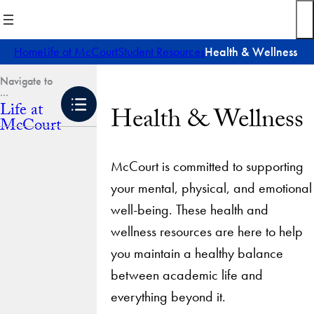
Skip
to
content
Home
Life at McCourt
Student Resources
Health & Wellness
Life at
Health & Wellness
McCourt
McCourt is committed to supporting
your mental, physical, and emotional
well-being. These health and
wellness resources are here to help
you maintain a healthy balance
between academic life and
everything beyond it.