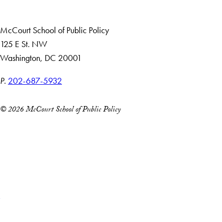
Alumni
McCourt School of Public Policy
125 E St. NW
Washington, DC 20001
P.
202-687-5932
© 2026 McCourt School of Public Policy
Accessibility
Copyright Information
Privacy Policy
Notice of Non-Discrimination