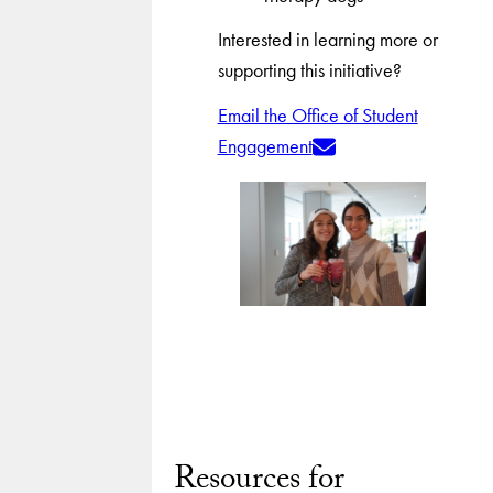
Interested in learning more or
supporting this initiative?
Email the Office of Student
Engagement
Resources for