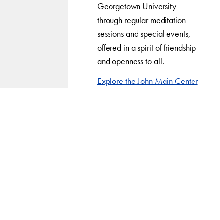
Georgetown University
through regular meditation
sessions and special events,
offered in a spirit of friendship
and openness to all.
Explore the John Main Center
LinkedIn
Instagram
YouTube
X
Apply Now
About Us
Giving
Careers with Impact