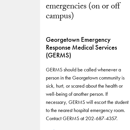
emergencies (on or off
campus)
Georgetown Emergency
Response Medical Services
(GERMS)
GERMS should be called whenever a
person in the Georgetown community is
sick, hurt, or scared about the health or
well-being of another person. If
necessary, GERMS will escort the student
to the nearest hospital emergency room.
Contact GERMS at 202-687-4357.