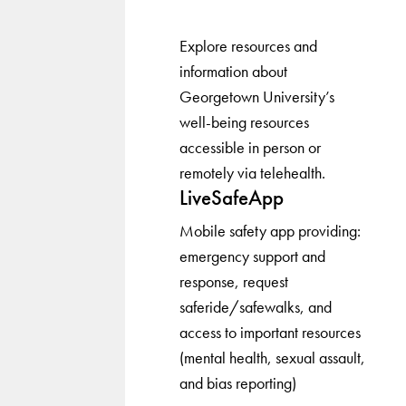
Explore resources and
information about
Georgetown University’s
well-being resources
accessible in person or
remotely via telehealth.
LiveSafeApp
Mobile safety app providing:
emergency support and
response, request
saferide/safewalks, and
access to important resources
(mental health, sexual assault,
and bias reporting)