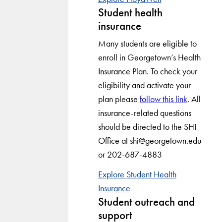
Student health
insurance
Many students are eligible to
enroll in Georgetown’s Health
Insurance Plan. To check your
eligibility and activate your
plan please
follow this link
. All
insurance-related questions
should be directed to the SHI
Office at shi@georgetown.edu
or 202-687-4883
Explore Student Health
Insurance
Student outreach and
support