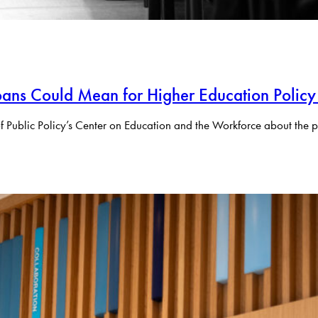
ans Could Mean for Higher Education Policy
f Public Policy’s Center on Education and the Workforce about the p