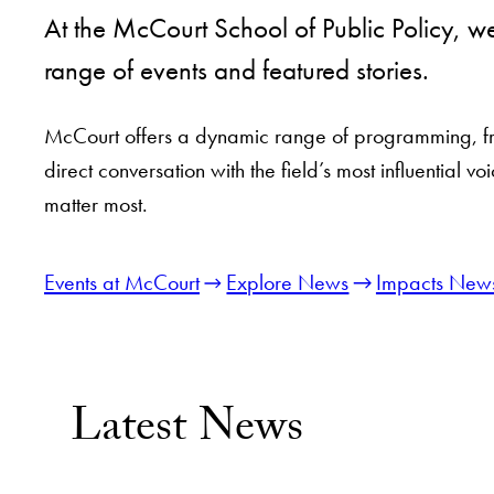
At the McCourt School of Public Policy, 
range of events and featured stories.
McCourt offers a dynamic range of programming, from
direct conversation with the field’s most influential
matter most.
Events at McCourt
Explore News
Impacts News
Latest News