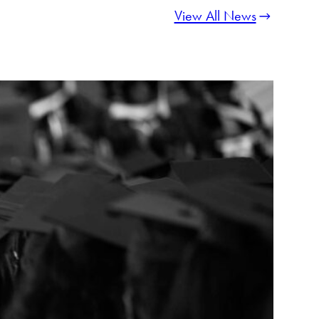
View All News