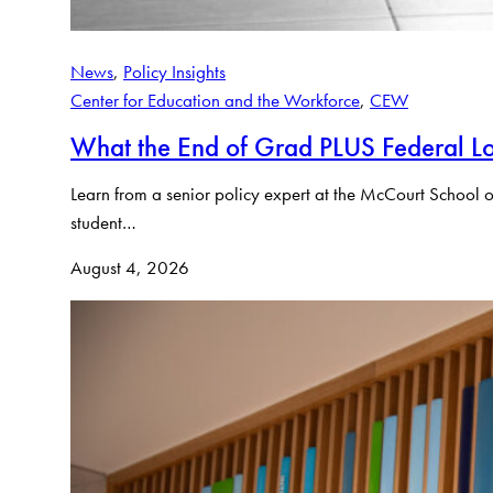
News
, 
Policy Insights
Center for Education and the Workforce
, 
CEW
What the End of Grad PLUS Federal Lo
Learn from a senior policy expert at the McCourt School o
student…
August 4, 2026