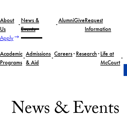
Skip
to
About
News &
Alumni
Give
Request
content
Us
Events
Information
Apply
Academic
Admissions
Careers
Research
Life at
Programs
& Aid
McCourt
Home
News & Events
News & Events