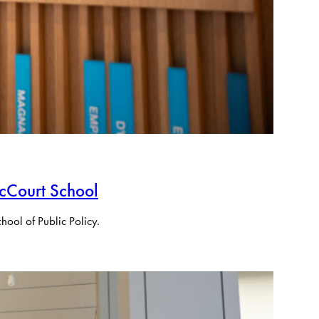
cCourt School
ool of Public Policy.