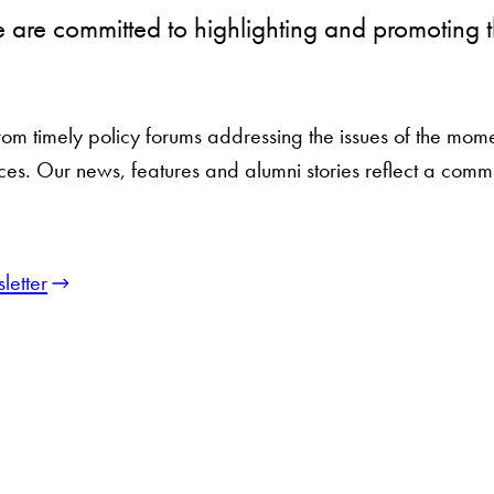
we are committed to highlighting and promotin
 timely policy forums addressing the issues of the moment
 voices. Our news, features and alumni stories reflect a com
letter