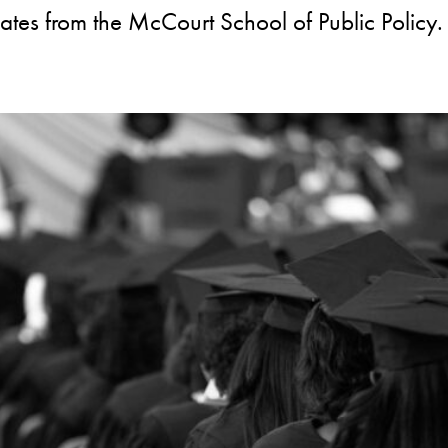
dates from the McCourt School of Public Policy.