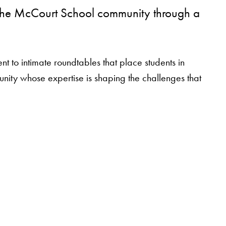
g the McCourt School community through a
 to intimate roundtables that place students in
munity whose expertise is shaping the challenges that