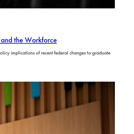
 and the Workforce
olicy implications of recent federal changes to graduate