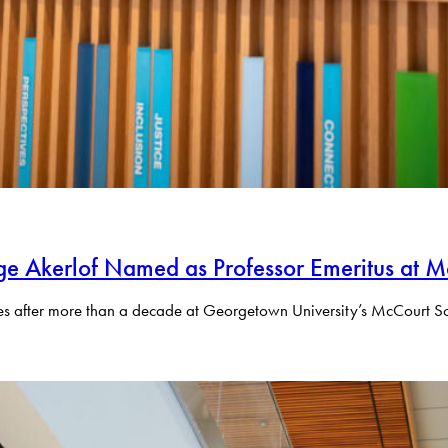
e Akerlof Named as Professor Emeritus at M
res after more than a decade at Georgetown University’s McCourt Sch