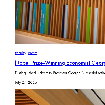
Faculty
, 
News
Nobel Prize-Winning Economist Georg
Distinguished University Professor George A. Akerlof reti
July 27, 2026