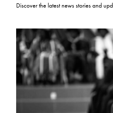
Discover the latest news stories and up