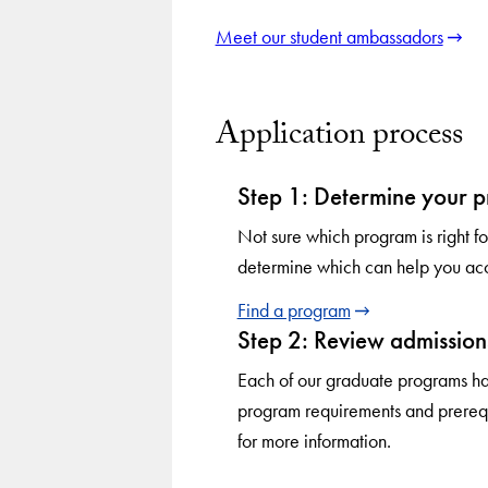
Meet our student ambassadors
Application process
Step 1: Determine your 
Not sure which program is right 
determine which can help you acc
Find a program
Step 2: Review admission
Each of our graduate programs ha
program requirements and prerequ
for more information.