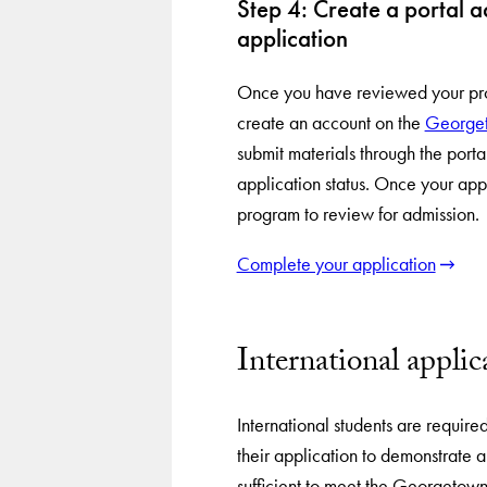
Step 4: Create a portal 
application
Once you have reviewed your prog
create an account on the
Georget
submit materials through the portal
application status. Once your appl
program to review for admission.
Complete your application
International applic
International students are require
their application to demonstrate a
sufficient to meet the Georgetow