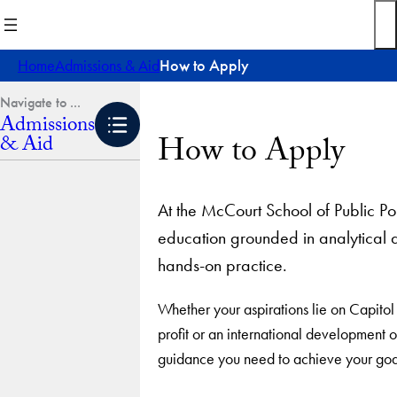
Skip
to
content
Home
Admissions & Aid
How to Apply
Admissions
How to Apply
& Aid
At the McCourt School of Public Po
education grounded in analytical an
hands-on practice.
Whether your aspirations lie on Capitol H
profit or an international development 
guidance you need to achieve your goals