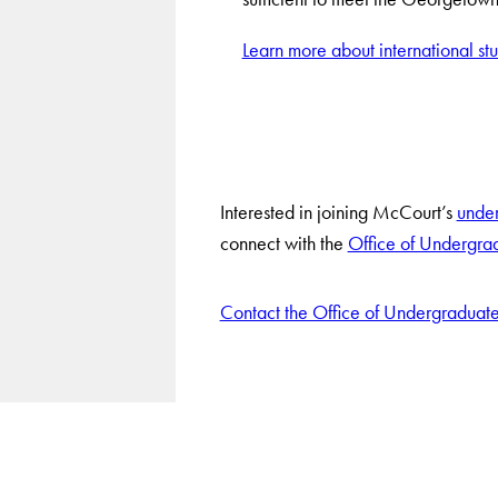
Learn more about international st
Interested in joining McCourt’s
unde
connect with the
Office of Undergra
Contact the Office of Undergraduat