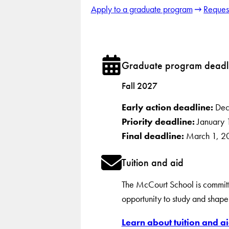
Apply to a graduate program
Request
Graduate program deadl
Fall 2027
Early action deadline:
Dec
Priority deadline:
January 
Final deadline:
March 1, 2
Tuition and aid
The McCourt School is committe
opportunity to study and shape 
Learn about tuition and ai