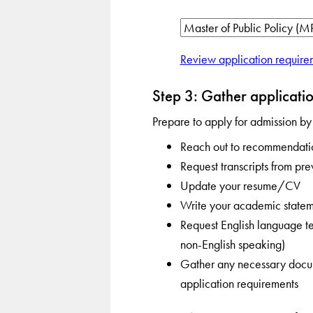
Review application require
Step 3: Gather applicatio
Prepare to apply for admission by
Reach out to recommendatio
Request transcripts from pre
Update your resume/CV
Write your academic statem
Request English language tes
non-English speaking)
Gather any necessary docume
application requirements