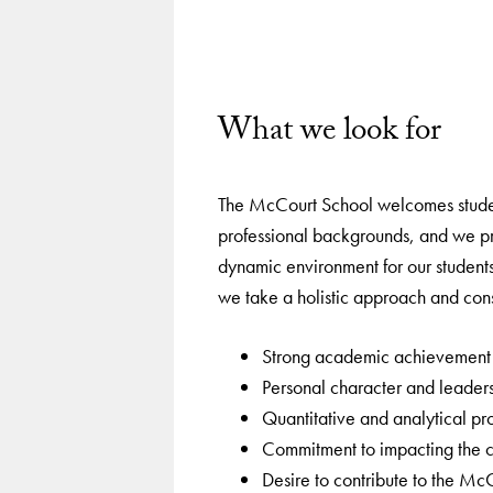
What we look for
The McCourt School welcomes studen
professional backgrounds, and we p
dynamic environment for our students
we take a holistic approach and consi
Strong academic achievement
Personal character and leadersh
Quantitative and analytical pr
Commitment to impacting the
Desire to contribute to the M