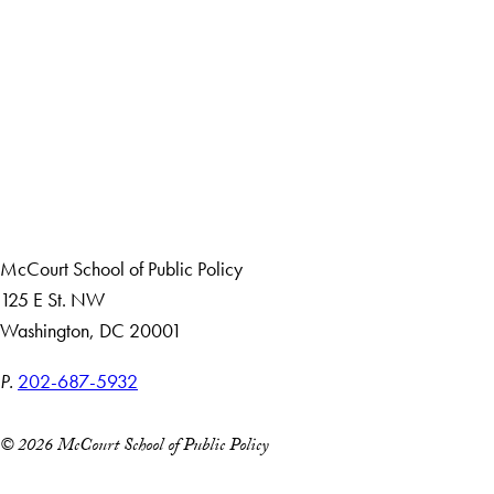
LinkedIn
Instagram
YouTube
X
Apply Now
About Us
Giving
Careers with Impact
Alumni
McCourt School of Public Policy
125 E St. NW
Washington, DC 20001
P.
202-687-5932
© 2026 McCourt School of Public Policy
Accessibility