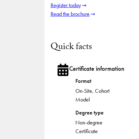
Register today
Read the brochure
Quick facts
Certificate information
Format
On-Site, Cohort
Model
Degree type
Non-degree
Certificate