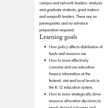
campus and network leaders; analysts
and graduate students; grant makers
and nonprofit leaders. There are no
prerequisites and no advance
preparation required.
Learning goals
How policy affects distribution of
funds and resource use
How to more effectively
consume and use education
finance information at the
federal, stat and local levels in
the K-12 education system.
How to more strategically drive
resource allocation decisions to
reach desired outcomes and