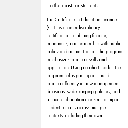
do the most for students.
The Certificate in Education Finance
(CEF) is an interdisciplinary
certification combining finance,
economics, and leadership with public
policy and administration. The program
emphasizes practical skills and
application. Using a cohort model, the
program helps participants build
practical fluency in how management
decisions, wide-ranging policies, and
resource allocation intersect to impact
student success across multiple
contexts, including their own.