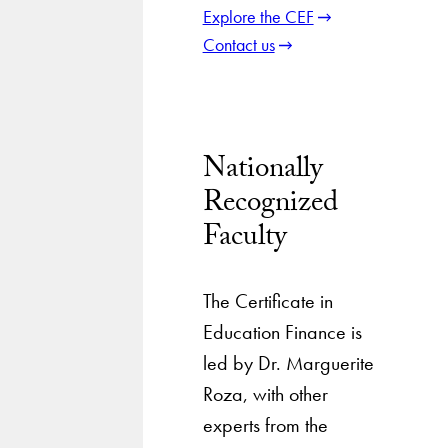
Explore the CEF
Contact us
Nationally
Recognized
Faculty
The Certificate in
Education Finance is
led by Dr. Marguerite
Roza, with other
experts from the