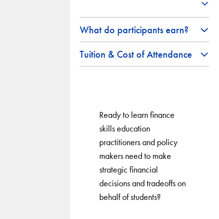
What do participants earn?
Tuition & Cost of Attendance
Ready to learn finance
skills education
practitioners and policy
makers need to make
strategic financial
decisions and tradeoffs on
behalf of students?