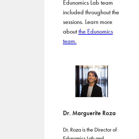
Edunomics Lab team
included throughout the
sessions. Learn more
about
the Edunomics
team.
Dr. Marguerite Roza
Dr. Roza is the Director of
Edunomics Lab and