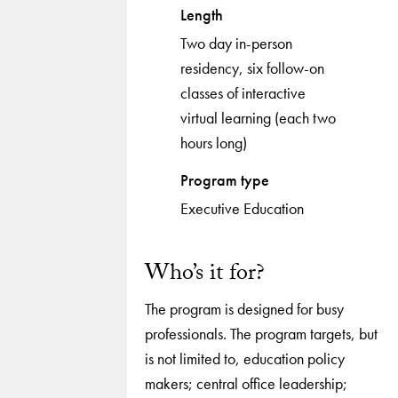
Length
Two day in-person
residency, six follow-on
classes of interactive
virtual learning (each two
hours long)
Program type
Executive Education
Who’s it for?
The program is designed for busy
professionals. The program targets, but
is not limited to, education policy
makers; central office leadership;