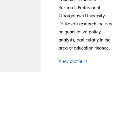
Research Professor at
Georgetown University.
Dr. Roza’s research focuses
on quantitative policy
analysis, particularly in the
area of education finance.
View profile
LinkedIn
Instagram
YouTube
X
Apply Now