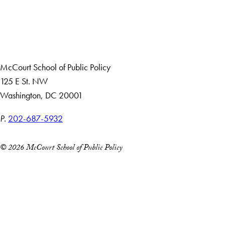
About Us
Giving
Careers with Impact
Alumni
McCourt School of Public Policy
125 E St. NW
Washington, DC 20001
P.
202-687-5932
© 2026 McCourt School of Public Policy
Accessibility
Copyright Information
Privacy Policy
Notice of Non-Discrimination