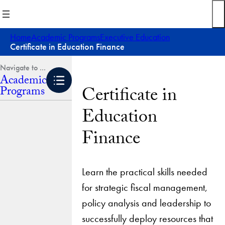
Skip
to
content
Home
Academic Programs
Executive Education
Certificate in Education Finance
Academic
Certificate in
Programs
Education
Finance
Learn the practical skills needed
for strategic fiscal management,
policy analysis and leadership to
successfully deploy resources that