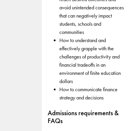
avoid unintended consequences
that can negatively impact
students, schools and
communities
How to understand and
effectively grapple with the
challenges of productivity and
financial tradeoffs in an
environment of finite education
dollars
How to communicate finance
strategy and decisions
Admissions requirements &
FAQs