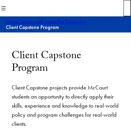
Skip
to
content
Home
Careers with Impact
For Employers
Client Capstone Program
Client Capstone
Program
Client Capstone projects provide McCourt
students an opportunity to directly apply their
skills, experience and knowledge to real-world
policy and program challenges for real-world
clients.