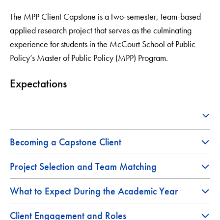
The MPP Client Capstone is a two-semester, team-based
applied research project that serves as the culminating
experience for students in the McCourt School of Public
Policy’s Master of Public Policy (MPP) Program.
Expectations
Becoming a Capstone Client
Project Selection and Team Matching
What to Expect During the Academic Year
Client Engagement and Roles