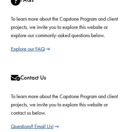
To learn more about the Capstone Program and client
projects, we invite you to explore this website or
explore our commonly-asked questions below.
Explore our FAQ
Contact Us
To learn more about the Capstone Program and client
projects, we invite you to explore this website or
contact us below.
Questions? Email Us!