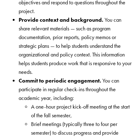
objectives and respond to questions throughout the
project.
Provide context and background.
You can
share relevant materials — such as program
documentation, prior reports, policy memos or
strategic plans — to help students understand the
organizational and policy context. This information
helps students produce work that is responsive to your
needs.
Commit to periodic engagement.
You can
participate in regular check-ins throughout the
academic year, including:
A one-hour project kick-off meeting at the start
of the fall semester,
Brief meetings (typically three to four per
semester) to discuss progress and provide