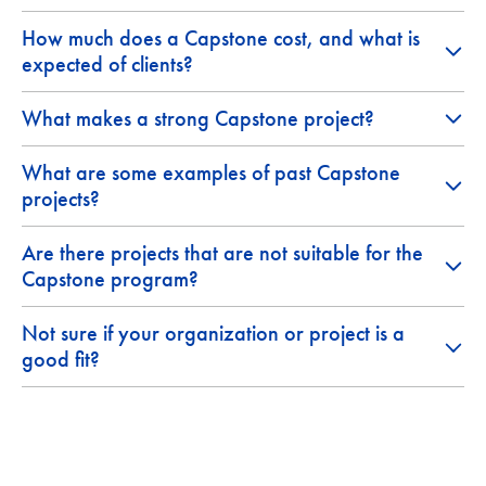
How much does a Capstone cost, and what is
expected of clients?
What makes a strong Capstone project?
What are some examples of past Capstone
projects?
Are there projects that are not suitable for the
Capstone program?
Not sure if your organization or project is a
good fit?