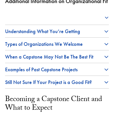
Additional Information on Organizational Fit
Understanding What You’re Getting
Types of Organizations We Welcome
When a Capstone May Not Be The Best Fit
Examples of Past Capstone Projects
Still Not Sure If Your Project is a Good Fit?
Becoming a Capstone Client and
What to Expect