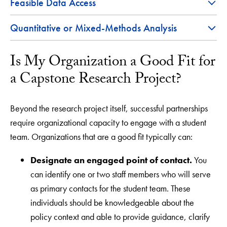
Feasible Data Access
Quantitative or Mixed-Methods Analysis
Is My Organization a Good Fit for
a Capstone Research Project?
Beyond the research project itself, successful partnerships
require organizational capacity to engage with a student
team. Organizations that are a good fit typically can:
Designate an engaged point of contact.
You
can identify one or two staff members who will serve
as primary contacts for the student team. These
individuals should be knowledgeable about the
policy context and able to provide guidance, clarify