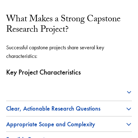
What Makes a Strong Capstone
Research Project?
Successful capstone projects share several key
characteristics:
Key Project Characteristics
Clear, Actionable Research Questions
Appropriate Scope and Complexity