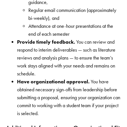
guidance,
Regular email communication (approximately
bi-weekly), and
Attendance at one-hour presentations at the
end of each semester
Provide timely feedback.
You can review and
respond to interim deliverables — such as literature
reviews and analysis plans — to ensure the team’s
work stays aligned with your needs and remains on
schedule.
Have organizational approval.
You have
obtained necessary sign-offs from leadership before
submitting a proposal, ensuring your organization can
commit to working with a student team if your project
is selected.