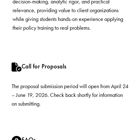
decision-making, analytic rigor, and practical
relevance, providing value to client organizations
while giving students hands-on experience applying
their policy training to real problems.
Call for Proposals
The proposal submission period will open from April 24
– June 19, 2026. Check back shortly for information
on submitting.
FAQs