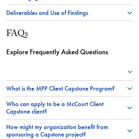
Deliverables and Use of Findings
FAQs
Explore Frequently Asked Questions
What is the MPP Client Capstone Program?
Who can apply to be a McCourt Client
Capstone client?
How might my organization benefit from
sponsoring a Capstone project?