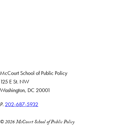
LinkedIn
Instagram
YouTube
X
Apply Now
About Us
Giving
Careers with Impact
Alumni
McCourt School of Public Policy
125 E St. NW
Washington, DC 20001
P.
202-687-5932
© 2026 McCourt School of Public Policy
Accessibility