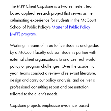
The MPP Client Capstone is a two-semester, team-
based applied research project that serves as the
culminating experience for students in the McCourt
School of Public Policy’s
Master of Public Policy
(MPP) program
.
Working in teams of three to five students and guided
by a McCourt faculty advisor, students partner with
external client organizations to analyze real-world
policy or program challenges. Over the academic
year, teams conduct a review of relevant literature,
design and carry out policy analysis, and deliver a
professional consulting report and presentation
tailored to the client’s needs.
Capstone projects emphasize evidence-based