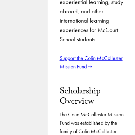
experiential learning, study
abroad, and other
international learning
experiences for McCourt
School students.
Support the Colin McCollester
Mission Fund
Scholarship
Overview
The Colin McCollester Mission
Fund was established by the
family of Colin McCollester