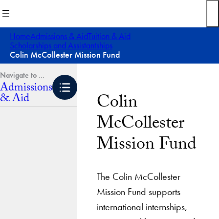
Skip
to
content
Home
Admissions & Aid
Tuition & Aid
Scholarships and Assistantships
Colin McCollester Mission Fund
Admissions
Colin
& Aid
McCollester
Mission Fund
The Colin McCollester
Mission Fund supports
international internships,