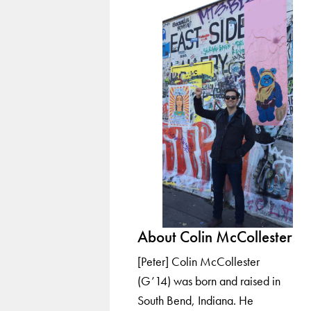
About Colin McCollester
[Peter] Colin McCollester
(G’14) was born and raised in
South Bend, Indiana. He