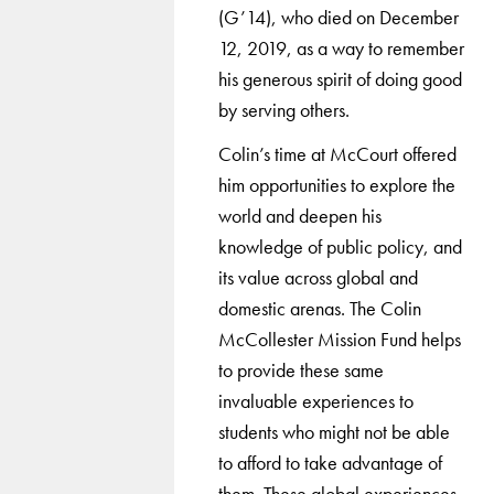
(G’14), who died on December
12, 2019, as a way to remember
his generous spirit of doing good
by serving others.
Colin’s time at McCourt offered
him opportunities to explore the
world and deepen his
knowledge of public policy, and
its value across global and
domestic arenas. The Colin
McCollester Mission Fund helps
to provide these same
invaluable experiences to
students who might not be able
to afford to take advantage of
them. These global experiences