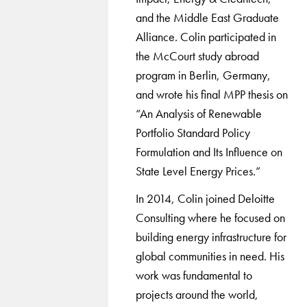
and the Middle East Graduate
Alliance. Colin participated in
the McCourt study abroad
program in Berlin, Germany,
and wrote his final MPP thesis on
“An Analysis of Renewable
Portfolio Standard Policy
Formulation and Its Influence on
State Level Energy Prices.”
In 2014, Colin joined Deloitte
Consulting where he focused on
building energy infrastructure for
global communities in need. His
work was fundamental to
projects around the world,