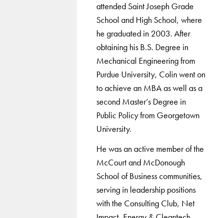
attended Saint Joseph Grade
School and High School, where
he graduated in 2003. After
obtaining his B.S. Degree in
Mechanical Engineering from
Purdue University, Colin went on
to achieve an MBA as well as a
second Master’s Degree in
Public Policy from Georgetown
University.
He was an active member of the
McCourt and McDonough
School of Business communities,
serving in leadership positions
with the Consulting Club, Net
Impact, Energy & Cleantech,