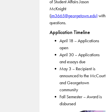
of Student Affairs Jason
McKnight
(
jm3665@georgetown.edu)
with
questions.
Application Timeline
April 18 – Applications
open
April 30 – Applications
and essays due
May 3 – Recipient is
announced to the McCourt
and Georgetown
community
Fall Semester – Award is
disbursed