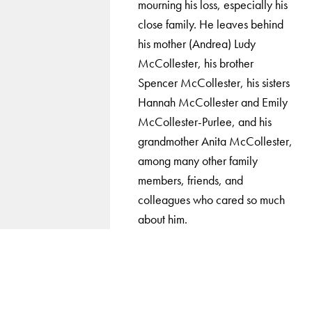
mourning his loss, especially his
close family. He leaves behind
his mother (Andrea) Ludy
McCollester, his brother
Spencer McCollester, his sisters
Hannah McCollester and Emily
McCollester-Purlee, and his
grandmother Anita McCollester,
among many other family
members, friends, and
colleagues who cared so much
about him.
LinkedIn
Instagram
YouTube
X