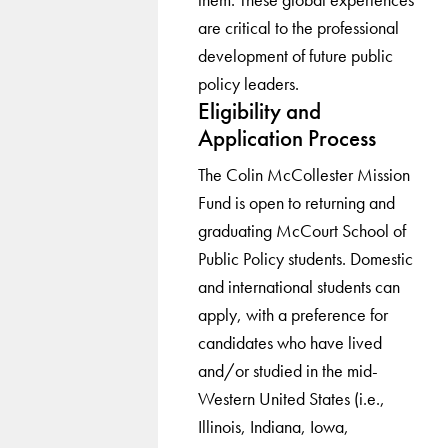
are critical to the professional
development of future public
policy leaders.
Eligibility and
Application Process
The Colin McCollester Mission
Fund is open to returning and
graduating McCourt School of
Public Policy students. Domestic
and international students can
apply, with a preference for
candidates who have lived
and/or studied in the mid-
Western United States (i.e.,
Illinois, Indiana, Iowa,