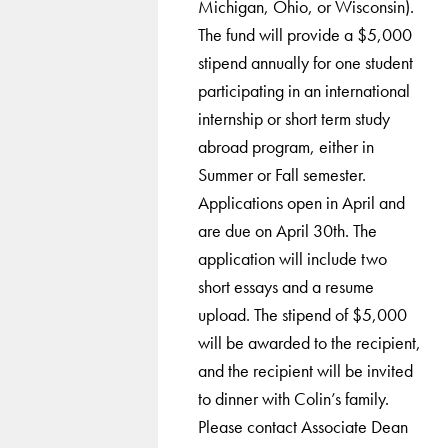
Michigan, Ohio, or Wisconsin).
The fund will provide a $5,000
stipend annually for one student
participating in an international
internship or short term study
abroad program, either in
Summer or Fall semester.
Applications open in April and
are due on April 30th. The
application will include two
short essays and a resume
upload. The stipend of $5,000
will be awarded to the recipient,
and the recipient will be invited
to dinner with Colin’s family.
Please contact Associate Dean