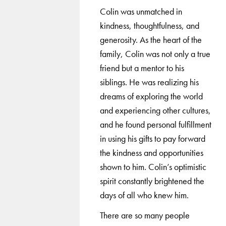
Colin was unmatched in
kindness, thoughtfulness, and
generosity. As the heart of the
family, Colin was not only a true
friend but a mentor to his
siblings. He was realizing his
dreams of exploring the world
and experiencing other cultures,
and he found personal fulfillment
in using his gifts to pay forward
the kindness and opportunities
shown to him. Colin’s optimistic
spirit constantly brightened the
days of all who knew him.
There are so many people