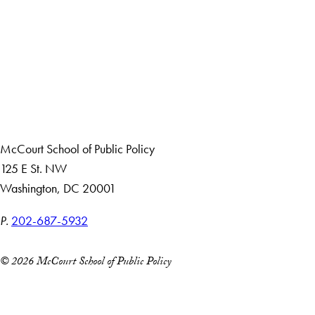
Apply Now
About Us
Giving
Careers with Impact
Alumni
McCourt School of Public Policy
125 E St. NW
Washington, DC 20001
P.
202-687-5932
© 2026 McCourt School of Public Policy
Accessibility
Copyright Information