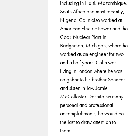
including in Haiti, Mozambique,
South Africa and most recently,
Nigeria. Colin also worked at
American Electric Power and the
Cook Nuclear Plant in
Bridgeman, Michigan, where he
worked as an engineer for two
and a half years. Colin was
living in London where he was
neighbor to his brother Spencer
and sister-in-law Jamie
McCollester. Despite his many
personal and professional
accomplishments, he would be
the last to draw attention to
them.