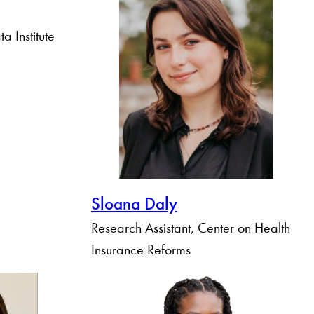
a Institute
Sloana Daly
Research Assistant, Center on Health
Insurance Reforms