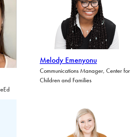
Melody Emenyonu
Communications Manager, Center for
Children and Families
ureEd