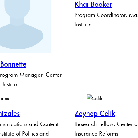
Khai Booker
Program Coordinator, Ma
Institute
 Bonnette
rogram Manager, Center
 Justice
izales
Zeynep Celik
munications and Content
Research Fellow, Center o
titute of Politics and
Insurance Reforms