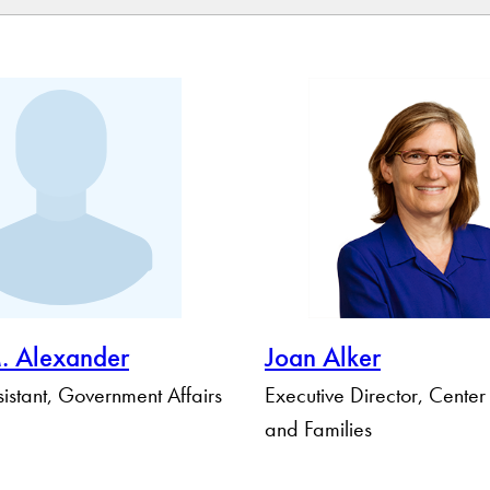
Apply Filters
Clear Filters
. Alexander
Joan Alker
istant, Government Affairs
Executive Director, Center
and Families