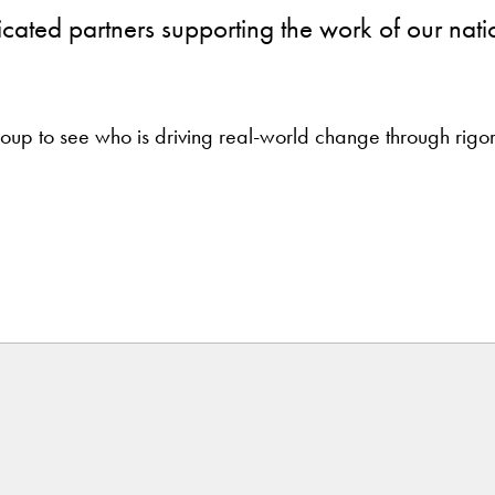
icated partners supporting the work of our nati
 group to see who is driving real-world change through rig