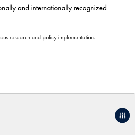
onally and internationally recognized
orous research and policy implementation.