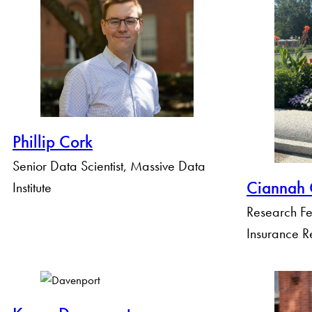
Phillip Cork
Senior Data Scientist, Massive Data
Ciannah 
Institute
Research Fe
Insurance R