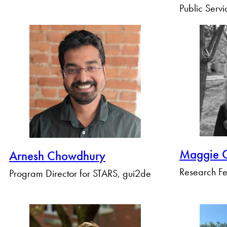
Public Servi
Maggie C
Arnesh Chowdhury
Research Fe
Program Director for STARS, gui2de