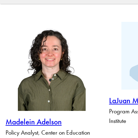
By Name
By Keyword
By Profile Group
LaJuan M
Program Ass
Institute
Madelein Adelson
Policy Analyst, Center on Education