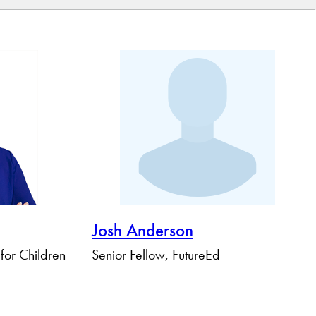
Josh Anderson
 for Children
Senior Fellow, FutureEd