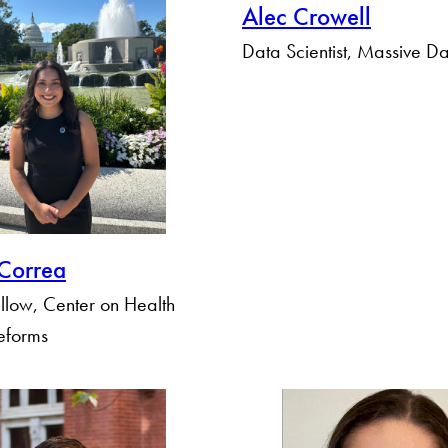
Alec Crowell
Data Scientist, Massive Dat
Correa
llow, Center on Health
eforms