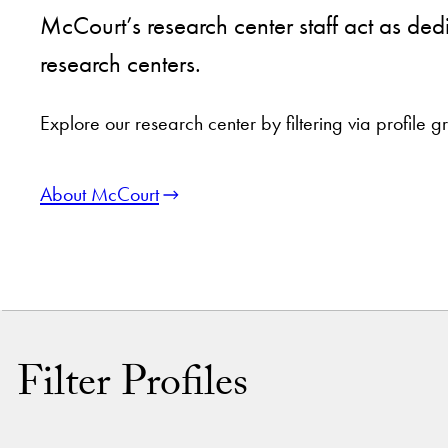
McCourt’s research center staff act as ded
research centers.
Explore our research center by filtering via profile
About McCourt
Filter Profiles