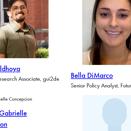
ldhoya
Bella DiMarco
search Associate, gui2de
Senior Policy Analyst, Fut
abrielle
ion