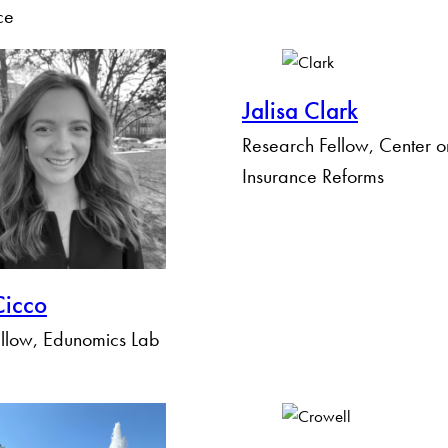
ce
Jalisa Clark
Research Fellow, Center o
Insurance Reforms
icco
llow, Edunomics Lab