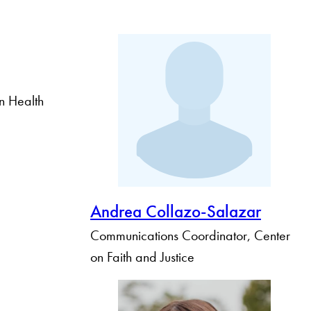
n Health
Andrea Collazo-Salazar
Communications Coordinator, Center
on Faith and Justice