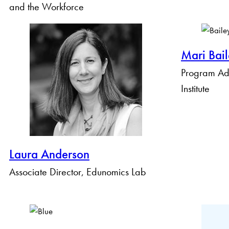
and the Workforce
Mari Bai
Program Adm
Institute
Laura Anderson
Associate Director, Edunomics Lab