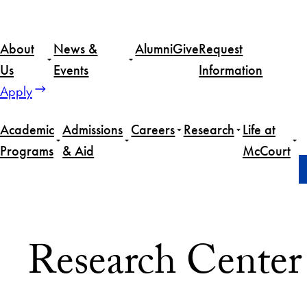
About
News &
Alumni
Give
Request
Us
Events
Information
Apply
Academic
Admissions
Careers
Research
Life at
Programs
& Aid
McCourt
Home
About Us
People
Research Staff
Research Center 