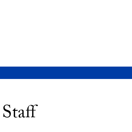
Staff