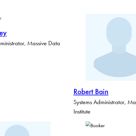
ley
inistrator, Massive Data
Robert Bain
Systems Administrator, Ma
Institute