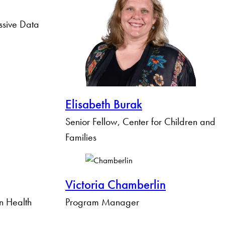
ssive Data
Elisabeth Burak
Senior Fellow, Center for Children and
Families
Victoria Chamberlin
n Health
Program Manager