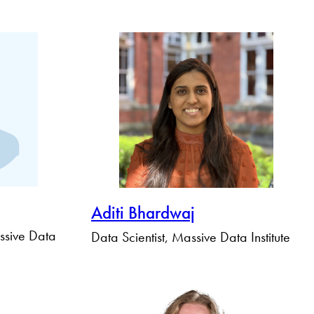
Aditi Bhardwaj
ssive Data
Data Scientist, Massive Data Institute