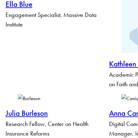
Ella Blue
Engagement Specialist, Massive Data
Institute
Kathleen
Academic P
on Faith and
Julia Burleson
Anna Can
Research Fellow, Center on Health
Digital Com
Insurance Reforms
Manager, Ins