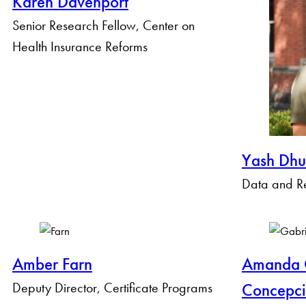
Karen Davenport
Senior Research Fellow, Center on
Health Insurance Reforms
Yash Dhu
Data and Re
Amber Farn
Amanda G
Deputy Director, Certificate Programs
Concepc