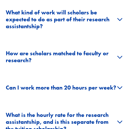
What kind of work will scholars be
+
expected to do as part of their research
assistantship?
How are scholars matched to faculty or
+
research?
+
Can I work more than 20 hours per week?
What is the hourly rate for the research
+
assistantship, and is this separate from
the tuition scholarship?