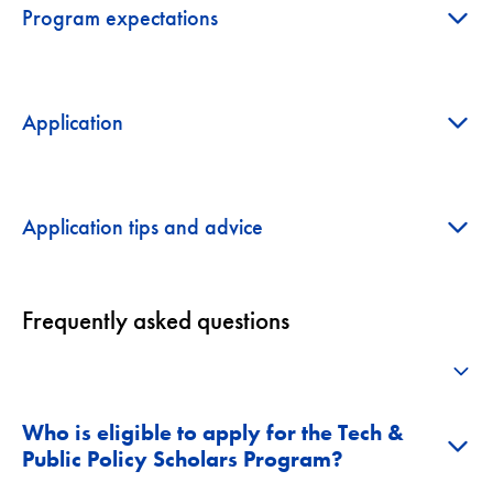
+
Program expectations
+
Application
+
Application tips and advice
Frequently asked questions
+
Who is eligible to apply for the Tech &
+
Public Policy Scholars Program?