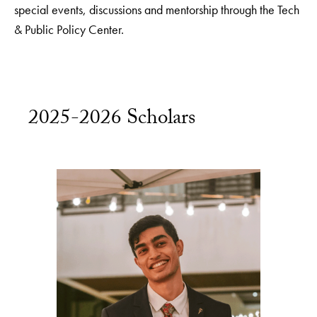
special events, discussions and mentorship through the Tech
& Public Policy Center.
2025-2026 Scholars