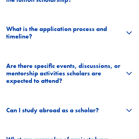
What is the application process and
+
timeline?
Are there specific events, discussions, or
+
mentorship activities scholars are
expected to attend?
+
Can I study abroad as a scholar?