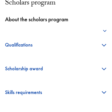
Scholars program
About the scholars program
+
+
Qualifications
+
Scholarship award
+
Skills requirements