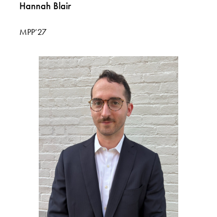
Hannah Blair
MPP’27