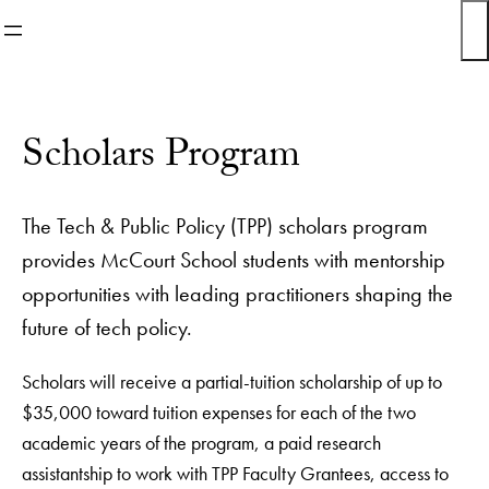
Skip
to
content
Scholars Program
The Tech & Public Policy (TPP) scholars program
provides McCourt School students with mentorship
opportunities with leading practitioners shaping the
future of tech policy.
Scholars will receive a partial-tuition scholarship of up to
$35,000 toward tuition expenses for each of the two
academic years of the program, a paid research
assistantship to work with TPP Faculty Grantees, access to