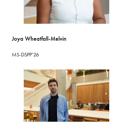
Joya Wheatfall-Melvin
MS-DSPP’26