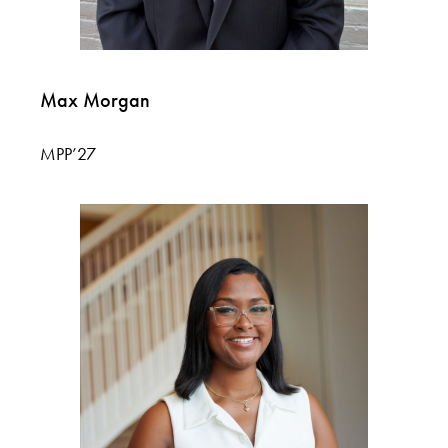
Max Morgan
MPP’27