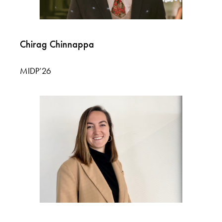
Chirag Chinnappa
MIDP’26