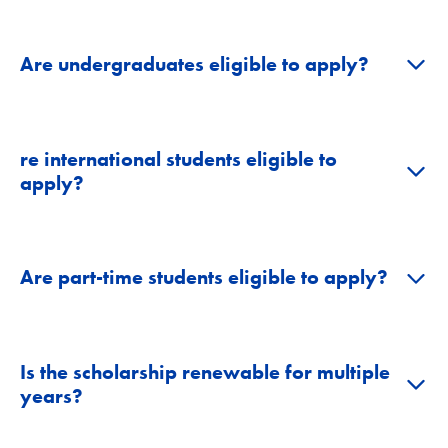
+
Are undergraduates eligible to apply?
re international students eligible to
+
apply?
+
Are part-time students eligible to apply?
Is the scholarship renewable for multiple
+
years?