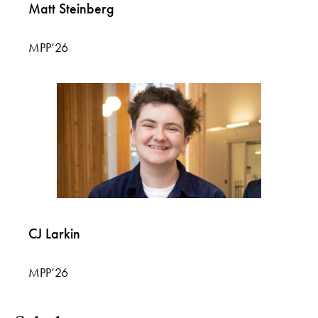
Matt Steinberg
MPP’26
CJ Larkin
MPP’26