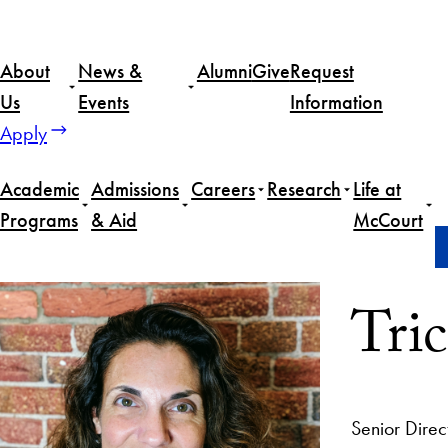
About
News &
Alumni
Give
Request
Us
Events
Information
Apply
Academic
Admissions
Careers
Research
Life at
Programs
& Aid
McCourt
Home
Tricia Waller
Tric
Senior Direc