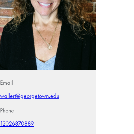
Email
wallert@georgetown.edu
Phone
12026870889