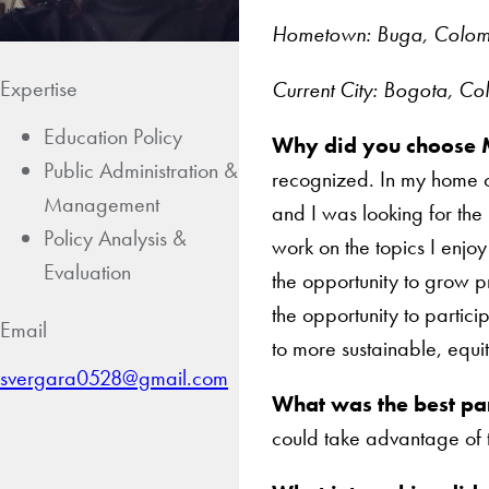
Hometown: Buga, Colo
Expertise
Current City: Bogota, C
Education Policy
Why did you choose 
Public Administration &
recognized. In my home co
Management
and I was looking for the
Policy Analysis &
work on the topics I enj
Evaluation
the opportunity to grow p
the opportunity to particip
Email
to more sustainable, equi
svergara0528@gmail.com
What was the best pa
could take advantage of t