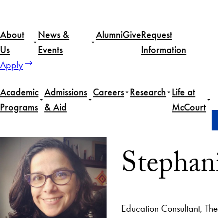
About
News &
Alumni
Give
Request
Us
Events
Information
Apply
Academic
Admissions
Careers
Research
Life at
Programs
& Aid
McCourt
Home
Stephanie Vergara Rojas
Stephan
Education Consultant, T