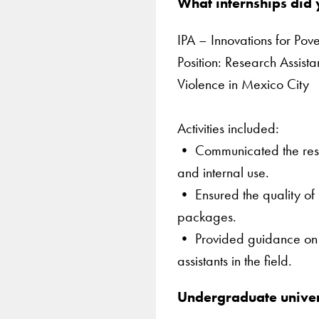
What internships did
IPA – Innovations for Pov
Position: Research Assist
Violence in Mexico City
Activities included:
• Communicated the results
and internal use.
• Ensured the quality of 
packages.
• Provided guidance on th
assistants in the field.
Undergraduate univer