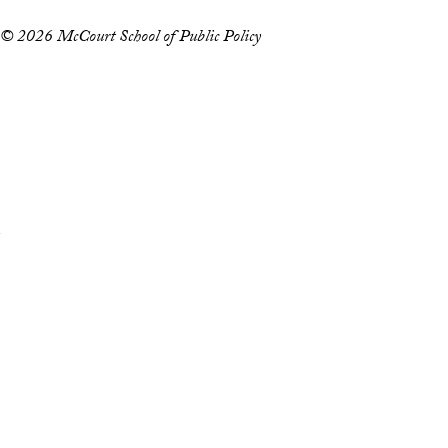
© 2026 McCourt School of Public Policy
Accessibility
Copyright Information
Privacy Policy
Notice of Non-Discrimination