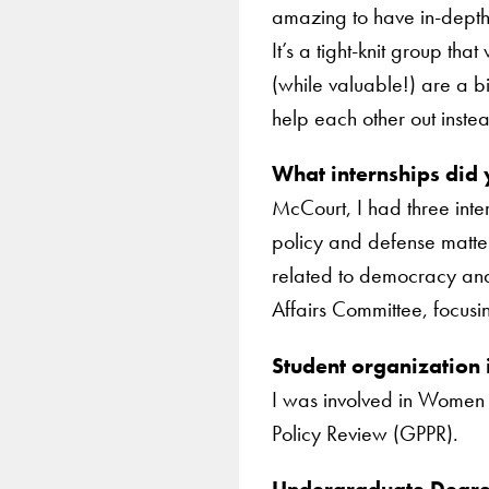
amazing to have in-depth
It’s a tight-knit group tha
(while valuable!) are a bi
help each other out instea
What internships did
McCourt, I had three inter
policy and defense matte
related to democracy and
Affairs Committee, focus
Student organization
I was involved in Women i
Policy Review (GPPR).
Undergraduate Degree