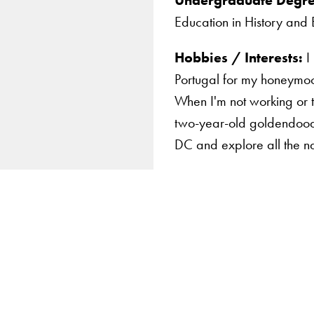
Education in History and 
Hobbies / Interests:
I 
Portugal for my honeymoon
When I'm not working or 
two-year-old goldendoodl
DC and explore all the na
Apply Now
About Us
Giving
LinkedIn
Instagram
YouTube
X
Careers with Impact
Alumni