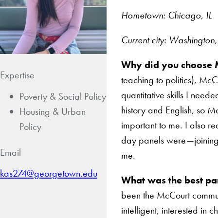
Hometown: Chicago, IL
Current city: Washington
Why did you choose 
Expertise
teaching to politics), Mc
quantitative skills I need
Poverty & Social Policy
history and English, so 
Housing & Urban
important to me. I also re
Policy
day panels were—joining 
Email
me.
kas274@georgetown.edu
What was the best pa
been the McCourt communi
intelligent, interested in