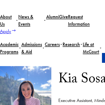
About
News &
Alumni
Give
Request
Us
Events
Information
Apply
Academic
Admissions
Careers
Research
Life at
Programs
& Aid
McCourt
Home
Kia Sosa
Kia Sos
Executive Assistant, Mind