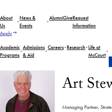
About
News &
Alumni
Give
Request
Us
Events
Information
Apply
Academic
Admissions
Careers
Research
Life at
Programs
& Aid
McCourt
Home
Art Stewart
Art Ste
Managing Partner, Strat