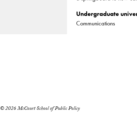
Undergraduate univer
Communications
Apply Now
About Us
Giving
LinkedIn
Instagram
YouTube
X
Careers with Impact
Alumni
© 2026 McCourt School of Public Policy
Accessibility
Copyright Information