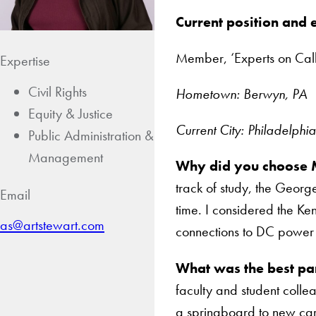
Current position and
Member, ‘Experts on Call
Expertise
Civil Rights
Hometown: Berwyn, PA
Equity & Justice
Current City: Philadelphi
Public Administration &
Management
Why did you choose 
track of study, the George
Email
time. I considered the Ke
as@artstewart.com
connections to DC power s
What was the best pa
faculty and student colle
a springboard to new ca