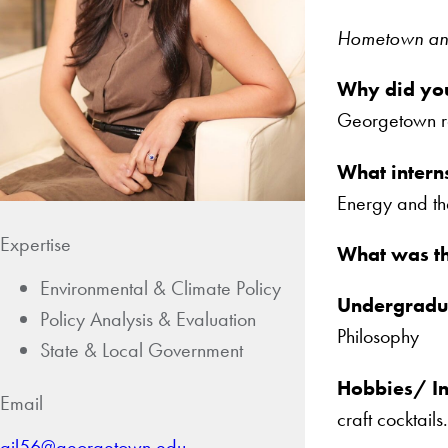
Hometown and 
Why did yo
Georgetown re
What intern
Energy and th
Expertise
What was th
Environmental & Climate Policy
Undergradua
Policy Analysis & Evaluation
Philosophy
State & Local Government
Hobbies/ In
Email
craft cocktails.
ajl56@georgetown.edu