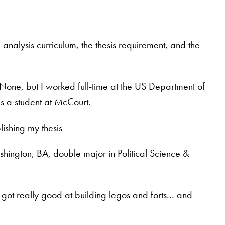
 analysis curriculum, the thesis requirement, and the
None, but I worked full-time at the US Department of
s a student at McCourt.
ishing my thesis
shington, BA, double major in Political Science &
got really good at building legos and forts... and