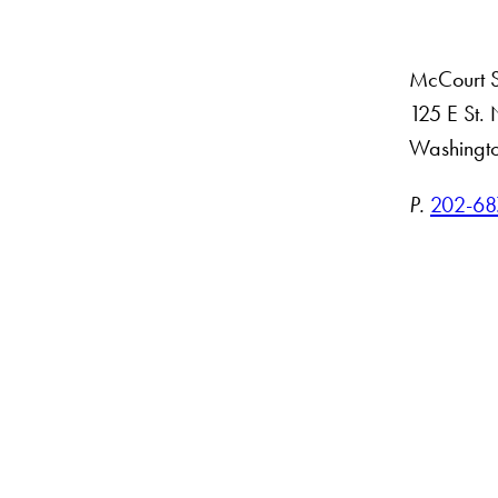
McCourt Sc
125 E St
Washingt
ct
P.
202-68