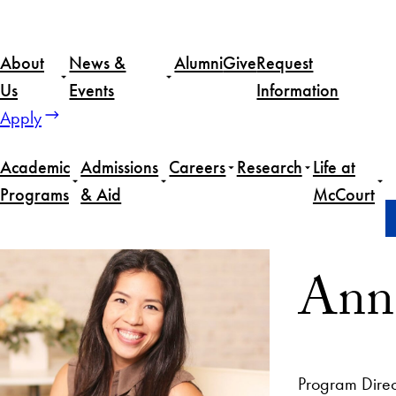
About
News &
Alumni
Give
Request
Us
Events
Information
Apply
Academic
Admissions
Careers
Research
Life at
Programs
& Aid
McCourt
Home
Anna Lising
Anna
Program Direc