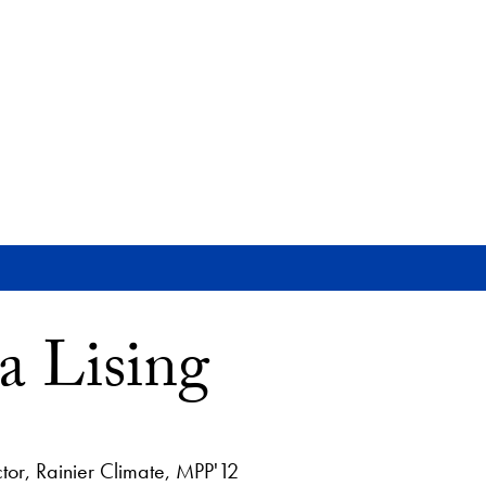
 Lising
tor, Rainier Climate, MPP'12