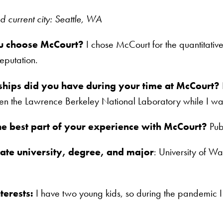
current city: Seattle, WA
u choose McCourt?
I chose McCourt for the quantitative
putation.
ships did you have during your time at McCourt?
en the Lawrence Berkeley National Laboratory while I wa
e best part of your experience with McCourt?
Publ
te university, degree, and major
: University of Wa
terests:
I have two young kids, so during the pandemic I 