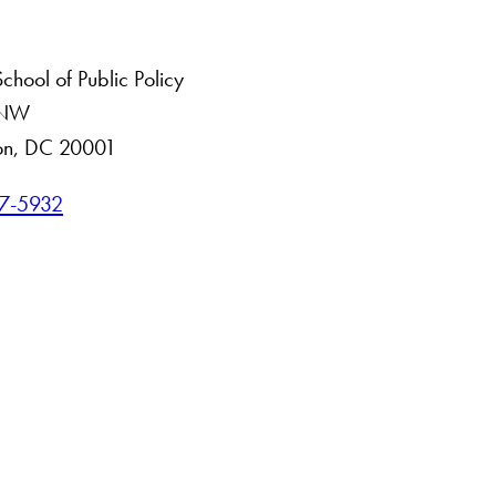
hool of Public Policy
. NW
on, DC 20001
7-5932