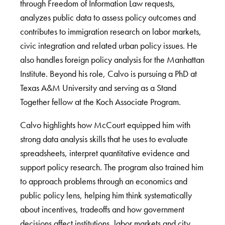
through Freedom of Information Law requests,
analyzes public data to assess policy outcomes and
contributes to immigration research on labor markets,
civic integration and related urban policy issues. He
also handles foreign policy analysis for the Manhattan
Institute. Beyond his role, Calvo is pursuing a PhD at
Texas A&M University and serving as a Stand
Together fellow at the Koch Associate Program.
Calvo highlights how McCourt equipped him with
strong data analysis skills that he uses to evaluate
spreadsheets, interpret quantitative evidence and
support policy research. The program also trained him
to approach problems through an economics and
public policy lens, helping him think systematically
about incentives, tradeoffs and how government
decisions affect institutions, labor markets and city