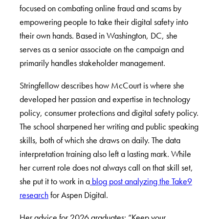
focused on combating online fraud and scams by
empowering people to take their digital safety into
their own hands. Based in Washington, DC, she
serves as a senior associate on the campaign and
primarily handles stakeholder management.
Stringfellow describes how McCourt is where she
developed her passion and expertise in technology
policy, consumer protections and digital safety policy.
The school sharpened her writing and public speaking
skills, both of which she draws on daily. The data
interpretation training also left a lasting mark. While
her current role does not always call on that skill set,
she put it to work in a
blog post analyzing the Take9
research
for Aspen Digital.
Her advice for 2026 graduates: “Keep your