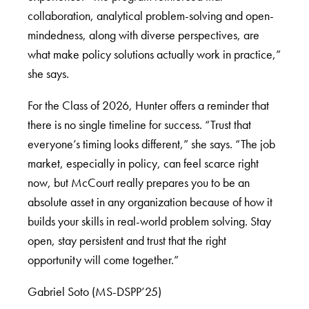
collaboration, analytical problem-solving and open-
mindedness, along with diverse perspectives, are
what make policy solutions actually work in practice,”
she says.
For the Class of 2026, Hunter offers a reminder that
there is no single timeline for success. “Trust that
everyone’s timing looks different,” she says. “The job
market, especially in policy, can feel scarce right
now, but McCourt really prepares you to be an
absolute asset in any organization because of how it
builds your skills in real-world problem solving. Stay
open, stay persistent and trust that the right
opportunity will come together.”
Gabriel Soto (MS-DSPP’25)