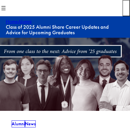
Skip
to
content
Home
Alumni
Class of 2025 Alumni Share Career Updates and
Advice for Upcoming Graduates
Alumni
News