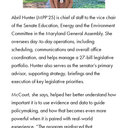
Abril Hunter (MPP’25) is chief of staff to the vice chair
of the Senate Education, Energy and the Environment
Committee in the Maryland General Assembly. She
oversees day-to-day operations, including
scheduling, communications and overall office
coordination, and helps manage a 27-bill legislative
portfolio. Hunter also serves as the senator’s primary
advisor, supporting strategy, briefings and the
execution of key legislative priorities.
McCourt, she says, helped her better understand how
important it is to use evidence and data to guide
policymaking, and how that becomes even more
powerful when it is paired with real-world
experience. “The program reinforced that