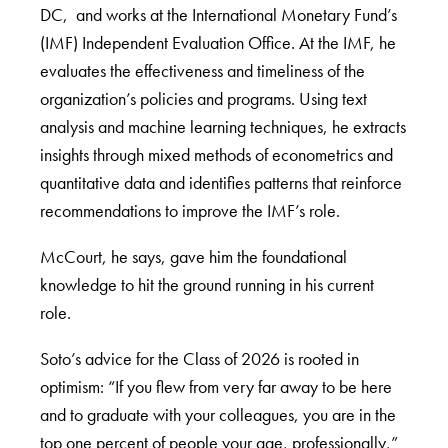
DC, and works at the International Monetary Fund’s
(IMF) Independent Evaluation Office. At the IMF, he
evaluates the effectiveness and timeliness of the
organization’s policies and programs. Using text
analysis and machine learning techniques, he extracts
insights through mixed methods of econometrics and
quantitative data and identifies patterns that reinforce
recommendations to improve the IMF’s role.
McCourt, he says, gave him the foundational
knowledge to hit the ground running in his current
role.
Soto’s advice for the Class of 2026 is rooted in
optimism: “If you flew from very far away to be here
and to graduate with your colleagues, you are in the
top one percent of people your age, professionally,”