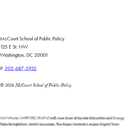
About Us
Giving
Careers with Impact
Alumni
McCourt School of Public Policy
125 E St. NW
Washington, DC 20001
P.
202-687-5932
© 2026 McCourt School of Public Policy
Accessibility
Copyright Information
Privacy Policy
Moritz Ludwig (MPP’25), protocol officer and social secretary to the ambassador,
Maleeha Hameed (MIDP’25), senior policy analyst, Center for Global
Abril Hunter (MPP’25), chief of staff, vice chair of Senate Education and Energy
Notice of Non-Discrimination
Santiago Vidal Calvo (MPP’25), policy analyst, Manhattan Institute
German Embassy, Washington, DC
Moritz Ludwig (MPP’25)
Development
and the Environmental Committee, Maryland General Assembly
Gabriel Soto (MS-DSPP’25), research officer, International Monetary Fund
Talia Stringfellow, senior associate, The Aspen Institute’s Aspen Digital Team