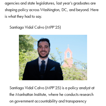
agencies and state legislatures, last year’s graduates are
shaping policy across Washington, DC, and beyond. Here
is what they had to say.
Santiago Vidal Calvo (MPP’25)
Santiago Vidal Calvo (MPP’25) is a policy analyst at
the Manhattan Institute, where he conducts research
on government accountability and transparency