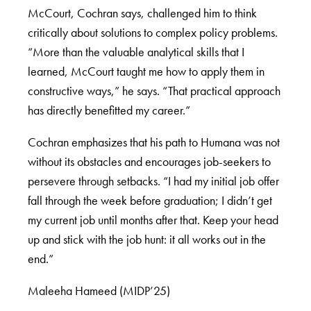
McCourt, Cochran says, challenged him to think
critically about solutions to complex policy problems.
“More than the valuable analytical skills that I
learned, McCourt taught me how to apply them in
constructive ways,” he says. “That practical approach
has directly benefitted my career.”
Cochran emphasizes that his path to Humana was not
without its obstacles and encourages job-seekers to
persevere through setbacks. “I had my initial job offer
fall through the week before graduation; I didn’t get
my current job until months after that. Keep your head
up and stick with the job hunt: it all works out in the
end.”
Maleeha Hameed (MIDP’25)