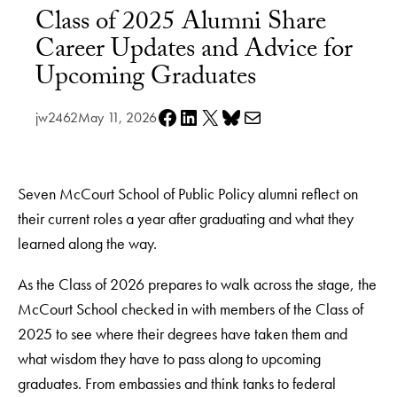
Class of 2025 Alumni Share
Career Updates and Advice for
Upcoming Graduates
Share on Facebook
Share on LinkedIn
Share on X
Share on Bluesky
Share via e-mail
jw2462
May 11, 2026
Seven McCourt School of Public Policy alumni reflect on
their current roles a year after graduating and what they
learned along the way.
As the Class of 2026 prepares to walk across the stage, the
McCourt School checked in with members of the Class of
2025 to see where their degrees have taken them and
what wisdom they have to pass along to upcoming
graduates. From embassies and think tanks to federal