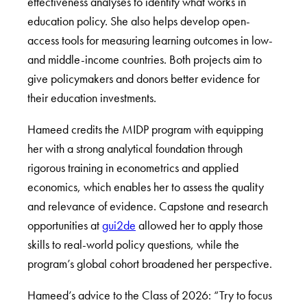
effectiveness analyses to identify what works in
education policy. She also helps develop open-
access tools for measuring learning outcomes in low-
and middle-income countries. Both projects aim to
give policymakers and donors better evidence for
their education investments.
Hameed credits the MIDP program with equipping
her with a strong analytical foundation through
rigorous training in econometrics and applied
economics, which enables her to assess the quality
and relevance of evidence. Capstone and research
opportunities at
gui2de
allowed her to apply those
skills to real-world policy questions, while the
program’s global cohort broadened her perspective.
Hameed’s advice to the Class of 2026: “Try to focus