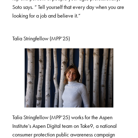
Soto says. “ Tell yourself that every day when you are
looking for a job and believe it.”
Talia Stringfellow (MPP’25)
Talia Stringfellow (MPP’25) works for the Aspen
Institute’s Aspen Digital team on Take9, a national
consumer protection public awareness campaign