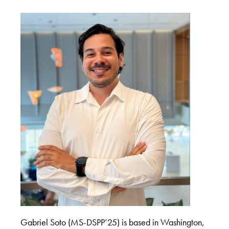
Gabriel Soto (MS-DSPP’25) is based in Washington,