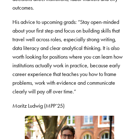
outcomes.
His advice to upcoming grads: “Stay open-minded
about your first step and focus on building skills that
travel well across roles, especially strong writing,
data literacy and clear analytical thinking. It is also
worth looking for positions where you can learn how
institutions actually work in practice, because early
career experience that teaches you how to frame
problems, work with evidence and communicate
clearly will pay off over time.”
Moritz Ludwig (MPP’25)