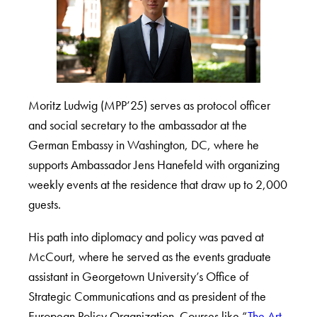
Moritz Ludwig (MPP’25) serves as protocol officer
and social secretary to the ambassador at the
German Embassy in Washington, DC, where he
supports Ambassador Jens Hanefeld with organizing
weekly events at the residence that draw up to 2,000
guests.
His path into diplomacy and policy was paved at
McCourt, where he served as the events graduate
assistant in Georgetown University’s Office of
Strategic Communications and as president of the
European Policy Organization. Courses like “
The Art