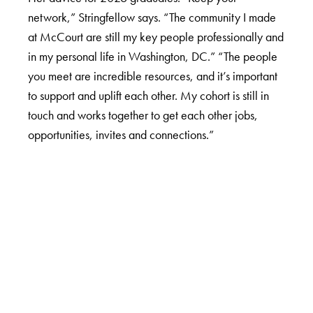
network,” Stringfellow says. “The community I made
at McCourt are still my key people professionally and
in my personal life in Washington, DC.” “The people
you meet are incredible resources, and it’s important
to support and uplift each other. My cohort is still in
touch and works together to get each other jobs,
opportunities, invites and connections.”
LinkedIn
Instagram
YouTube
X
Apply Now