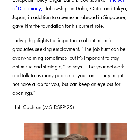
of Diplomacy,
” fellowships in Doha, Qatar and Tokyo,
Japan, in addition to a semester abroad in Singapore,
gave him the foundation for his current role.
Ludwig highlights the importance of optimism for
graduates seeking employment. “The job hunt can be
overwhelming sometimes, but it’s important to stay
optimistic and strategic,” he says. “Use your network
and talk to as many people as you can — they might
not have a job for you, but can keep an eye out for
openings.”
Holt Cochran (MS-DSPP’25)