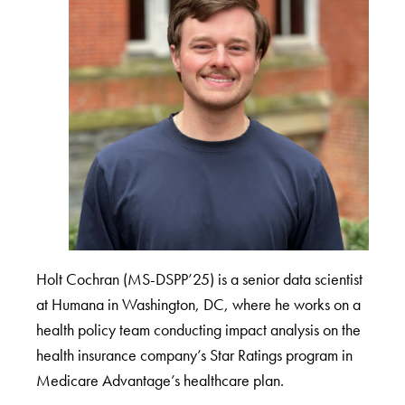
Holt Cochran (MS-DSPP’25) is a senior data scientist
at Humana in Washington, DC, where he works on a
health policy team conducting impact analysis on the
health insurance company’s Star Ratings program in
Medicare Advantage’s healthcare plan.