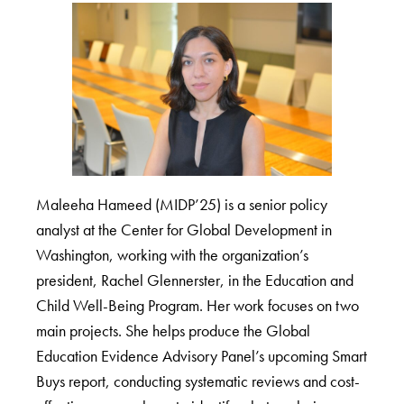
Maleeha Hameed (MIDP’25) is a senior policy
analyst at the Center for Global Development in
Washington, working with the organization’s
president, Rachel Glennerster, in the Education and
Child Well-Being Program. Her work focuses on two
main projects. She helps produce the Global
Education Evidence Advisory Panel’s upcoming Smart
Buys report, conducting systematic reviews and cost-