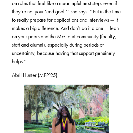
on roles that feel like a meaningful next step, even if
they’re not your ‘end goal,’” she says. “ Put in the time
to really prepare for applications and interviews — it
makes a big difference. And don’t do it alone — lean
on your peers and the McCourt community (faculty,
staff and alumni), especially during periods of
uncertainty, because having that support genuinely
helps.”
Abril Hunter (MPP’25)