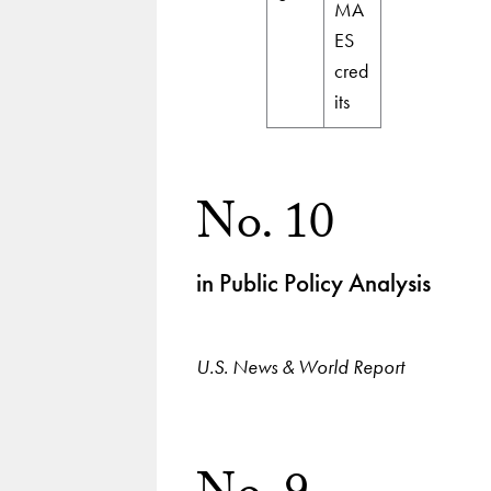
MA
ES
cred
its
No. 10
in Public Policy Analysis
U.S. News & World Report