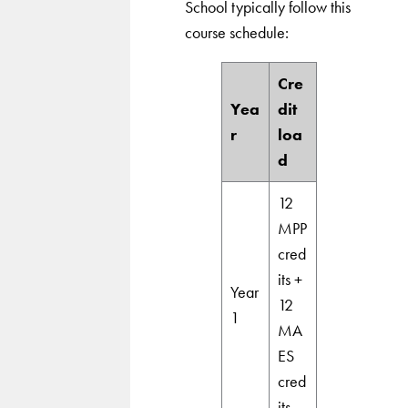
School typically follow this
course schedule:
Cre
Yea
dit
r
loa
d
12
MPP
cred
its +
Year
12
1
MA
ES
cred
its