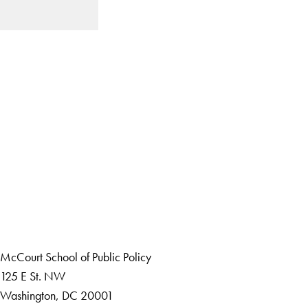
LinkedIn
Instagram
YouTube
X
Apply Now
About Us
Giving
Careers with Impact
Alumni
McCourt School of Public Policy
125 E St. NW
Washington, DC 20001