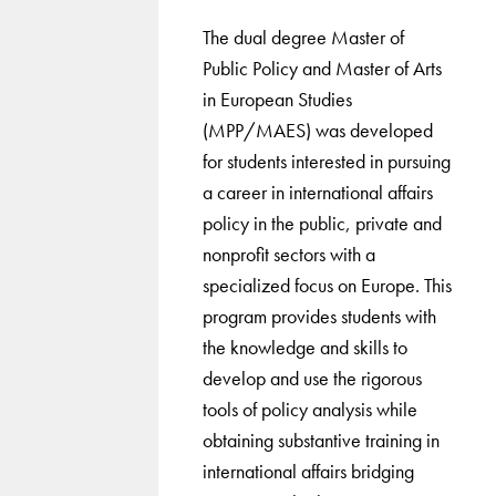
The dual degree Master of
Public Policy and Master of Arts
in European Studies
(MPP/MAES) was developed
for students interested in pursuing
a career in international affairs
policy in the public, private and
nonprofit sectors with a
specialized focus on Europe. This
program provides students with
the knowledge and skills to
develop and use the rigorous
tools of policy analysis while
obtaining substantive training in
international affairs bridging