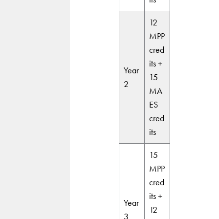
12
MPP
cred
its +
Year
15
2
MA
ES
cred
its
15
MPP
cred
its +
Year
12
3