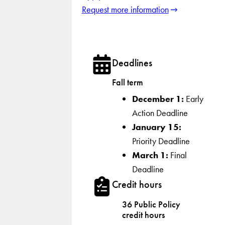
Request more information
Deadlines
Fall term
December 1:
Early
Action Deadline
January 15:
Priority Deadline
March 1:
Final
Deadline
Credit hours
36 Public Policy
credit hours