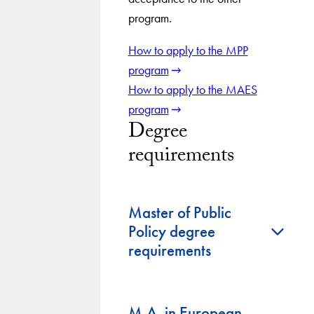
program.
How to apply to the MPP
program
How to apply to the MAES
program
Degree
requirements
Master of Public
+
Policy degree
requirements
M.A. in European