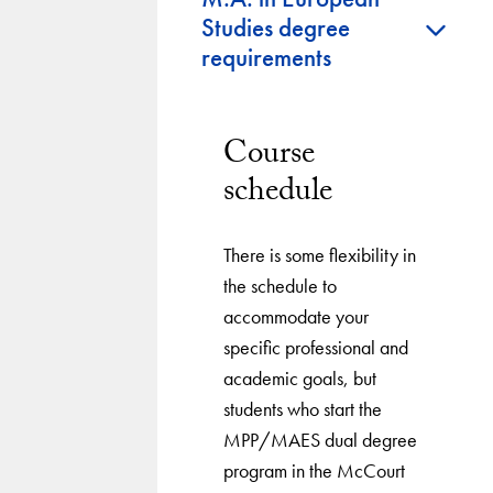
+
Studies degree
requirements
Course
schedule
There is some flexibility in
the schedule to
accommodate your
specific professional and
academic goals, but
students who start the
MPP/MAES dual degree
program in the McCourt