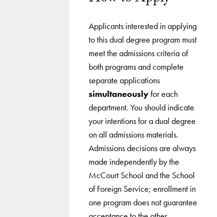
Applicants interested in applying
to this dual degree program must
meet the admissions criteria of
both programs and complete
separate applications
simultaneously
for each
department. You should indicate
your intentions for a dual degree
on all admissions materials.
Admissions decisions are always
made independently by the
McCourt School and the School
of Foreign Service; enrollment in
one program does not guarantee
acceptance to the other