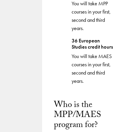
You will take MPP
courses in your first,
second and third
years.
36 European
Studies credit hours
You will take MAES
courses in your first,
second and third
years.
Who is the
MPP/MAES
program for?