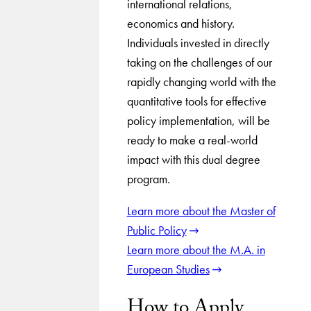
international relations,
economics and history.
Individuals invested in directly
taking on the challenges of our
rapidly changing world with the
quantitative tools for effective
policy implementation, will be
ready to make a real-world
impact with this dual degree
program.
Learn more about the Master of
Public Policy
Learn more about the M.A. in
European Studies
How to Apply