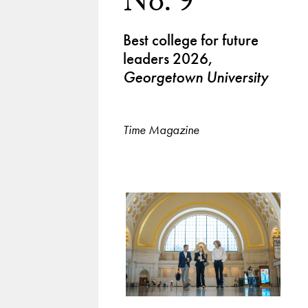
No. 9
Best college for future
leaders 2026,
Georgetown University
Time Magazine