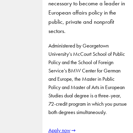
necessary to become a leader in
European affairs policy in the
public, private and nonprofit
sectors.
Administered by Georgetown
University’s McCourt School of Public
Policy and the School of Foreign
Service’s BMW Center for German
and Europe, the Master in Public
Policy and Master of Arts in European
Studies dual degree is a three-year,
72-credit program in which you pursue
both degrees simultaneously.
Apply now