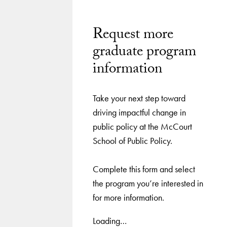
Request more
graduate program
information
Take your next step toward
driving impactful change in
public policy at the McCourt
School of Public Policy.
Complete this form and select
the program you’re interested in
for more information.
Loading…