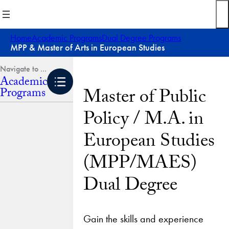
Skip
to
content
Home
Academic Programs
Dual Degree Programs
MPP & Master of Arts in European Studies
Academic
Master of Public
Programs
Policy / M.A. in
European Studies
(MPP/MAES)
Dual Degree
Gain the skills and experience