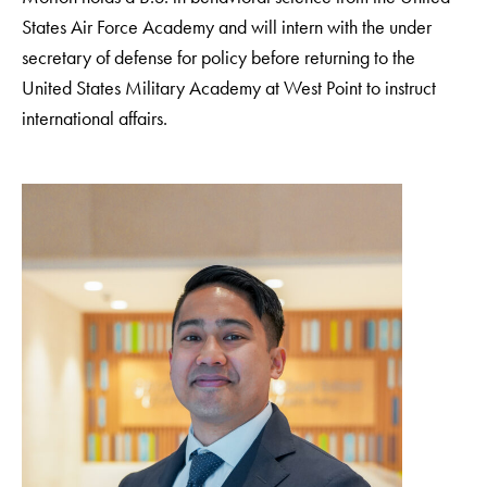
States Air Force Academy and will intern with the under
secretary of defense for policy before returning to the
United States Military Academy at West Point to instruct
international affairs.