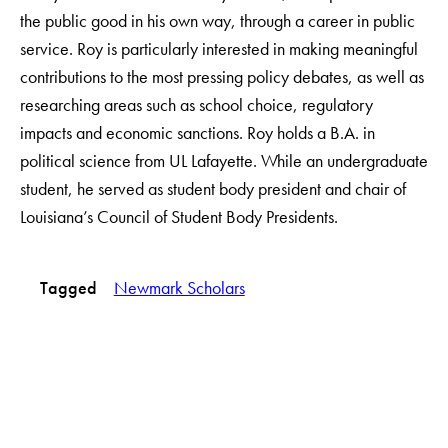
the public good in his own way, through a career in public
service. Roy is particularly interested in making meaningful
contributions to the most pressing policy debates, as well as
researching areas such as school choice, regulatory
impacts and economic sanctions. Roy holds a B.A. in
political science from UL Lafayette. While an undergraduate
student, he served as student body president and chair of
Louisiana’s Council of Student Body Presidents.
Tagged
Newmark Scholars
LinkedIn
Instagram
YouTube
X