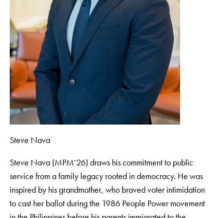
Steve Nava
Steve Nava (MPM’26) draws his commitment to public
service from a family legacy rooted in democracy. He was
inspired by his grandmother, who braved voter intimidation
to cast her ballot during the 1986 People Power movement
in the Philippines before his parents immigrated to the