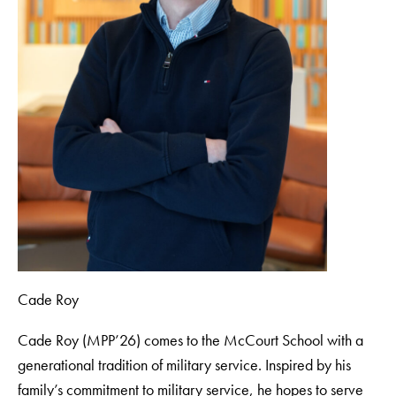
Cade Roy
Cade Roy (MPP’26) comes to the McCourt School with a
generational tradition of military service. Inspired by his
family’s commitment to military service, he hopes to serve