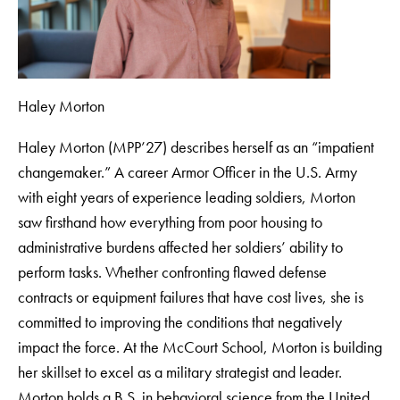
Haley Morton
Haley Morton (MPP’27) describes herself as an “impatient
changemaker.” A career Armor Officer in the U.S. Army
with eight years of experience leading soldiers, Morton
saw firsthand how everything from poor housing to
administrative burdens affected her soldiers’ ability to
perform tasks. Whether confronting flawed defense
contracts or equipment failures that have cost lives, she is
committed to improving the conditions that negatively
impact the force. At the McCourt School, Morton is building
her skillset to excel as a military strategist and leader.
Morton holds a B.S. in behavioral science from the United