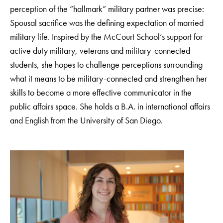
perception of the “hallmark” military partner was precise:
Spousal sacrifice was the defining expectation of married
military life. Inspired by the McCourt School’s support for
active duty military, veterans and military-connected
students, she hopes to challenge perceptions surrounding
what it means to be military-connected and strengthen her
skills to become a more effective communicator in the
public affairs space. She holds a B.A. in international affairs
and English from the University of San Diego.