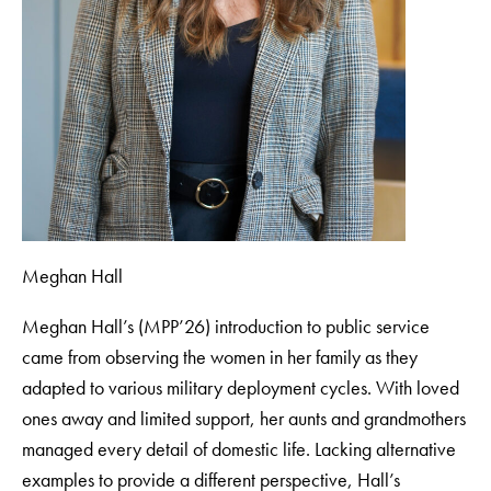
Meghan Hall
Meghan Hall’s (MPP’26) introduction to public service
came from observing the women in her family as they
adapted to various military deployment cycles. With loved
ones away and limited support, her aunts and grandmothers
managed every detail of domestic life. Lacking alternative
examples to provide a different perspective, Hall’s