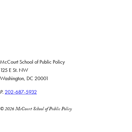
Apply Now
About Us
Giving
Careers with Impact
Alumni
McCourt School of Public Policy
125 E St. NW
Washington, DC 20001
P.
202-687-5932
© 2026 McCourt School of Public Policy
Accessibility
Copyright Information