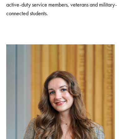
active-duty service members, veterans and military-
connected students.