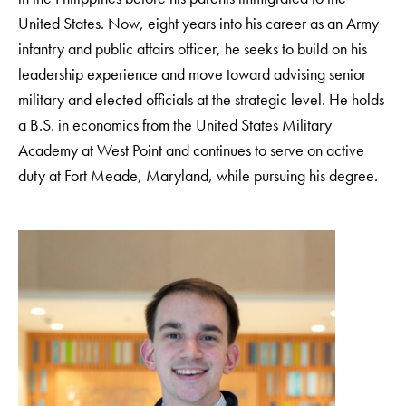
United States. Now, eight years into his career as an Army
infantry and public affairs officer, he seeks to build on his
leadership experience and move toward advising senior
military and elected officials at the strategic level. He holds
a B.S. in economics from the United States Military
Academy at West Point and continues to serve on active
duty at Fort Meade, Maryland, while pursuing his degree.