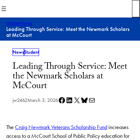
Skip
to
content
Home
News
Leading Through Service: Meet the Newmark Scholars
at McCourt
News
Student
Leading Through Service: Meet
the Newmark Scholars at
McCourt
Share on Facebook
Share on LinkedIn
Share on X
Share on Bluesky
Share via e-mail
jw2462
March 3, 2026
The
Craig Newmark Veterans Scholarship Fund
increases
access to a McCourt School of Public Policy education for