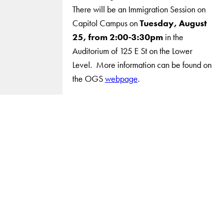
There will be an Immigration Session on
Capitol Campus on
Tuesday, August
25, from 2:00-3:30pm
in the
Auditorium of 125 E St on the Lower
Level. More information can be found on
the OGS
webpage
.
LinkedIn
Instagram
YouTube
X
Apply Now
About Us
Giving
Careers with Impact