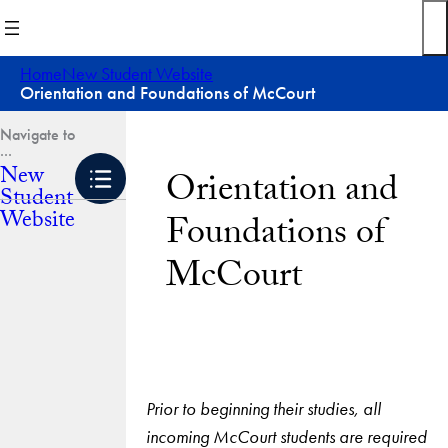
Skip
to
content
Home
New Student Website
Orientation and Foundations of McCourt
New
Orientation and
Student
Website
Foundations of
McCourt
Prior to beginning their studies, all
incoming McCourt students are required