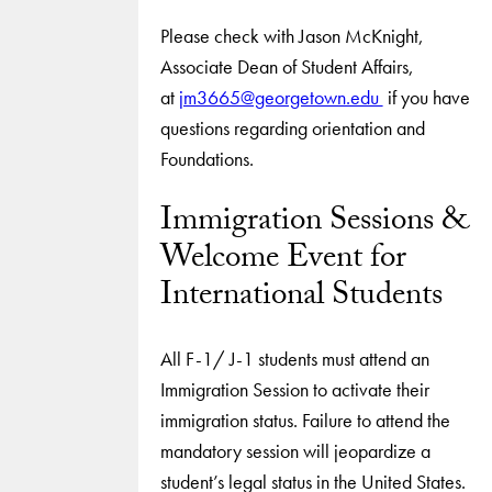
Please check with Jason McKnight,
Associate Dean of Student Affairs,
at
jm3665@georgetown.edu
if you have
questions regarding orientation and
Foundations.
Immigration Sessions &
Welcome Event for
International Students
All F-1/ J-1 students must attend an
Immigration Session to activate their
immigration status. Failure to attend the
mandatory session will jeopardize a
student’s legal status in the United States.