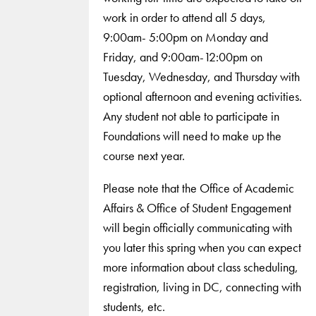
work in order to attend all 5 days,
9:00am- 5:00pm on Monday and
Friday, and 9:00am-12:00pm on
Tuesday, Wednesday, and Thursday with
optional afternoon and evening activities.
Any student not able to participate in
Foundations will need to make up the
course next year.
Please note that the Office of Academic
Affairs & Office of Student Engagement
will begin officially communicating with
you later this spring when you can expect
more information about class scheduling,
registration, living in DC, connecting with
students, etc.