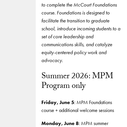
to complete the McCourt Foundations
course. Foundations is designed to
facilitate the transition to graduate
school, introduce incoming students to a
set of core leadership and
communications skills, and catalyze
equity-centered policy work and
advocacy.
Summer 2026: MPM
Program only
Friday, June 5
: MPM Foundations
course + additional welcome sessions
Monday, June 8
: MPM summer