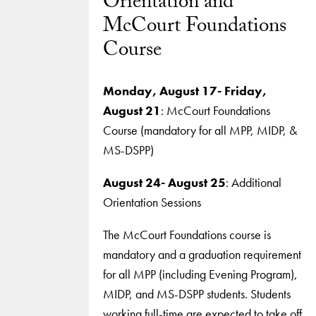
Orientation and
McCourt Foundations
Course
Monday, August 17- Friday,
August 21
: McCourt Foundations
Course (mandatory for all MPP, MIDP, &
MS-DSPP)
August 24- August 25
: Additional
Orientation Sessions
The McCourt Foundations course is
mandatory and a graduation requirement
for all MPP (including Evening Program),
MIDP, and MS-DSPP students. Students
working full-time are expected to take off