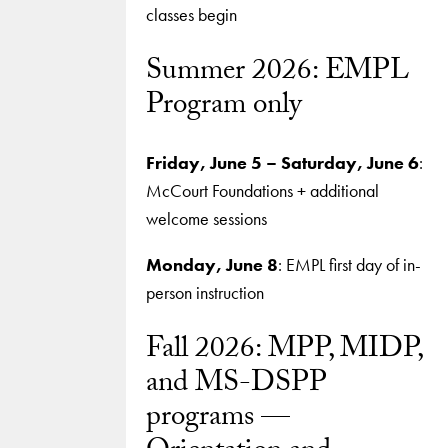
classes begin
Summer 2026: EMPL
Program only
Friday, June 5 – Saturday, June 6
:
McCourt Foundations + additional
welcome sessions
Monday, June 8
: EMPL first day of in-
person instruction
Fall 2026: MPP, MIDP,
and MS-DSPP
programs —