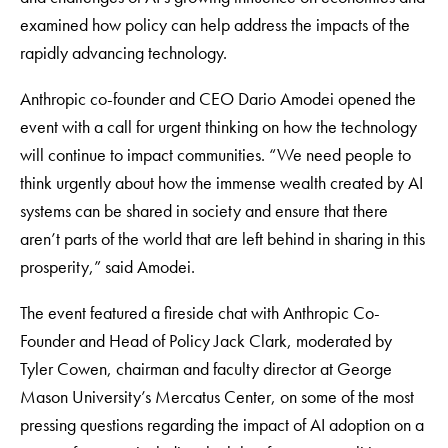
examined how policy can help address the impacts of the
rapidly advancing technology.
Anthropic co-founder and CEO Dario Amodei opened the
event with a call for urgent thinking on how the technology
will continue to impact communities. “We need people to
think urgently about how the immense wealth created by AI
systems can be shared in society and ensure that there
aren’t parts of the world that are left behind in sharing in this
prosperity,” said Amodei.
The event featured a fireside chat with Anthropic Co-
Founder and Head of Policy Jack Clark, moderated by
Tyler Cowen, chairman and faculty director at George
Mason University’s Mercatus Center, on some of the most
pressing questions regarding the impact of AI adoption on a