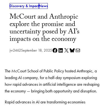
Discovery & Impact
News
McCourt and Anthropic
explore the promise and
uncertainty posed by AI’s
impacts on the economy
Share on Facebook
Share on LinkedIn
Share on X
Share on Bluesky
Share via e-mail
jw2462
September 18, 2025
The McCourt School of Public Policy hosted Anthropic, a
leading AI company, for a half-day symposium exploring
how rapid advances in artificial intelligence are reshaping
the economy — bringing both opportunity and disruption.
Rapid advances in AI are transforming economies