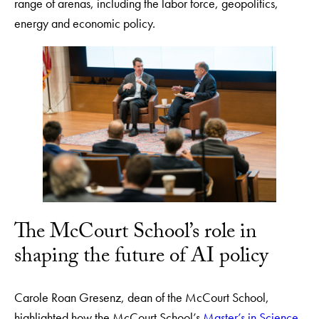
range of arenas, including the labor force, geopolitics,
energy and economic policy.
The McCourt School’s role in
shaping the future of AI policy
Carole Roan Gresenz, dean of the McCourt School,
highlighted how the McCourt School’s
Master’s in Science