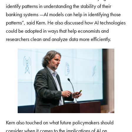
identify patterns in understanding the stability of their
banking systems —AI models can help in identifying those
patterns”, said Kern. He also discussed how AI technologies
could be adopted in ways that help economists and
researchers clean and analyze data more efficiently.
Kern also touched on what future policymakers should
consider when it comes to the implications of AI on