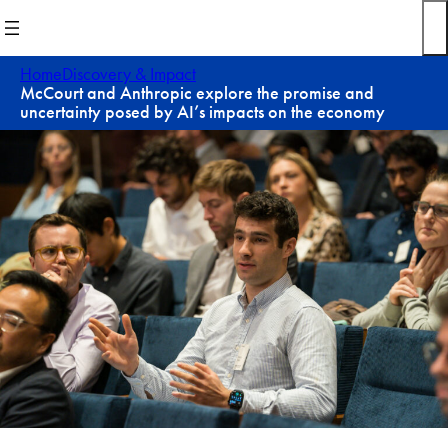
Skip
to
content
Home
Discovery & Impact
McCourt and Anthropic explore the promise and
uncertainty posed by AI’s impacts on the economy