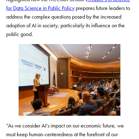
for Data Science in Public Policy
prepares future leaders to
address the complex questions posed by the increased
adoption of AI in society, particularly its influence on the
public good.
“As we consider AI’s impact on our economic future, we
must keep human-centeredness at the forefront of our