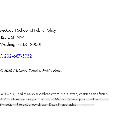
Giving
Careers with Impact
Alumni
McCourt School of Public Policy
125 E St. NW
Washington, DC 20001
P.
202-687-5932
© 2026 McCourt School of Public Policy
Accessibility
Copyright Information
Privacy Policy
Jack Clark, head of policy at Anthropic with Tyler Cowen, chairman and faculty
director at George Mason University’s Mercatus Center. Photo courtesy of Jason
Andreas Kern, teaching professor at the McCourt School, presents at the
Notice of Non-Discrimination
Dixon Photography.
Dean Carole Roaz Gresenz gives opening remarks at the symposium.
symposium. Photo courtesy of Jason Dixon Photography.