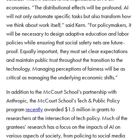
economies. “The distributional effects will be profound. AI
will not only automate specific tasks but also transform how
we think about work itself,” said Kern. “For policymakers, it
will be necessary to design adaptive education and labor
policies while ensuring that social safety nets are future-
proof. Equally important, they must set clear expectations
and maintain public trust throughout the transition to the
technology. Managing perceptions of fairness will be as
critical as managing the underlying economic shifts.”
In addition to the McCourt School’s partnership with
Anthropic, the McCourt School’s Tech & Public Policy
program
recently
awarded $1.5 million in grants to
researchers at the intersection of tech policy. Much of the
grantees’ research has a focus on the impacts of AI on
various aspects of society, from policing to social media