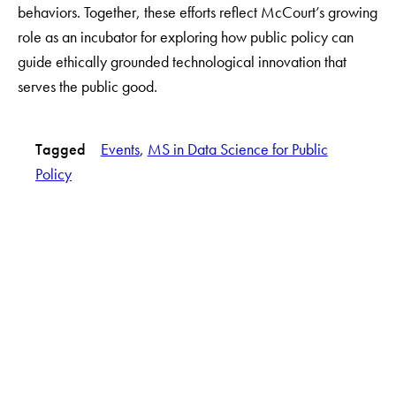
behaviors. Together, these efforts reflect McCourt’s growing
role as an incubator for exploring how public policy can
guide ethically grounded technological innovation that
serves the public good.
Tagged
Events
, 
MS in Data Science for Public
Policy
LinkedIn
Instagram
YouTube
X
Apply Now
About Us