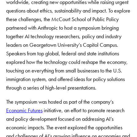
worldwide, creating new opportunities while raising urgent
questions about ethics, sustainability and impact. To explore
these challenges, the McCourt School of Public Policy
partnered with Anthropic to host a symposium bringing
together AI technology researchers, policy and industry
leaders on Georgetown University’s Capitol Campus.
Speakers from top global, federal and state institutions
explored how the technology could reshape the economy,
touching on everything from small businesses to the U.S.
immigration system, and offered ideas for policy solutions
through a series of high-level presentations.
The symposium was hosted as part of the company’s
Economic Futures
initiative, an effort to promote research
and policy development focused on addressing AI’s
economic impacts. The event explored the opportunities
and challenges of AI’s growing influence on economies and