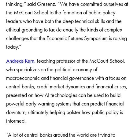
thinking,” said Gresenz. “We have committed ourselves at
the McCourt School to the formation of public policy
leaders who have both the deep technical skills and the
ethical grounding to tackle exactly the kinds of complex
challenges that the Economic Futures Symposium is raising
today.”
Andreas Kern
, teaching professor at the McCourt School,
who specializes on the political economy of
macroeconomic and financial governance with a focus on
central banks, credit market dynamics and financial crises,
presented on how AI technologies can be used to build
powerful early warning systems that can predict financial
downturn, ultimately helping bolster how public policy is
informed.
“A lot of central banks around the world are trying to