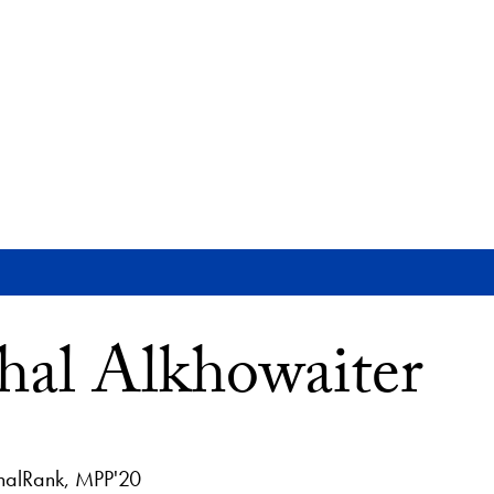
al Alkhowaiter
halRank, MPP'20