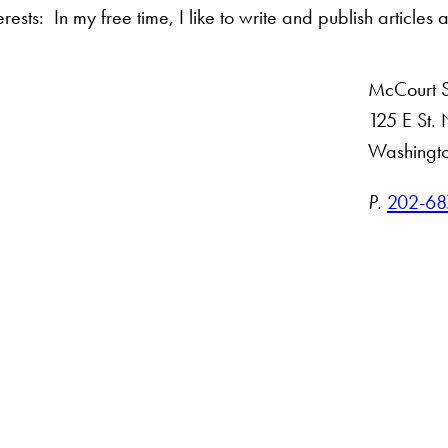
rests: In my free time, I like to write and publish articles 
McCourt Sc
125 E St
Washingt
ct
P.
202-68