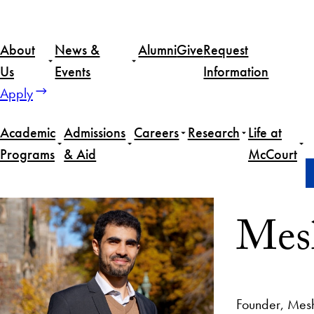
About
News &
Alumni
Give
Request
Us
Events
Information
Apply
Academic
Admissions
Careers
Research
Life at
Programs
& Aid
McCourt
Home
Meshal Alkhowaiter
Mesh
Founder, Mes