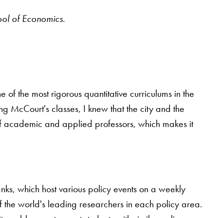
ool of Economics.
 the most rigorous quantitative curriculums in the
g McCourt's classes, I knew that the city and the
of academic and applied professors, which makes it
anks, which host various policy events on a weekly
f the world's leading researchers in each policy area.