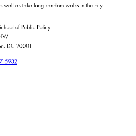
as well as take long random walks in the city.
hool of Public Policy
. NW
on, DC 20001
7-5932