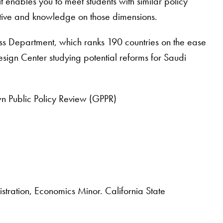
t enables you to meet students with similar policy
ective and knowledge on those dimensions.
ss Department, which ranks 190 countries on the ease
esign Center studying potential reforms for Saudi
n Public Policy Review (GPPR)
ration, Economics Minor. California State