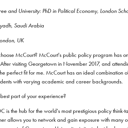
ee and University: PhD in Political Economy, London Sch
yadh, Saudi Arabia
 London, UK
hoose McCourt? McCourt's public policy program has one of
 After visiting Georgetown in November 2017, and attendin
he perfect fit for me. McCourt has an ideal combination 
students with varying academic and career backgrounds.
best part of your experience?
 is the hub for the world's most prestigious policy think-t
rther allows you to network and gain exposure with many o