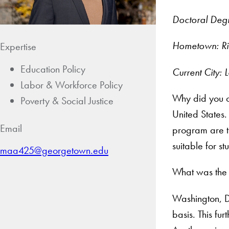
Doctoral Degr
Hometown: Ri
Expertise
Education Policy
Current City:
Labor & Workforce Policy
Why did you c
Poverty & Social Justice
United States.
Email
program are t
suitable for 
maa425@georgetown.edu
What was the 
Washington, DC
basis. This fu