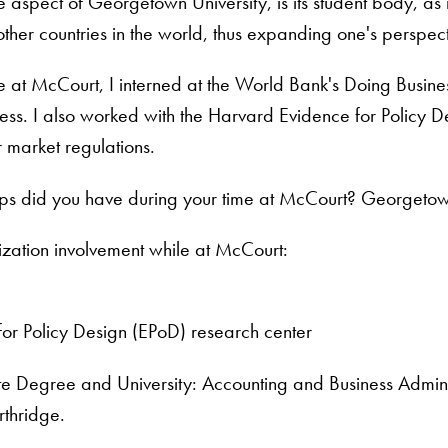
 aspect of Georgetown University, is its student body, as i
 other countries in the world, thus expanding one's persp
e at McCourt, I interned at the World Bank's Doing Busine
ess. I also worked with the Harvard Evidence for Policy D
 market regulations.
ips did you have during your time at McCourt? Georgetow
ization involvement while at McCourt:
for Policy Design (EPoD) research center
 Degree and University: Accounting and Business Administ
rthridge.