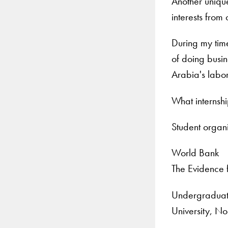
Another unique
interests from
During my tim
of doing busin
Arabia's labor
What internsh
Student organ
World Bank
The Evidence 
Undergraduate
University, No