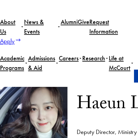
About
News &
Alumni
Give
Request
Us
Events
Information
Apply
Academic
Admissions
Careers
Research
Life at
Programs
& Aid
McCourt
Home
Haeun Lee
Haeun 
Deputy Director, Ministr