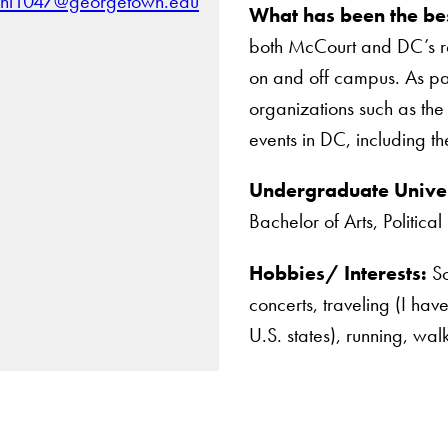
hl1047@georgetown.edu
What has been the bes
both McCourt and DC’s re
on and off campus. As part
organizations such as th
events in DC, including 
Undergraduate Univer
Bachelor of Arts, Politica
Hobbies/ Interests:
Sc
concerts, traveling (I hav
U.S. states), running, wa
Apply Now
About Us
Giving