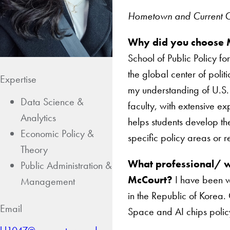
Hometown and Current Ci
Why did you choose
School of Public Policy fo
the global center of poli
Expertise
my understanding of U.S. 
Data Science &
faculty, with extensive exp
Analytics
helps students develop the
Economic Policy &
specific policy areas or r
Theory
What professional/ w
Public Administration &
McCourt?
I have been w
Management
in the Republic of Korea.
Email
Space and AI chips polic