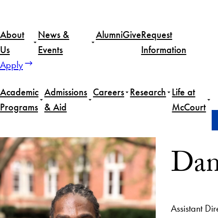
About
News &
Alumni
Give
Request
Us
Events
Information
Apply
Academic
Admissions
Careers
Research
Life at
Programs
& Aid
McCourt
Home
Daniel Noel
Dan
Assistant Di