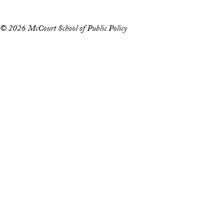
© 2026 McCourt School of Public Policy
Accessibility
Copyright Information
Privacy Policy
Notice of Non-Discrimination