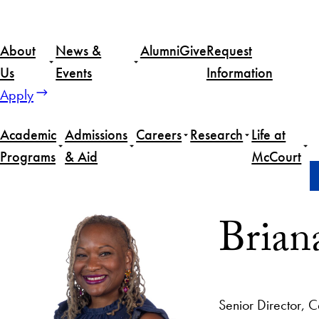
About
News &
Alumni
Give
Request
Us
Events
Information
Apply
Academic
Admissions
Careers
Research
Life at
Programs
& Aid
McCourt
Home
Briana Green
Brian
Senior Director,