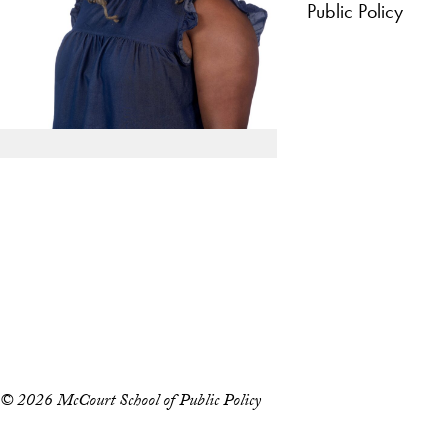
Public Policy
Apply Now
About Us
Giving
LinkedIn
Instagram
YouTube
X
Careers with Impact
Alumni
© 2026 McCourt School of Public Policy
Accessibility