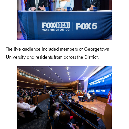
The live audience included members of Georgetown
University and residents from across the District.