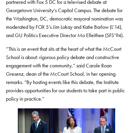
partnered with Fox 5 DC for a televised debate at
Georgetown University’s Capitol Campus. The debate for
the Washington, DC, democratic mayoral nomination was
moderated by FOX 5’s Jim Lokay and Katie Barlow (L’14),
and GU Politics Executive Director Mo Elleithee (SFS’94).
“This is an event that sits at the heart of what the McCourt
School is about: rigorous policy debate and constructive
engagement with the community,” said Carole Roan
Gresenz, dean of the McCourt School, in her opening
remarks. “By hosting events like this debate, the Institute
provides opportunities for our students to take part in public
policy in practice.”