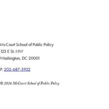
Apply Now
About Us
Giving
Careers with Impact
Alumni
McCourt School of Public Policy
125 E St. NW
Washington, DC 20001
P.
202-687-5932
© 2026 McCourt School of Public Policy
Accessibility
Copyright Information
Privacy Policy