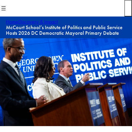
Skip
to
content
Home
Discovery & Impact
McCourt School’s Institute of Politics and Public Service
Hosts 2026 DC Democratic Mayoral Primary Debate