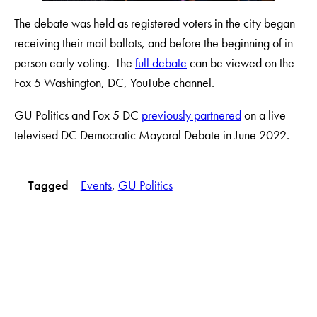
The debate was held as registered voters in the city began
receiving their mail ballots, and before the beginning of in-
person early voting. The
full debate
can be viewed on the
Fox 5 Washington, DC, YouTube channel.
GU Politics and Fox 5 DC
previously partnered
on a live
televised DC Democratic Mayoral Debate in June 2022.
Tagged
Events
, 
GU Politics
LinkedIn
Instagram
YouTube
X