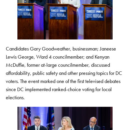
Candidates Gary Goodweather, businessman; Janeese
Lewis George, Ward 4 councilmember; and Kenyan
McDuffie, former at-large councilmember, discussed
affordability, public safety and other pressing topics for DC
voters. The event marked one of the first televised debates
since DC implemented ranked-choice voting for local
elections.