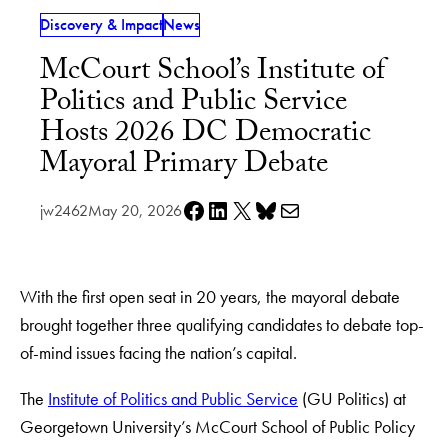
Discovery & Impact
News
McCourt School’s Institute of
Politics and Public Service
Hosts 2026 DC Democratic
Mayoral Primary Debate
Share on Facebook
Share on LinkedIn
Share on X
Share on Bluesky
Share via e-mail
jw2462
May 20, 2026
With the first open seat in 20 years, the mayoral debate
brought together three qualifying candidates to debate top-
of-mind issues facing the nation’s capital.
The
Institute of Politics and Public Service
(GU Politics) at
Georgetown University’s McCourt School of Public Policy