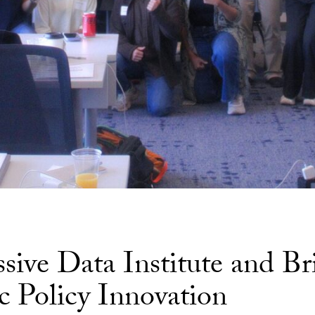
ive Data Institute and Br
c Policy Innovation