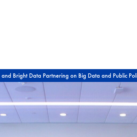
 and Bright Data Partnering on Big Data and Public Pol