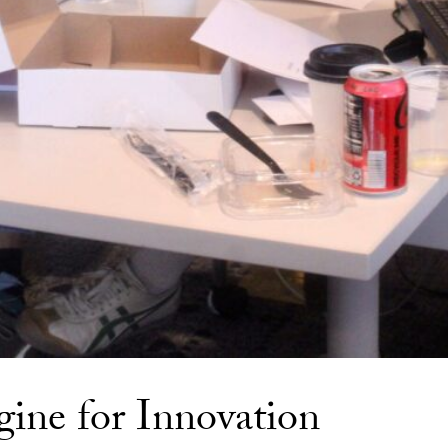
gine for Innovation