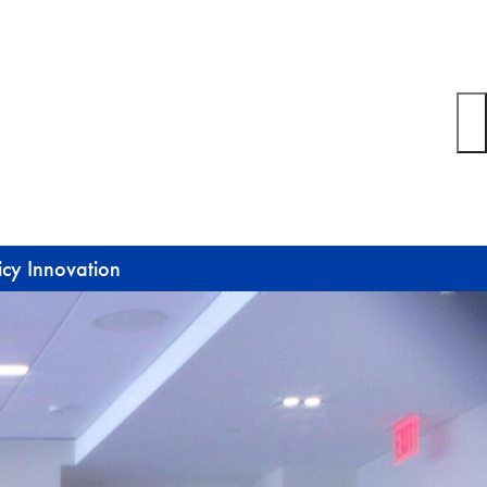
icy Innovation