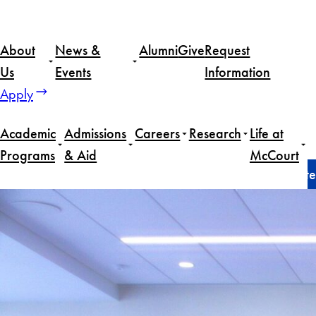
Skip
to
About
News &
Alumni
Give
Request
content
Us
Events
Information
Apply
Academic
Admissions
Careers
Research
Life at
Programs
& Aid
McCourt
Home
News
McCourt School’s Massive Data Institute