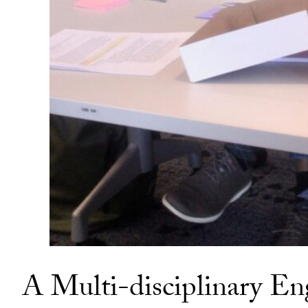
A Multi-disciplinary En