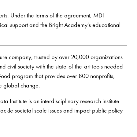
xperts. Under the terms of the agreement, MDI
hnical support and the Bright Academy’s educational
cture company, trusted by over 20,000 organizations
d civil society with the state-of-the-art tools needed
r Good program that provides over 800 nonprofits,
ve global change.
Institute is an interdisciplinary research institute
tackle societal scale issues and impact public policy