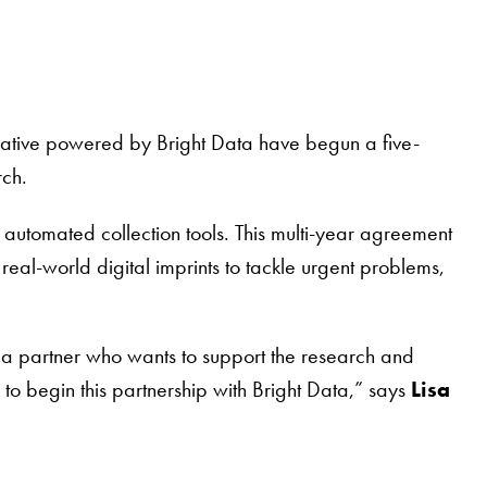
itiative powered by Bright Data have begun a five-
rch.
automated collection tools. This multi-year agreement
al-world digital imprints to tackle urgent problems,
 a partner who wants to support the research and
to begin this partnership with Bright Data,” says
Lisa