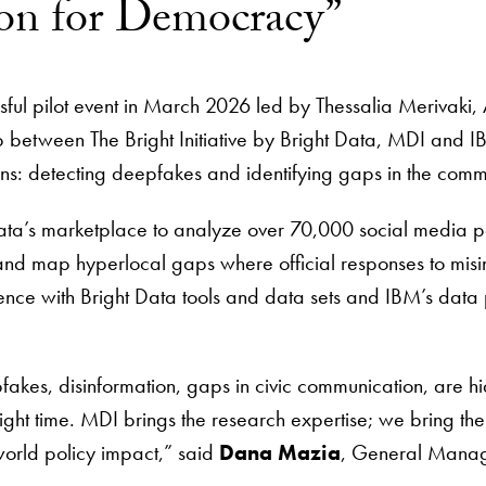
hon for Democracy”
ful pilot event in March 2026 led by Thessalia Merivaki, 
p between The Bright Initiative by Bright Data, MDI and 
ions: detecting deepfakes and identifying gaps in the comm
ata’s marketplace to analyze over 70,000 social media po
t” and map hyperlocal gaps where official responses to mi
nce with Bright Data tools and data sets and IBM’s data p
kes, disinformation, gaps in civic communication, are hid
e right time. MDI brings the research expertise; we bring the
-world policy impact,” said
Dana Mazia
, General Mana