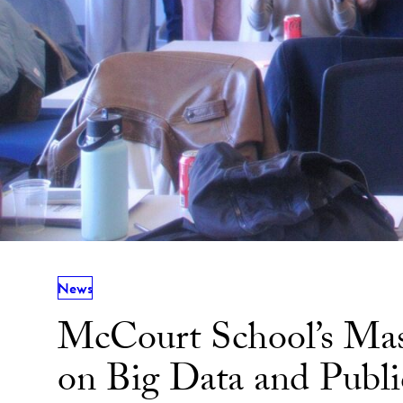
News
McCourt School’s Mass
on Big Data and Publi