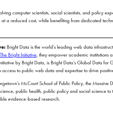
volving computer scientists, social scientists, and policy e
ts at a reduced cost, while benefiting from dedicated tec
ve:
Bright Data is the world’s leading web data infrastru
The Bright Initiative
, they empower academic institutions an
Initiative by Bright Data, is Bright Data’s Global Data fo
o access to public web data and expertise to drive positi
getown’s McCourt School of Public Policy, the Massive Data 
ience, public health, public policy and social science to 
sible evidence-based research.