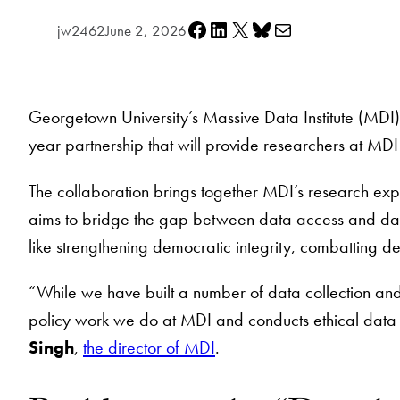
Share on Facebook
Share on LinkedIn
Share on X
Share on Bluesky
Share via e-mail
jw2462
June 2, 2026
Georgetown University’s Massive Data Institute (MDI)
year partnership that will provide researchers at MDI
The collaboration brings together MDI’s research exp
aims to bridge the gap between data access and data 
like strengthening democratic integrity, combatting 
“While we have built a number of data collection an
policy work we do at MDI and conducts ethical data c
Singh
,
the director of MDI
.