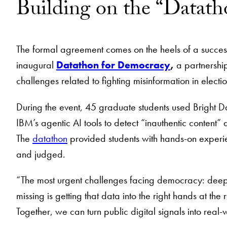
Building on the “Datat
The formal agreement comes on the heels of a success
inaugural
Datathon for Democracy
,
a partnershi
challenges related to fighting misinformation in elect
During the event, 45 graduate students used Bright D
IBM’s agentic AI tools to detect “inauthentic conten
The
datathon
provided students with hands-on experie
and judged.
“The most urgent challenges facing democracy: deepfa
missing is getting that data into the right hands at th
Together, we can turn public digital signals into real