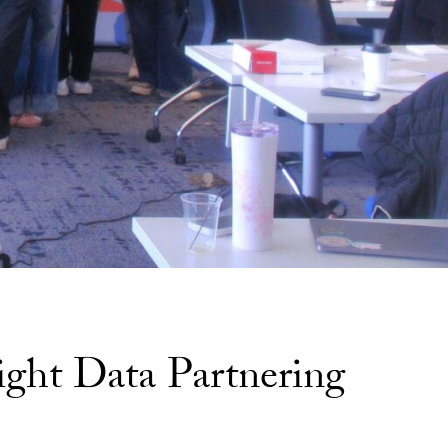
ight Data Partnering