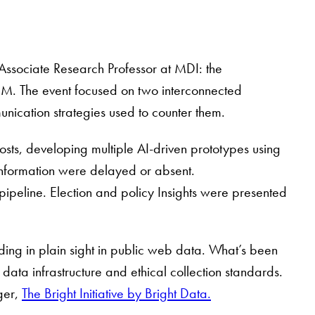
Associate Research Professor at MDI: the
IBM. The event focused on two interconnected
unication strategies used to counter them.
sts, developing multiple AI-driven prototypes using
sinformation were delayed or absent.
ipeline. Election and policy Insights were presented
ing in plain sight in public web data. What’s been
 data infrastructure and ethical collection standards.
ger,
The Bright Initiative by Bright Data.