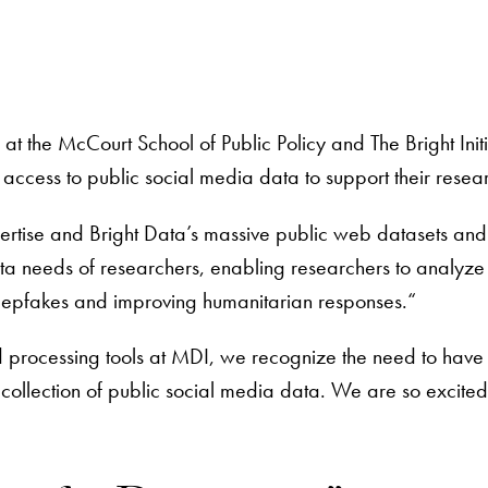
 at the McCourt School of Public Policy and The Bright In
 access to public social media data to support their resea
ertise and Bright Data’s massive public web datasets and 
needs of researchers, enabling researchers to analyze re
deepfakes and improving humanitarian responses.“
d processing tools at MDI, we recognize the need to have
ollection of public social media data. We are so excited 