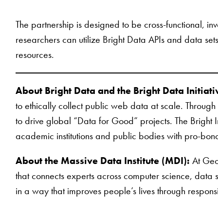
The partnership is designed to be cross-functional, in
researchers can utilize Bright Data APIs and data se
resources.
About Bright Data and the Bright Data Initiati
to ethically collect public web data at scale. Through
to drive global “Data for Good” projects. The Bright 
academic institutions and public bodies with pro-bon
About the Massive Data Institute (MDI):
At Geor
that connects experts across computer science, data sc
in a way that improves people’s lives through respon