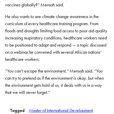
vaccines globally?” Mensah said.
He also wants to see climate change awareness in the
curriculum of every healthcare training program. From
floods and droughts limiting food access to poor aid quality
increasing respiratory conditions, healthcare workers need
to be positioned to adapt and respond — a topic discussed
on a webinar he convened with several African nations’
healthcare workers.
“You can’t escape the environment,” Mensah said. “You
can try to pretend as if the environment is okay, but when
the environment gets hold of us, it deals with us in a way
that we will never forget.”
Tagged
Master of International Development