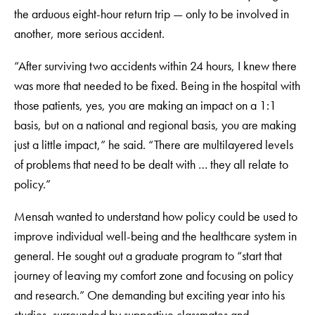
the arduous eight-hour return trip — only to be involved in
another, more serious accident.
“After surviving two accidents within 24 hours, I knew there
was more that needed to be fixed. Being in the hospital with
those patients, yes, you are making an impact on a 1:1
basis, but on a national and regional basis, you are making
just a little impact,” he said. “There are multilayered levels
of problems that need to be dealt with … they all relate to
policy.”
Mensah wanted to understand how policy could be used to
improve individual well-being and the healthcare system in
general. He sought out a graduate program to “start that
journey of leaving my comfort zone and focusing on policy
and research.” One demanding but exciting year into his
studies, surrounded by supportive classmates and