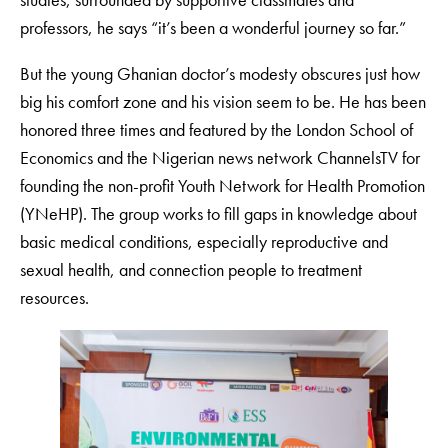
professors, he says “it’s been a wonderful journey so far.”
But the young Ghanian doctor’s modesty obscures just how
big his comfort zone and his vision seem to be. He has been
honored three times and featured by the London School of
Economics and the Nigerian news network ChannelsTV for
founding the non-profit Youth Network for Health Promotion
(YNeHP). The group works to fill gaps in knowledge about
basic medical conditions, especially reproductive and
sexual health, and connection people to treatment
resources.