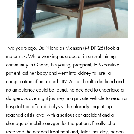
Two years ago, Dr. Nicholas Mensah (MIDP’26) took a
major risk. While working as a doctor in a rural mining
community in Ghana, his young, pregnant, HIV-positive
patient lost her baby and went into kidney failure, a
complication of untreated HIV. As her health declined and
no ambulance could be found, he decided to undertake a
dangerous overnight journey in a private vehicle to reach a
hospital that offered dialysis. The already-urgent trip
reached crisis level with a serious car accident and a
shortage of mobile oxygen for the patient. Finally, she
received the needed treatment and, later that day, began