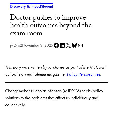
Discovery & Impact
Student
Doctor pushes to improve
health outcomes beyond the
exam room
Share on Facebook
Share on LinkedIn
Share on X
Share on Bluesky
Share via e-mail
jw2462
November 3, 2025
This story was written by Ian Jones as part of the McCourt
School’s annual alumni magazine,
Policy Perspectives
.
Changemaker Nicholas Mensah (MIDP’26) seeks policy
solutions to the problems that affect us individually and
collectively.