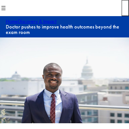
Skip
to
content
Home
Discovery & Impact
Doctor pushes to improve health outcomes beyond the
exam room