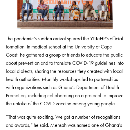
The pandemic’s sudden arrival spurred the YNeHP’s official
formation. In medical school at the University of Cape
Coast, he gathered a group of friends to educate the public
about prevention and to translate COVID-19 guidelines into
local dialects, sharing the resources they created with local
health authorities. Monthly workshops led to partnerships
with organizations such as Ghana’s Department of Health
Promotion, including collaborating on a protocol to improve
the uptake of the COVID vaccine among young people.
“That was quite exciting. We got a number of recognitions
and awards,” he said. Mensah was named one of Ghana’s