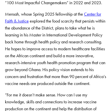
“100 Most Impactful Changemakers” in 2022 and 2023.
Mensah, whose Spring 2025 fellowship at the
Center for
Faith & Justice
explored the food scarcity that persists within
the abundance of the District, plans to take what he is
learning in his Master in International Development Policy
back home through health policy and research consulting.
He hopes to improve access to modern healthcare facilities
on the African continent and build a more innovative,
research-intensive youth health promotion program that can
grow beyond Ghana. His policy vision extends to his
concern and frustration that more than 90 percent of Africa’s
vaccine needs are produced outside the continent.
“For me it doesn’t make sense. How can I use my
knowledge, skills and connections to increase vaccine
production on the continent and help the distribution of