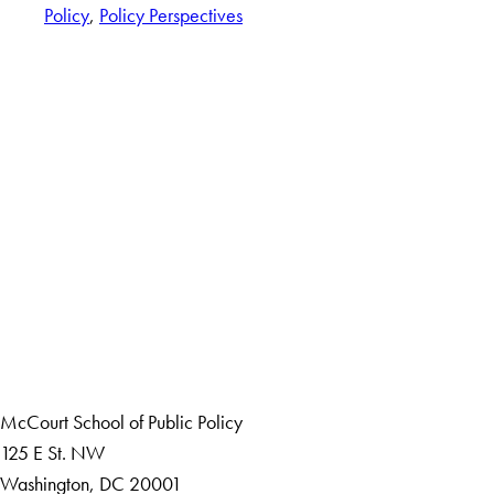
Policy
, 
Policy Perspectives
LinkedIn
Instagram
YouTube
X
Apply Now
About Us
Giving
Careers with Impact
Alumni
McCourt School of Public Policy
125 E St. NW
Washington, DC 20001