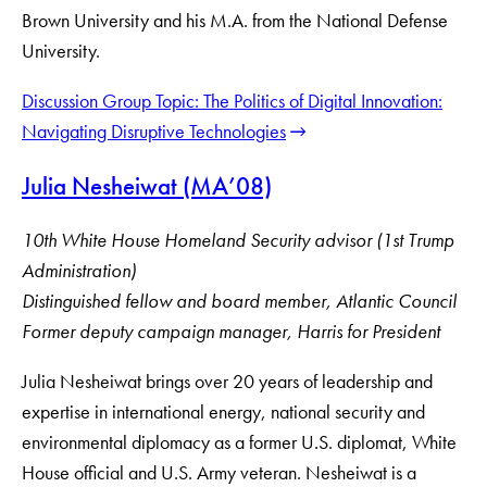
Brown University and his M.A. from the National Defense
University.
Discussion Group Topic: The Politics of Digital Innovation:
Navigating Disruptive Technologies
Julia Nesheiwat (MA’08)
10th White House Homeland Security advisor (1st Trump
Administration)
Distinguished fellow and board member, Atlantic Council
Former deputy campaign manager, Harris for President
Julia Nesheiwat brings over 20 years of leadership and
expertise in international energy, national security and
environmental diplomacy as a former U.S. diplomat, White
House official and U.S. Army veteran. Nesheiwat is a