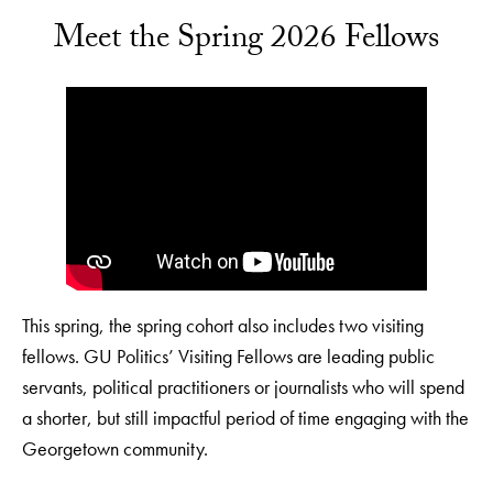
Meet the Spring 2026 Fellows
This spring, the spring cohort also includes two visiting
fellows. GU Politics’ Visiting Fellows are leading public
servants, political practitioners or journalists who will spend
a shorter, but still impactful period of time engaging with the
Georgetown community.