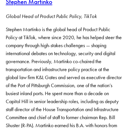
Stephen Martinko
Global Head of Product Public Policy, TikTok
Stephen Martinko is the global head of Product Public
Policy at TikTok, where since 2020, he has helped steer the
company through high-stakes challenges — shaping
international debates on technology, security and digital
governance. Previously, Martinko co-chaired the
transportation and infrastructure policy practice at the
global law firm K&L Gates and served as executive director
of the Port of Pittsburgh Commission, one of the nation’s
busiest inland ports. He spent more than a decade on
Capitol Hill in senior leadership roles, including as deputy
staff director of the House Transportation and Infrastructure
Committee and chief of staff to former chairman Rep. Bill
Shuster (R-PA). Martinko earned his B.A. with honors from