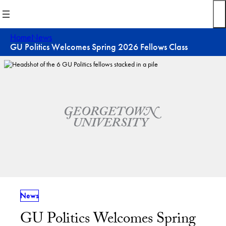
Skip
to
content
Home
News
GU Politics Welcomes Spring 2026 Fellows Class
News
GU Politics Welcomes Spring