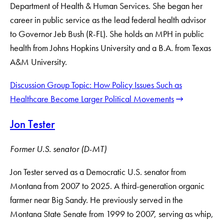
Department of Health & Human Services. She began her
career in public service as the lead federal health advisor
to Governor Jeb Bush (R-FL). She holds an MPH in public
health from Johns Hopkins University and a B.A. from Texas
A&M University.
Discussion Group Topic: How Policy Issues Such as
Healthcare Become Larger Political Movements
Jon Tester
Former U.S. senator (D-MT)
Jon Tester served as a Democratic U.S. senator from
Montana from 2007 to 2025. A third-generation organic
farmer near Big Sandy. He previously served in the
Montana State Senate from 1999 to 2007, serving as whip,