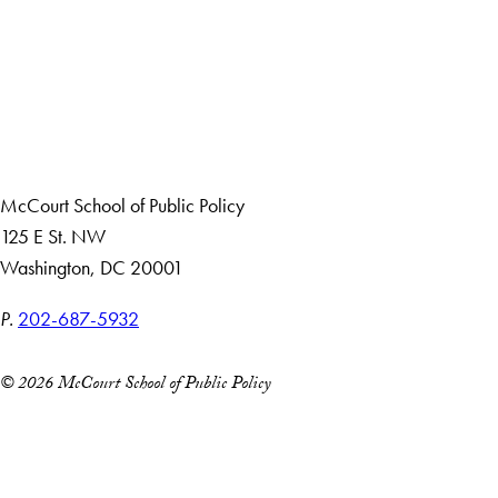
Apply Now
About Us
Giving
Careers with Impact
Alumni
McCourt School of Public Policy
125 E St. NW
Washington, DC 20001
P.
202-687-5932
© 2026 McCourt School of Public Policy
Accessibility
Copyright Information
Privacy Policy