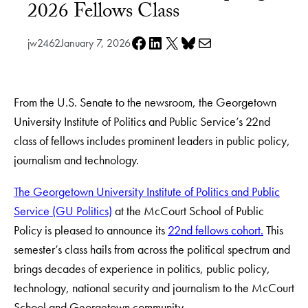
2026 Fellows Class
Share on Facebook
Share on LinkedIn
Share on X
Share on Bluesky
Share via e-mail
jw2462
January 7, 2026
From the U.S. Senate to the newsroom, the Georgetown
University Institute of Politics and Public Service’s 22nd
class of fellows includes prominent leaders in public policy,
journalism and technology.
The Georgetown University Institute of Politics and Public
Service (GU Politics)
at the McCourt School of Public
Policy is pleased to announce its
22nd fellows cohort.
This
semester’s class hails from across the political spectrum and
brings decades of experience in politics, public policy,
technology, national security and journalism to the McCourt
School and Georgetown community.