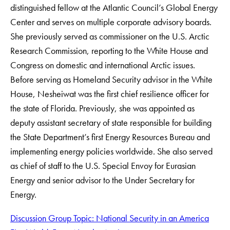
distinguished fellow at the Atlantic Council’s Global Energy
Center and serves on multiple corporate advisory boards.
She previously served as commissioner on the U.S. Arctic
Research Commission, reporting to the White House and
Congress on domestic and international Arctic issues.
Before serving as Homeland Security advisor in the White
House, Nesheiwat was the first chief resilience officer for
the state of Florida. Previously, she was appointed as
deputy assistant secretary of state responsible for building
the State Department’s first Energy Resources Bureau and
implementing energy policies worldwide. She also served
as chief of staff to the U.S. Special Envoy for Eurasian
Energy and senior advisor to the Under Secretary for
Energy.
Discussion Group Topic: National Security in an America