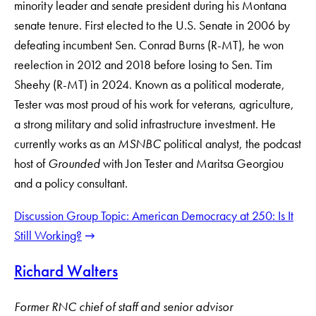
minority leader and senate president during his Montana
senate tenure. First elected to the U.S. Senate in 2006 by
defeating incumbent Sen. Conrad Burns (R-MT), he won
reelection in 2012 and 2018 before losing to Sen. Tim
Sheehy (R-MT) in 2024. Known as a political moderate,
Tester was most proud of his work for veterans, agriculture,
a strong military and solid infrastructure investment. He
currently works as an
MSNBC
political analyst, the podcast
host of
Grounded
with Jon Tester and Maritsa Georgiou
and a policy consultant.
Discussion Group Topic: American Democracy at 250: Is It
Still Working?
Richard Walters
Former RNC chief of staff and senior advisor