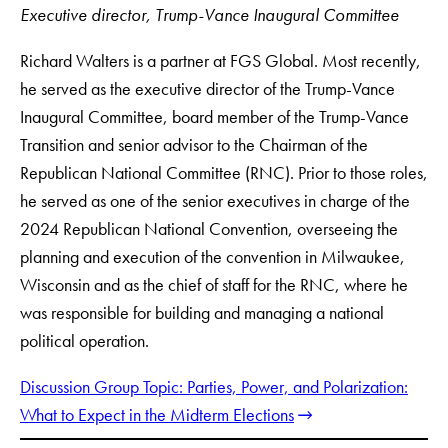
Executive director, Trump-Vance Inaugural Committee
Richard Walters is a partner at FGS Global. Most recently,
he served as the executive director of the Trump-Vance
Inaugural Committee, board member of the Trump-Vance
Transition and senior advisor to the Chairman of the
Republican National Committee (RNC). Prior to those roles,
he served as one of the senior executives in charge of the
2024 Republican National Convention, overseeing the
planning and execution of the convention in Milwaukee,
Wisconsin and as the chief of staff for the RNC, where he
was responsible for building and managing a national
political operation.
Discussion Group Topic: Parties, Power, and Polarization:
What to Expect in the Midterm Elections