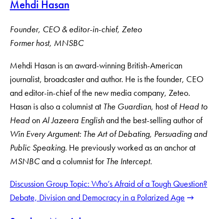
Mehdi Hasan
Founder, CEO & editor-in-chief, Zeteo
F
ormer host, MNSBC
Mehdi Hasan is an award-winning British-American
journalist, broadcaster and author. He is the founder, CEO
and editor-in-chief of the new media company, Zeteo.
Hasan is also a columnist at
The
Guardian
, host of
Head to
Head
on
Al Jazeera English
and the best-selling author of
Win Every Argument: The Art of Debating, Persuading and
Public Speaking.
He previously worked as an anchor at
MSNBC
and a columnist for
The Intercept.
Discussion Group Topic: Who’s Afraid of a Tough Question?
Debate, Division and Democracy in a Polarized Age