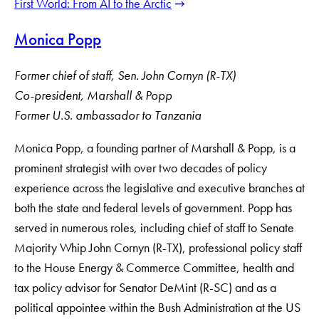
First World: From AI to the Arctic
Monica Popp
Former chief of staff, Sen. John Cornyn (R-TX)
Co-president, Marshall & Popp
Former U.S. ambassador to Tanzania
Monica Popp, a founding partner of Marshall & Popp, is a
prominent strategist with over two decades of policy
experience across the legislative and executive branches at
both the state and federal levels of government. Popp has
served in numerous roles, including chief of staff to Senate
Majority Whip John Cornyn (R-TX), professional policy staff
to the House Energy & Commerce Committee, health and
tax policy advisor for Senator DeMint (R-SC) and as a
political appointee within the Bush Administration at the US