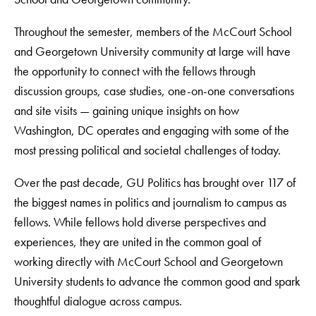
Throughout the semester, members of the McCourt School
and Georgetown University community at large will have
the opportunity to connect with the fellows through
discussion groups, case studies, one-on-one conversations
and site visits — gaining unique insights on how
Washington, DC operates and engaging with some of the
most pressing political and societal challenges of today.
Over the past decade, GU Politics has brought over 117 of
the biggest names in politics and journalism to campus as
fellows. While fellows hold diverse perspectives and
experiences, they are united in the common goal of
working directly with McCourt School and Georgetown
University students to advance the common good and spark
thoughtful dialogue across campus.