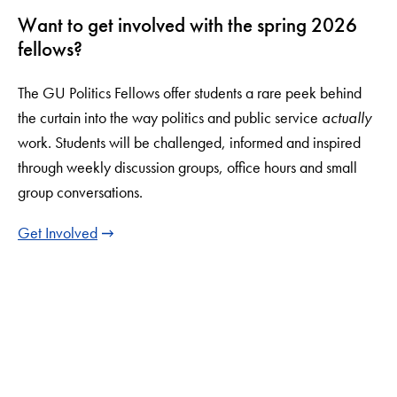
Want to get involved with the spring 2026
fellows?
The GU Politics Fellows offer students a rare peek behind
the curtain into the way politics and public service
actually
work. Students will be challenged, informed and inspired
through weekly discussion groups, office hours and small
group conversations.
Get Involved
LinkedIn
Instagram
YouTube
X