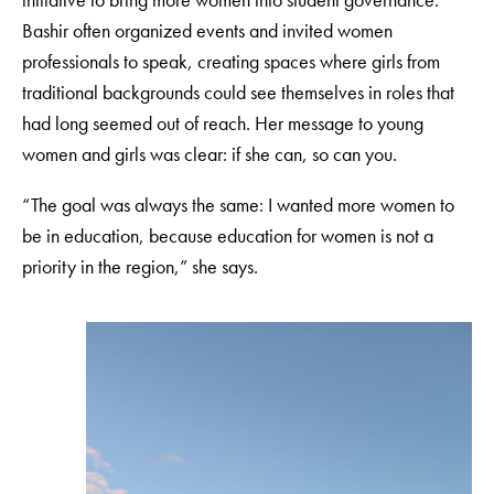
Bashir often organized events and invited women
professionals to speak, creating spaces where girls from
traditional backgrounds could see themselves in roles that
had long seemed out of reach. Her message to young
women and girls was clear: if she can, so can you.
“The goal was always the same: I wanted more women to
be in education, because education for women is not a
priority in the region,” she says.