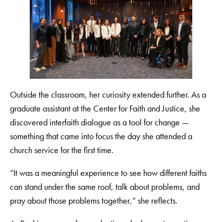
Outside the classroom, her curiosity extended further. As a
graduate assistant at the Center for Faith and Justice, she
discovered interfaith dialogue as a tool for change —
something that came into focus the day she attended a
church service for the first time.
“It was a meaningful experience to see how different faiths
can stand under the same roof, talk about problems, and
pray about those problems together,” she reflects.