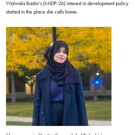
Walwala Bashir’s (MIDP-26) interest in development policy
started in the place she calls home.