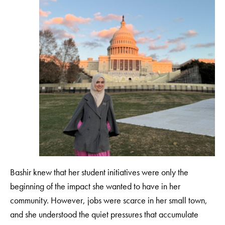
Bashir knew that her student initiatives were only the
beginning of the impact she wanted to have in her
community. However, jobs were scarce in her small town,
and she understood the quiet pressures that accumulate