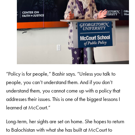
“Policy is for people,” Bashir says. “Unless you talk to
people, you can’t understand them. And if you don’t
understand them, you cannot come up with a policy that
addresses their issues. This is one of the biggest lessons I
learned at McCourt.”
Long-term, her sights are set on home. She hopes to return
to Balochistan with what she has built at McCourt to