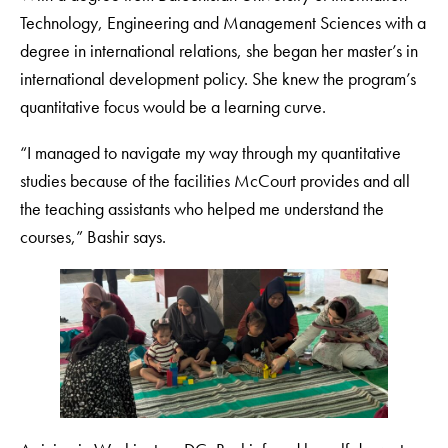
Technology, Engineering and Management Sciences with a
degree in international relations, she began her master’s in
international development policy. She knew the program’s
quantitative focus would be a learning curve.
“I managed to navigate my way through my quantitative
studies because of the facilities McCourt provides and all
the teaching assistants who helped me understand the
courses,” Bashir says.