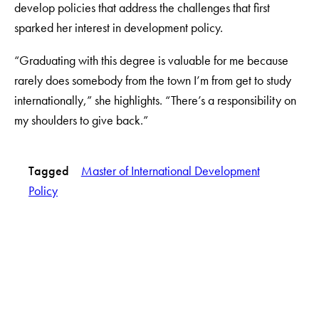
develop policies that address the challenges that first
sparked her interest in development policy.
“Graduating with this degree is valuable for me because
rarely does somebody from the town I’m from get to study
internationally,” she highlights. “There’s a responsibility on
my shoulders to give back.”
Tagged
Master of International Development
Policy
LinkedIn
Instagram
YouTube
X