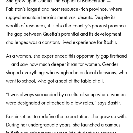
She grew up in Quetta, the capital of Balochistan —
Pakistan’s largest and most resource-rich province, where
rugged mountain terrains meet vast deserts. Despite its
wealth of resources, it is also the country’s poorest province.
The gap between Quetta’s potential and its development
challenges was a constant, lived experience for Bashir.
As a woman, she experienced this opportunity gap firsthand
— and saw how much deeper it ran for women. Gender
shaped everything: who weighed in on local decisions, who
went to school, who got a seat at the table at all.
“I was always surrounded by a cultural setup where women
were designated or attached to a few roles,” says Bashir.
Bashir set out to redefine the expectations she grew up with.
During her undergraduate years, she launched a campus
initiative to bring more women into student governance.