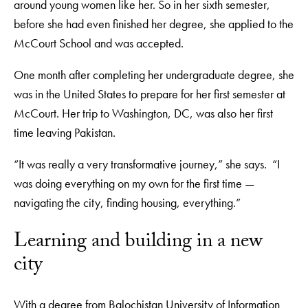
around young women like her. So in her sixth semester,
before she had even finished her degree, she applied to the
McCourt School and was accepted.
One month after completing her undergraduate degree, she
was in the United States to prepare for her first semester at
McCourt. Her trip to Washington, DC, was also her first
time leaving Pakistan.
“It was really a very transformative journey,” she says. “I
was doing everything on my own for the first time —
navigating the city, finding housing, everything.”
Learning and building in a new
city
With a degree from Balochistan University of Information