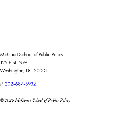
Apply Now
About Us
Giving
Careers with Impact
Alumni
McCourt School of Public Policy
125 E St. NW
Washington, DC 20001
P.
202-687-5932
© 2026 McCourt School of Public Policy
Accessibility
Copyright Information
Privacy Policy