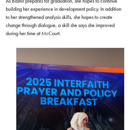
As Bashir prepares for graduation, she hopes to continue
building her experience in development policy. In addition
to her strengthened analysis skills, she hopes to create
change through dialogue, a skill she says she improved
during her time at McCourt.