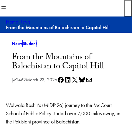
Skip
to
content
Home
News
From the Mountains of Balochistan to Capitol Hill
News
Student
From the Mountains of
Balochistan to Capitol Hill
Share on Facebook
Share on LinkedIn
Share on X
Share on Bluesky
Share via e-mail
jw2462
March 23, 2026
Walwala Bashir’s (MIDP’26) journey to the McCourt
School of Public Policy started over 7,000 miles away, in
the Pakistani province of Balochistan.