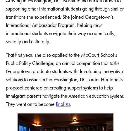
Arriving in Washington, DC, Bashir found herself drawn to
supporting other international students going through similar
transitions she experienced. She joined Georgetown’s
International Ambassador Program, helping new
international students navigate their way academically,
socially and culturally.
That first year, she also applied to the McCourt School’s
Public Policy Challenge, an annual competition that tasks
Georgetown graduate students with developing innovative
solutions to issues in the Washington, DC, area. Her team’s
proposal centered on creating support systems to help
immigrant parents navigate the American education system.
They went on to become
finalists
.